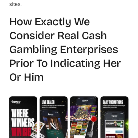
sites.
How Exactly We
Consider Real Cash
Gambling Enterprises
Prior To Indicating Her
Or Him