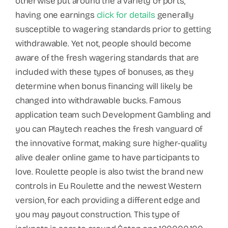
otherwise put around the a variety of ports,
having one earnings
click for details
generally
susceptible to wagering standards prior to getting
withdrawable. Yet not, people should become
aware of the fresh wagering standards that are
included with these types of bonuses, as they
determine when bonus financing will likely be
changed into withdrawable bucks. Famous
application team such Development Gambling and
you can Playtech reaches the fresh vanguard of
the innovative format, making sure higher-quality
alive dealer online game to have participants to
love. Roulette people is also twist the brand new
controls in Eu Roulette and the newest Western
version, for each providing a different edge and
you may payout construction. This type of