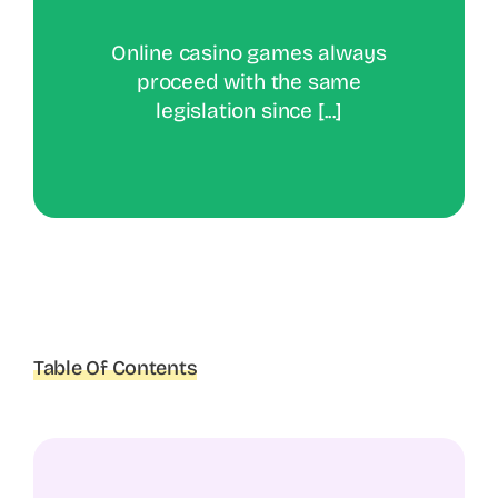
Online casino games always
proceed with the same
legislation since [...]
Table Of Contents