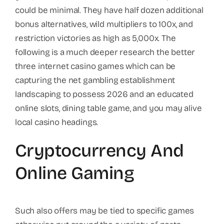
could be minimal. They have half dozen additional
bonus alternatives, wild multipliers to 100x, and
restriction victories as high as 5,000x. The
following is a much deeper research the better
three internet casino games which can be
capturing the net gambling establishment
landscaping to possess 2026 and an educated
online slots, dining table game, and you may alive
local casino headings.
Cryptocurrency And
Online Gaming
Such also offers may be tied to specific games