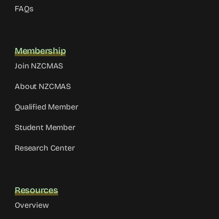
FAQs
Membership
Join NZCMAS
About NZCMAS
Qualified Member
Student Member
Research Center
Resources
Overview