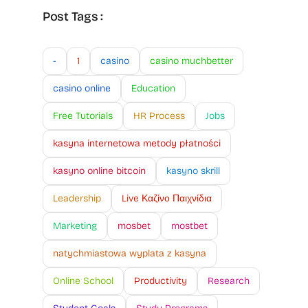
Post Tags :
-
1
casino
casino muchbetter
casino online
Education
Free Tutorials
HR Process
Jobs
kasyna internetowa metody płatności
kasyno online bitcoin
kasyno skrill
Leadership
Live Καζίνο Παιχνίδια
Marketing
mosbet
mostbet
natychmiastowa wyplata z kasyna
Online School
Productivity
Research