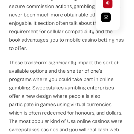
secure commission actions, gambling on line has
never been much more obtainable otherwise
enjoyable. It section often talk about the
requirement for cellular compatibility and the
book advantages you to mobile casino betting has
to offer.
These transform significantly impact the sort of
available options and the shelter of one’s
programs where you could take part in online
gambling. Sweepstakes gambling enterprises
offer a new design where people is also
participate in games using virtual currencies
which is often redeemed for honours, and dollars.
The most popular kind of Usa online casinos were
sweepstakes casinos and you will real cash web