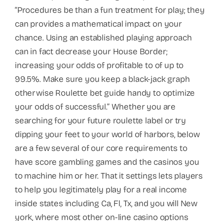
“Procedures be than a fun treatment for play; they
can provides a mathematical impact on your
chance.
Using an established playing approach
can in fact decrease your House Border;
increasing your odds of profitable to of up to
99.5%. Make sure you keep a black-jack graph
otherwise Roulette bet guide handy to optimize
your odds of successful.” Whether you are
searching for your future roulette label or try
dipping your feet to your world of harbors, below
are a few several of our core requirements to
have score gambling games and the casinos you
to machine him or her. That it settings lets players
to help you legitimately play for a real income
inside states including Ca, Fl, Tx, and you will New
york, where most other on-line casino options