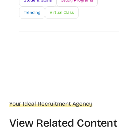
Student Goals
Study Programs
Trending
Virtual Class
Your Ideal Recruitment Agency
View Related Content