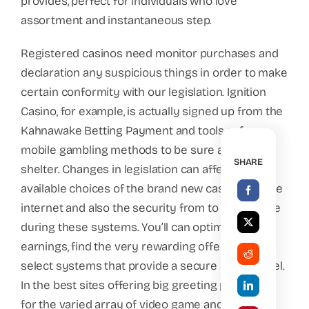
provides, perfect for individuals who love
assortment and instantaneous step.
Registered casinos need monitor purchases and
declaration any suspicious things in order to make
certain conformity with our legislation. Ignition
Casino, for example, is actually signed up from the
Kahnawake Betting Payment and tools safer
mobile gambling methods to be sure affiliate
SHARE
shelter. Changes in legislation can affect the
available choices of the brand new casinos on the
internet and also the security from to experience
during these systems. You’ll can optimize your
earnings, find the very rewarding offers, and
select systems that provide a secure and fun feel.
In the best sites offering big greeting packages
for the varied array of video game and you may