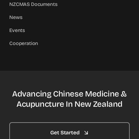
NZCMAS Documents
News
Events
Cooperation
Advancing Chinese Medicine &
Acupuncture In New Zealand
Get Started