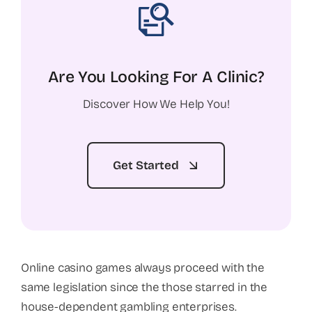
Are You Looking For A Clinic?
Discover How We Help You!
Get Started
Online casino games always proceed with the
same legislation since the those starred in the
house-dependent gambling enterprises.