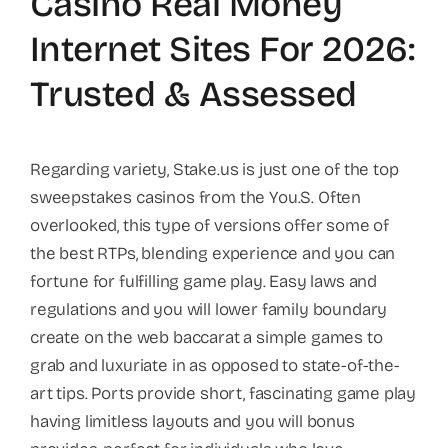
Casino Real Money
Internet Sites For 2026:
Trusted & Assessed
Regarding variety, Stake.us is just one of the top
sweepstakes casinos from the You.S. Often
overlooked, this type of versions offer some of
the best RTPs, blending experience and you can
fortune for fulfilling game play. Easy laws and
regulations and you will lower family boundary
create on the web baccarat a simple games to
grab and luxuriate in as opposed to state-of-the-
art tips. Ports provide short, fascinating game play
having limitless layouts and you will bonus