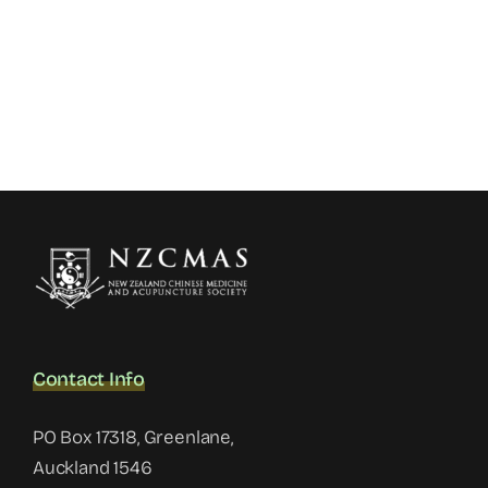
Contact Info
PO Box 17318, Greenlane,
Auckland 1546