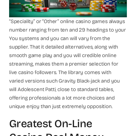
“Speciality” or “Other” online casino games always
number ranging from ten and 29 headings to your
You systems and you can will vary from the
supplier. That it detailed alternatives, along with
smooth game play and you will credible online
streaming, makes them a premier selection for
live casino followers. The library comes with
varied versions such Gravity Black-jack and you
will Adolescent Patti, close to standard tables,
offering professionals a lot more choices and
unique enjoy than just extremely opposition.
Greatest On-Line