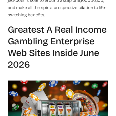
jackpots is soar to around $step one,100000,100,
and make all the spin a prospective citation to life-
switching benefits.
Greatest A Real Income
Gambling Enterprise
Web Sites Inside June
2026