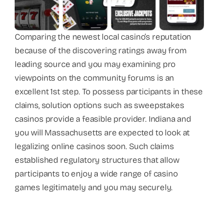
Comparing the newest local casino’s reputation
because of the discovering ratings away from
leading source and you may examining pro
viewpoints on the community forums is an
excellent 1st step. To possess participants in these
claims, solution options such as sweepstakes
casinos provide a feasible provider. Indiana and
you will Massachusetts are expected to look at
legalizing online casinos soon. Such claims
established regulatory structures that allow
participants to enjoy a wide range of casino
games legitimately and you may securely.