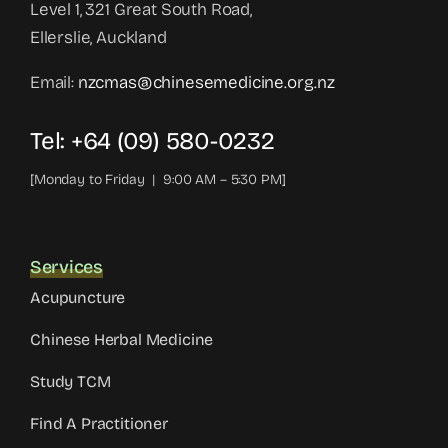
Level 1, 321 Great South Road,
Ellerslie, Auckland
Email:
nzcmas@chinesemedicine.org.nz
Tel: +64 (09) 580-0232
[Monday to Friday | 9:00 AM – 5:30 PM]
Services
Acupuncture
Chinese Herbal Medicine
Study TCM
Find A Practitioner