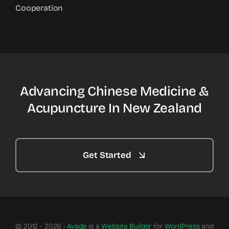
Cooperation
Advancing Chinese Medicine &
Acupuncture In New Zealand
Get Started
© 2012 - 2026 •
Avada
is a
Website Builder
for
WordPress
and