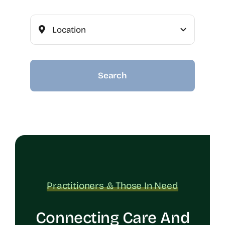
Search
Practitioners & Those In Need
Connecting Care And