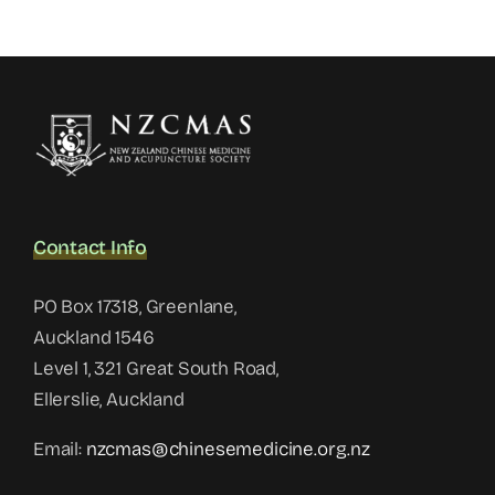
Contact Info
PO Box 17318, Greenlane,
Auckland 1546
Level 1, 321 Great South Road,
Ellerslie, Auckland
Email:
nzcmas@chinesemedicine.org.nz