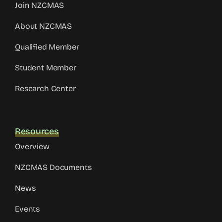
Join NZCMAS
About NZCMAS
Qualified Member
Student Member
Research Center
Resources
Overview
NZCMAS Documents
News
Events