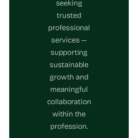
seeking
trusted
professional
services —
supporting
sustainable
growth and
meaningful
collaboration
within the
profession.