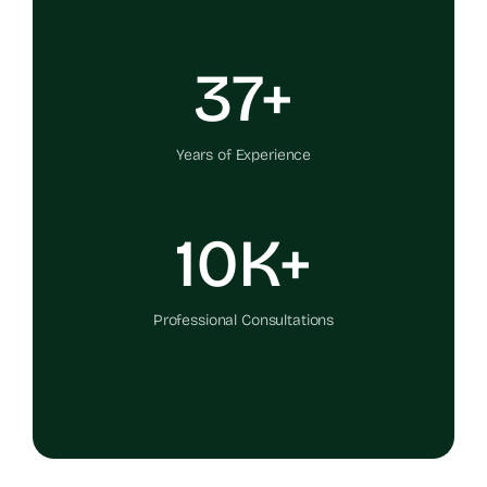
37+
Years of Experience
10K+
Professional Consultations