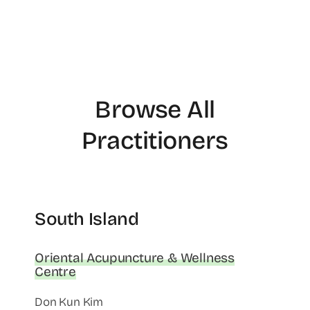
Browse All
Practitioners
South Island
Oriental Acupuncture & Wellness
Centre
Don Kun Kim