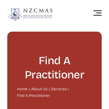
Skip
to
content
Find A
Practitioner
Home
About Us
Services
Find A Practitioner