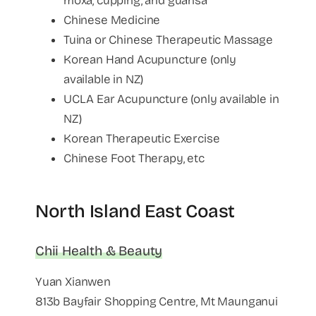
moxa, cupping, and guahsa
Chinese Medicine
Tuina or Chinese Therapeutic Massage
Korean Hand Acupuncture (only
available in NZ)
UCLA Ear Acupuncture (only available in
NZ)
Korean Therapeutic Exercise
Chinese Foot Therapy, etc
North Island East Coast
Chii Health & Beauty
Yuan Xianwen
813b Bayfair Shopping Centre, Mt Maunganui