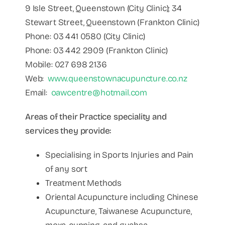
9 Isle Street, Queenstown (City Clinic); 34
Stewart Street, Queenstown (Frankton Clinic)
Phone: 03 441 0580 (City Clinic)
Phone: 03 442 2909 (Frankton Clinic)
Mobile: 027 698 2136
Web:
www.queenstownacupuncture.co.nz
Email:
oawcentre@hotmail.com
Areas of their Practice speciality and
services they provide:
Specialising in Sports Injuries and Pain
of any sort
Treatment Methods
Oriental Acupuncture including Chinese
Acupuncture, Taiwanese Acupuncture,