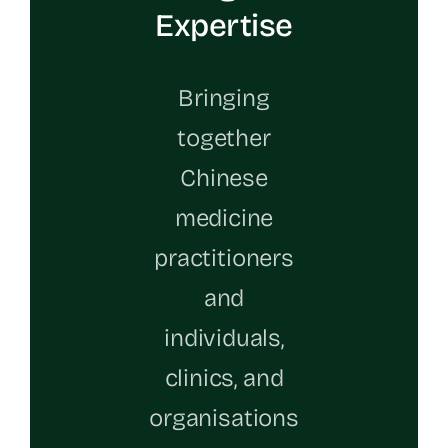
Expertise
Bringing
together
Chinese
medicine
practitioners
and
individuals,
clinics, and
organisations