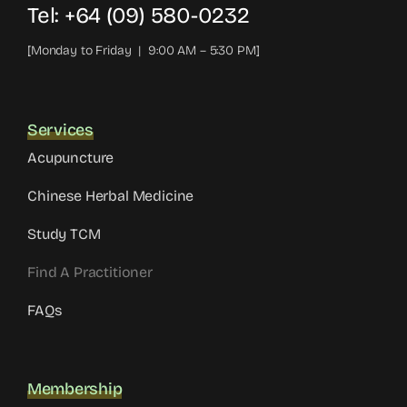
Tel: +64 (09) 580-0232
[Monday to Friday | 9:00 AM – 5:30 PM]
Services
Acupuncture
Chinese Herbal Medicine
Study TCM
Find A Practitioner
FAQs
Membership