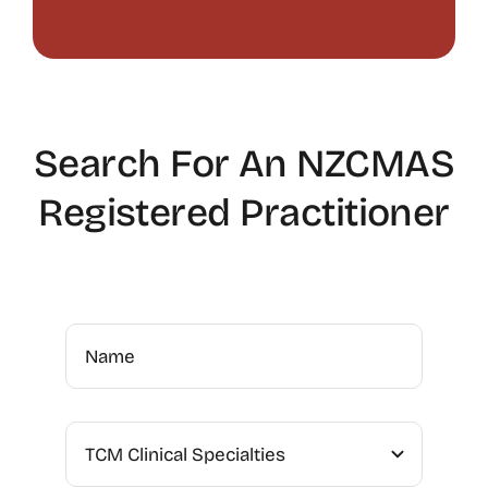
Search For An NZCMAS
Registered Practitioner