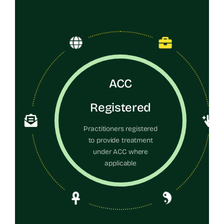
ACC
Registered
Practitioners registered
to provide treatment
under ACC where
applicable