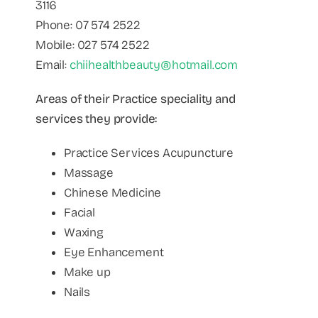
3116
Phone: 07 574 2522
Mobile: 027 574 2522
Email:
chiihealthbeauty@hotmail.com
Areas of their Practice speciality and
services they provide:
Practice Services Acupuncture
Massage
Chinese Medicine
Facial
Waxing
Eye Enhancement
Make up
Nails