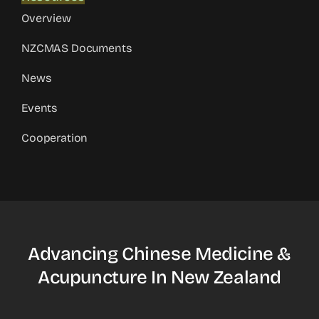
Overview
NZCMAS Documents
News
Events
Cooperation
Advancing Chinese Medicine &
Acupuncture In New Zealand