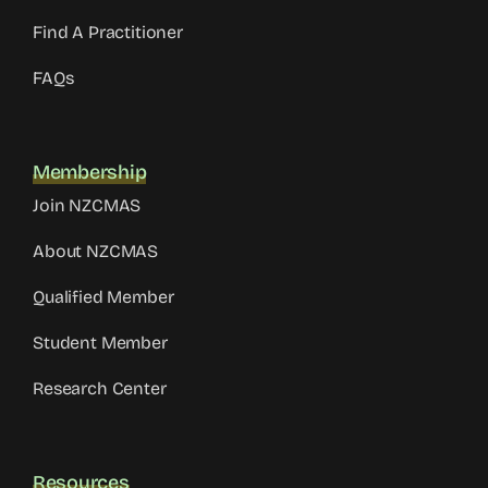
Find A Practitioner
FAQs
Membership
Join NZCMAS
About NZCMAS
Qualified Member
Student Member
Research Center
Resources