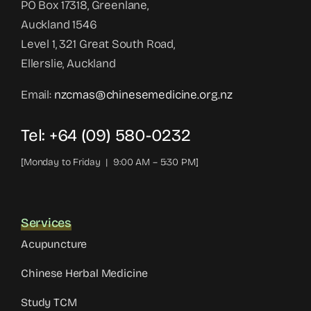
PO Box 17318, Greenlane,
Auckland 1546
Level 1, 321 Great South Road,
Ellerslie, Auckland
Email:
nzcmas@chinesemedicine.org.nz
Tel: +64 (09) 580-0232
[Monday to Friday | 9:00 AM – 5:30 PM]
Services
Acupuncture
Chinese Herbal Medicine
Study TCM