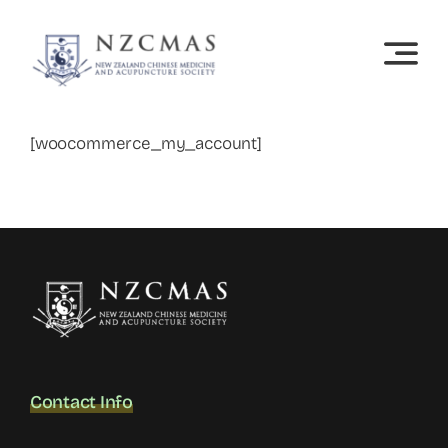
Skip
to
content
[woocommerce_my_account]
Contact Info