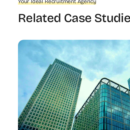
Your Ideal Recruitment Agency
Related Case Studi