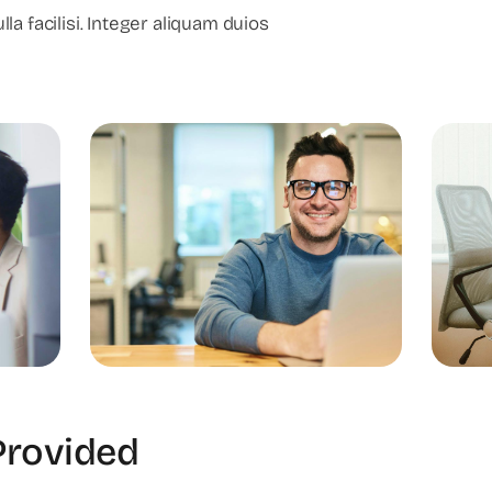
lla facilisi. Integer aliquam duios
Provided