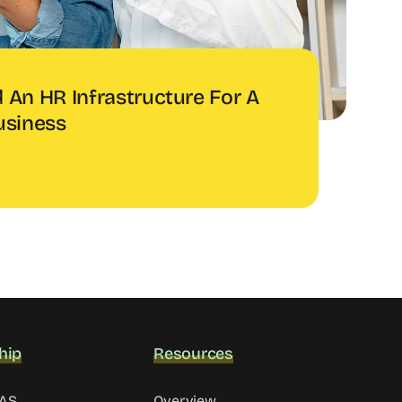
 An HR Infrastructure For A
usiness
hip
Resources
MAS
Overview