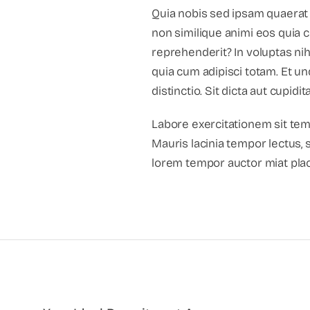
Quia nobis sed ipsam quaerat 
non similique animi eos quia
reprehenderit? In voluptas nih
quia cum adipisci totam. Et 
distinctio. Sit dicta aut cupi
Labore exercitationem sit te
Mauris lacinia tempor lectus, 
lorem tempor auctor miat plac