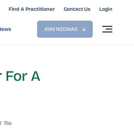
Find A Practitioner
Contact Us
Login
News
JOIN NZCMAS
 For A
l This