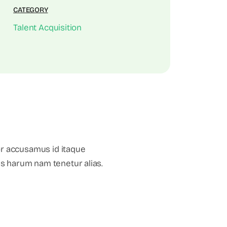
CATEGORY
Talent Acquisition
or accusamus id itaque
mus harum nam tenetur alias.