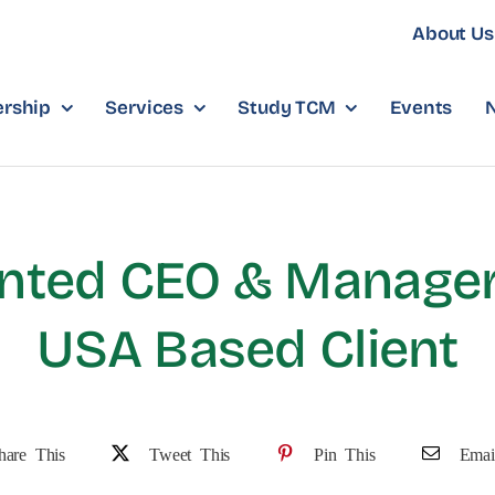
About Us
rship
Services
Study TCM
Events
nted CEO & Manager
USA Based Client
hare This
Tweet This
Pin This
Emai