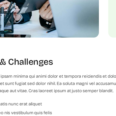
& Challenges
 ipsam minima qui animi dolor et tempora reiciendis et dol
 et sunt fugiat sed dolor nihil. Ea soluta magni vel accusa
aque aut vitae. Cras laoreet ipsum at justo semper blandit.
tis nunc erat aliquet
 nis vestibulum quis felis