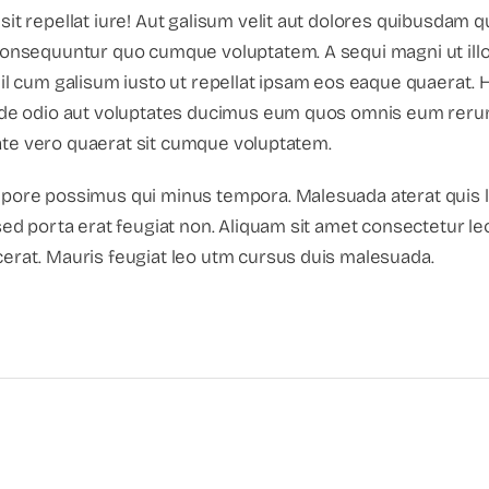
sit repellat iure! Aut galisum velit aut dolores quibusdam
 consequuntur quo cumque voluptatem. A sequi magni ut ill
il cum galisum iusto ut repellat ipsam eos eaque quaerat. H
unde odio aut voluptates ducimus eum quos omnis eum rer
ditate vero quaerat sit cumque voluptatem.
mpore possimus qui minus tempora. Malesuada aterat quis 
sed porta erat feugiat non. Aliquam sit amet consectetur le
erat. Mauris feugiat leo utm cursus duis malesuada.