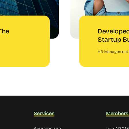
The
Developed
Startup B
HR Management
Services
Members
Acupuncture
Join NZC