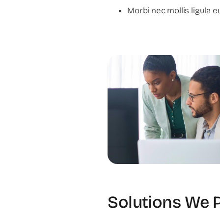
Morbi nec mollis ligula eu
Solutions We 