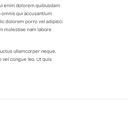
 qui enim dolorem quibusdam
o omnis qui accusantium
ic dolorem porro vel adipisci
um molestiae nam labore
luctus ullamcorper neque.
o vel congue leo. Ut quis