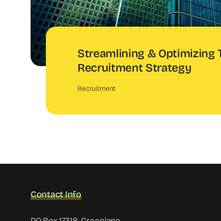
Streamlining & Optimizing 
Recruitment Strategy
Recruitment
Contact Info
PO Box 17318, Greenlane,