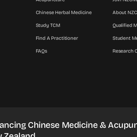
Chinese Herbal Medicine
About NZ
Study TCM
Qualified
Find A Practitioner
Student M
FAQs
Research 
ancing Chinese Medicine & Acupun
 Zealand