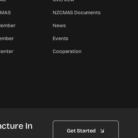
CMAS
NZCMAS Documents
 Member
News
ember
Events
Center
Cooperation
cture In
Get Started