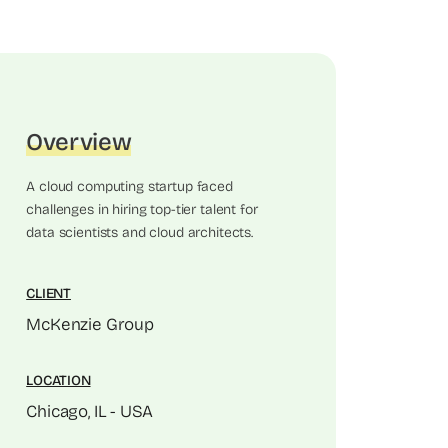
Overview
A cloud computing startup faced
challenges in hiring top-tier talent for
data scientists and cloud architects.
CLIENT
McKenzie Group
LOCATION
Chicago, IL - USA