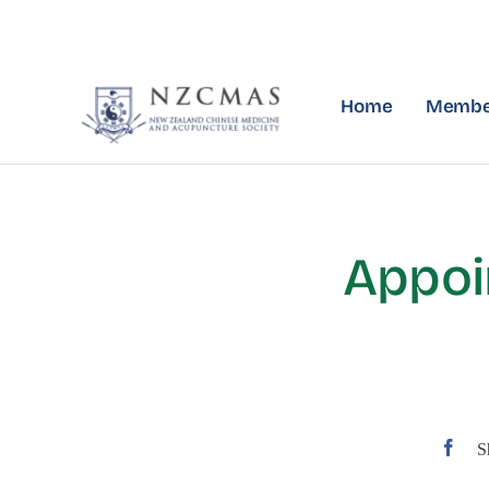
Skip
to
content
Home
Membe
Appoi
S