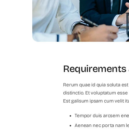
Requirements 
Rerum quae id quia soluta est
distinctio. Et voluptatum esse
Est galisum ipsam cum velit it
Tempor duis arcsem enea
Aenean nec porta nam leo