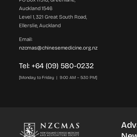
Auckland 1546
Level 1, 321 Great South Road,
Ellerslie, Auckland
Email:
nzcmas@chinesemedicine.org.nz
Tel: +64 (09) 580-0232
[Monday to Friday | 9:00 AM – 5:30 PM]
Adv
New