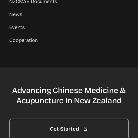
NZCMAS Documents
News
Events
Cooperation
Advancing Chinese Medicine &
Acupuncture In New Zealand
Get Started