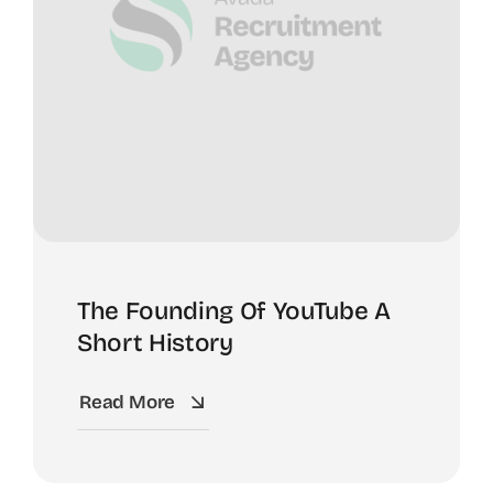
The Founding Of YouTube A
Short History
Read More