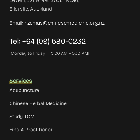
Level 1, 321 Great South Road,
Ellerslie, Auckland
Email:
nzcmas@chinesemedicine.org.nz
Tel: +64 (09) 580-0232
[Monday to Friday | 9:00 AM – 5:30 PM]
Services
Acupuncture
Chinese Herbal Medicine
Study TCM
Find A Practitioner