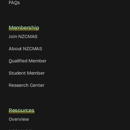
FAQs
Membership
Join NZCMAS
About NZCMAS
Qualified Member
Student Member
Research Center
Resources
Overview