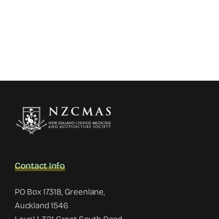
Contact Info
PO Box 17318, Greenlane,
Auckland 1546