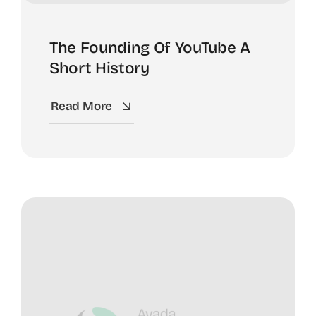
The Founding Of YouTube A
Short History
Read More