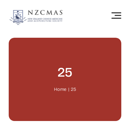
Skip
to
content
25
Home
25