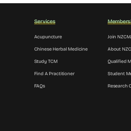
Services
Members
Acupuncture
Join NZC
Chinese Herbal Medicine
About NZ
Study TCM
Qualified
Find A Practitioner
Student M
FAQs
Research 