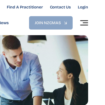
Find A Practitioner
Contact Us
Login
News
JOIN NZCMAS