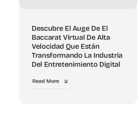
Descubre El Auge De El
Baccarat Virtual De Alta
Velocidad Que Están
Transformando La Industria
Del Entretenimiento Digital
Read More