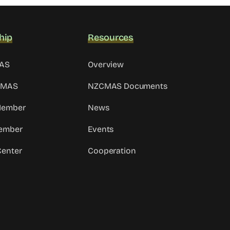
hip
Resources
MAS
Overview
CMAS
NZCMAS Documents
 Member
News
ember
Events
Center
Cooperation