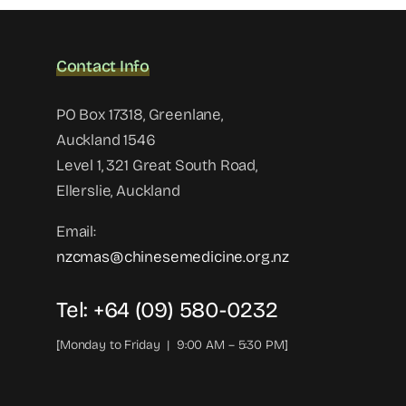
Contact Info
PO Box 17318, Greenlane,
Auckland 1546
Level 1, 321 Great South Road,
Ellerslie, Auckland
Email:
nzcmas@chinesemedicine.org.nz
Tel: +64 (09) 580-0232
[Monday to Friday | 9:00 AM – 5:30 PM]