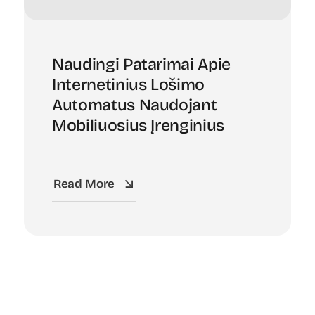
Naudingi Patarimai Apie
Internetinius Lošimo
Automatus Naudojant
Mobiliuosius Įrenginius
Read More