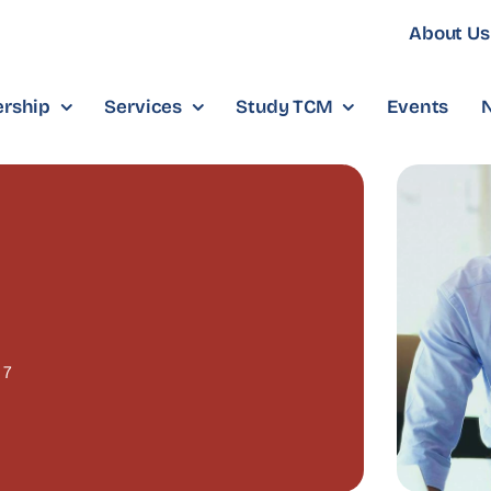
About Us
rship
Services
Study TCM
Events
7