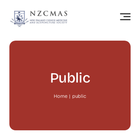
Skip
to
content
Public
Home
public