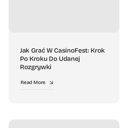
Jak Grać W CasinoFest: Krok
Po Kroku Do Udanej
Rozgrywki
Read More