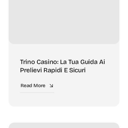
Trino Casino: La Tua Guida Ai
Prelievi Rapidi E Sicuri
Read More