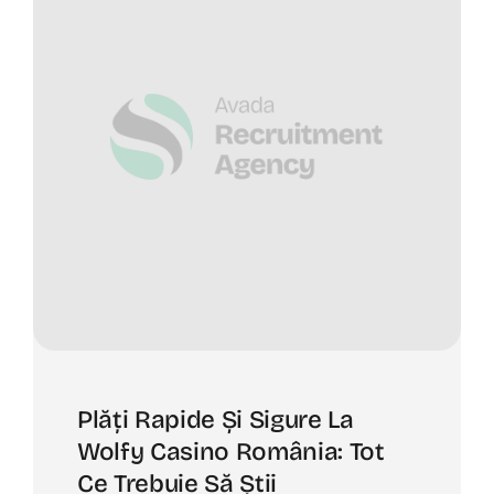
Plăți Rapide Și Sigure La
Wolfy Casino România: Tot
Ce Trebuie Să Știi