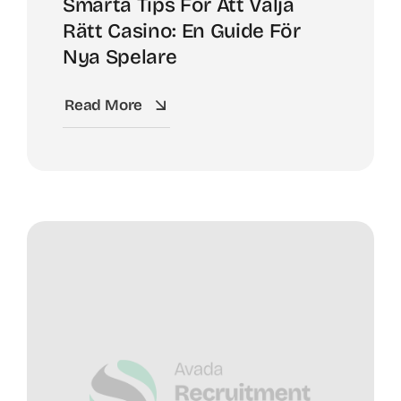
Smarta Tips För Att Välja
Rätt Casino: En Guide För
Nya Spelare
Read More