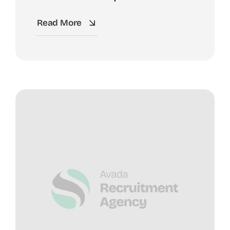
Read More