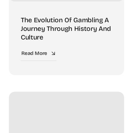
The Evolution Of Gambling A
Journey Through History And
Culture
Read More