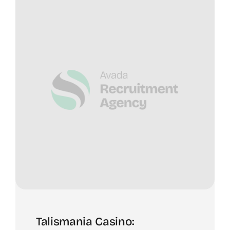
Talismania Casino: