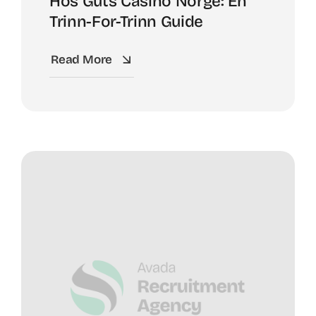
Hos Guts Casino Norge: En
Trinn-For-Trinn Guide
Read More