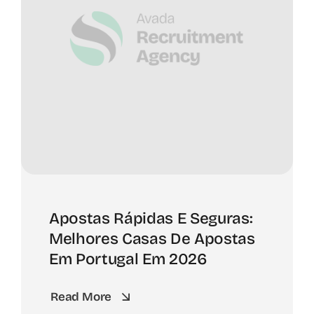
Apostas Rápidas E Seguras:
Melhores Casas De Apostas
Em Portugal Em 2026
Read More