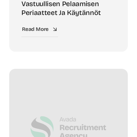
Vastuullisen Pelaamisen
Periaatteet Ja Käytännöt
Read More