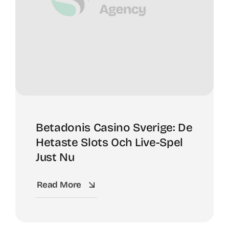
Betadonis Casino Sverige: De
Hetaste Slots Och Live-Spel
Just Nu
Read More