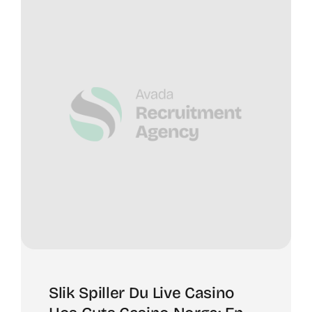
Slik Spiller Du Live Casino