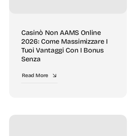
Casinò Non AAMS Online
2026: Come Massimizzare I
Tuoi Vantaggi Con I Bonus
Senza
Read More