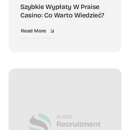
Szybkie Wypłaty W Praise
Casino: Co Warto Wiedzieć?
Read More