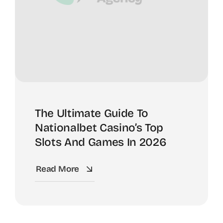
The Ultimate Guide To
Nationalbet Casino’s Top
Slots And Games In 2026
Read More