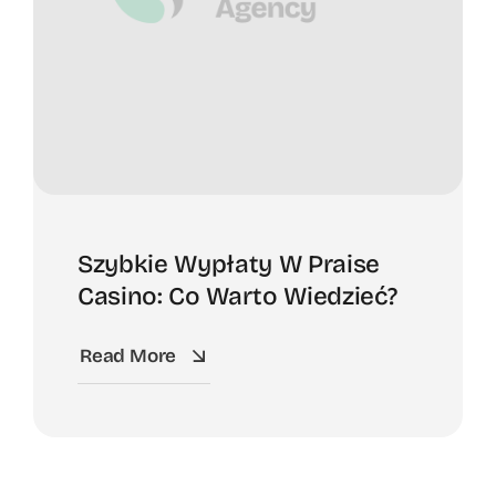
Szybkie Wypłaty W Praise
Casino: Co Warto Wiedzieć?
Read More