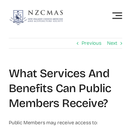
Skip
to
content
Previous
Next
What Services And
Benefits Can Public
Members Receive?
Public Members may receive access to: