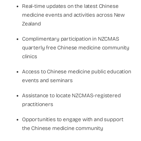
Real-time updates on the latest Chinese
medicine events and activities across New
Zealand
Complimentary participation in NZCMAS
quarterly free Chinese medicine community
clinics
Access to Chinese medicine public education
events and seminars
Assistance to locate NZCMAS-registered
practitioners
Opportunities to engage with and support
the Chinese medicine community