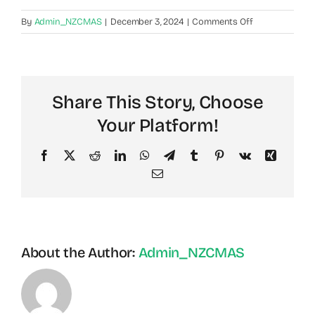
on
By
Admin_NZCMAS
|
December 3, 2024
|
Comments Off
What
Services
and
Benefits
Share This Story, Choose
Can
Public
Your Platform!
Members
Receive?
Facebook
X
Reddit
LinkedIn
WhatsApp
Telegram
Tumblr
Pinterest
Vk
Xing
Email
About the Author:
Admin_NZCMAS