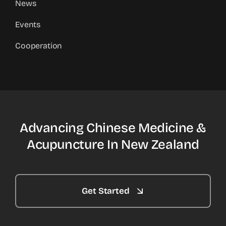
News
Events
Cooperation
Advancing Chinese Medicine &
Acupuncture In New Zealand
Get Started