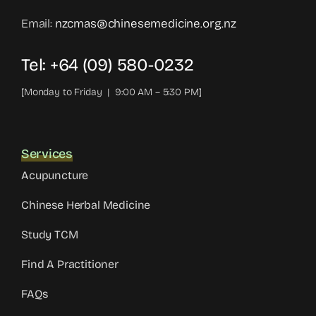
Email:
nzcmas@chinesemedicine.org.nz
Tel: +64 (09) 580-0232
[Monday to Friday | 9:00 AM – 5:30 PM]
Services
Acupuncture
Chinese Herbal Medicine
Study TCM
Find A Practitioner
FAQs