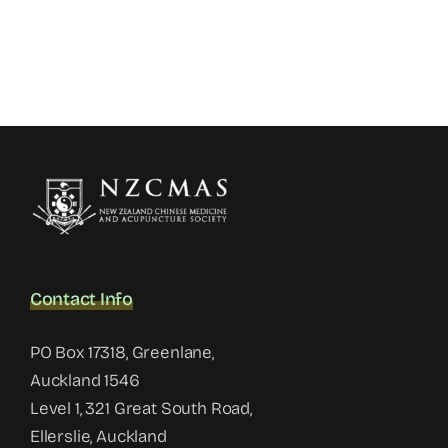
Contact Info
PO Box 17318, Greenlane,
Auckland 1546
Level 1, 321 Great South Road,
Ellerslie, Auckland