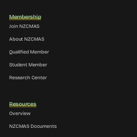
Membership
Join NZCMAS
About NZCMAS
Qualified Member
Student Member
Research Center
Resources
Overview
NZCMAS Documents