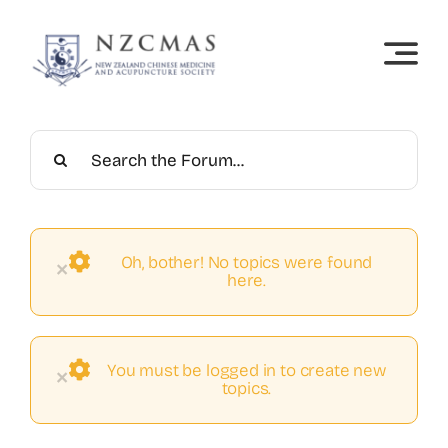
Skip
to
content
Oh, bother! No topics were found
×
here.
You must be logged in to create new
×
topics.