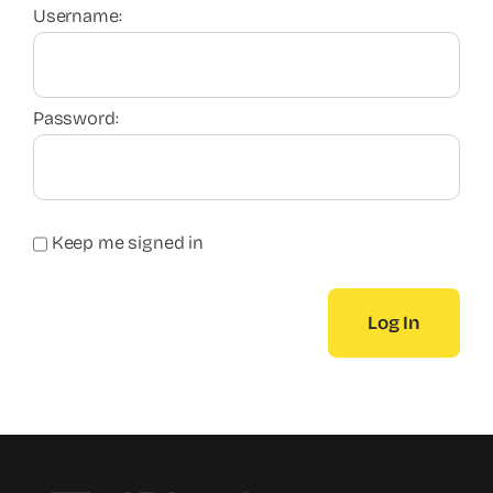
Username:
Password:
Keep me signed in
Log In