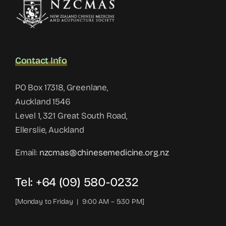
Contact Info
PO Box 17318, Greenlane,
Auckland 1546
Level 1, 321 Great South Road,
Ellerslie, Auckland
Email:
nzcmas@chinesemedicine.org.nz
Tel: +64 (09) 580-0232
[Monday to Friday | 9:00 AM – 5:30 PM]