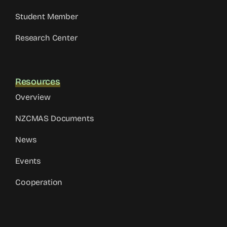
Student Member
Research Center
Resources
Overview
NZCMAS Documents
News
Events
Cooperation