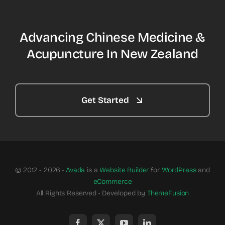
Advancing Chinese Medicine &
Acupuncture In New Zealand
Get Started
© 2012 - 2026 •
Avada
is a
Website Builder
for
WordPress
and
eCommerce
All Rights Reserved • Developed by
ThemeFusion