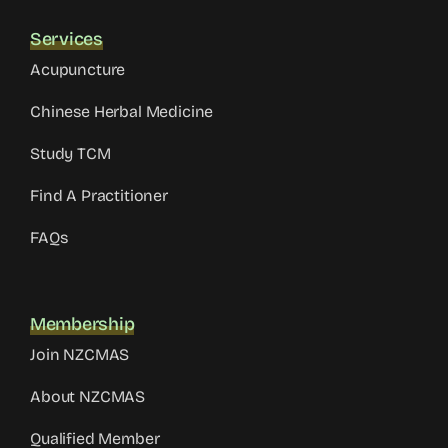
Services
Acupuncture
Chinese Herbal Medicine
Study TCM
Find A Practitioner
FAQs
Membership
Join NZCMAS
About NZCMAS
Qualified Member