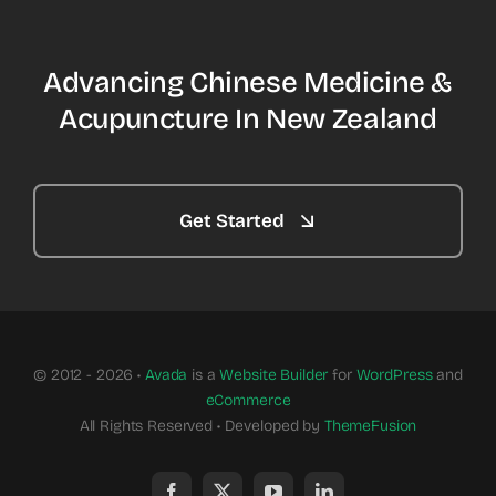
Advancing Chinese Medicine &
Acupuncture In New Zealand
Get Started
© 2012 - 2026 •
Avada
is a
Website Builder
for
WordPress
and
eCommerce
All Rights Reserved • Developed by
ThemeFusion