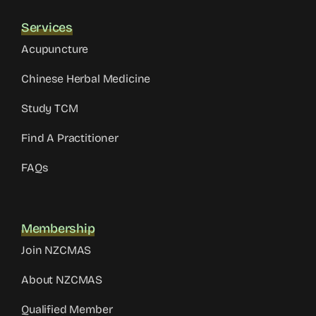
Services
Acupuncture
Chinese Herbal Medicine
Study TCM
Find A Practitioner
FAQs
Membership
Join NZCMAS
About NZCMAS
Qualified Member