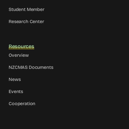
Student Member
Research Center
Resources
Overview
NZCMAS Documents
News
Events
Cooperation