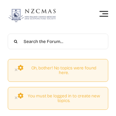
Skip
to
content
Oh, bother! No topics were found
×
here.
You must be logged in to create new
×
topics.