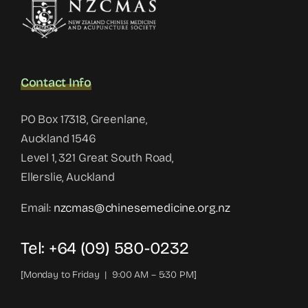
Contact Info
PO Box 17318, Greenlane,
Auckland 1546
Level 1, 321 Great South Road,
Ellerslie, Auckland
Email:
nzcmas@chinesemedicine.org.nz
Tel: +64 (09) 580-0232
[Monday to Friday | 9:00 AM – 5:30 PM]