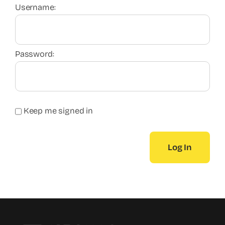
Username:
Password:
Keep me signed in
Log In