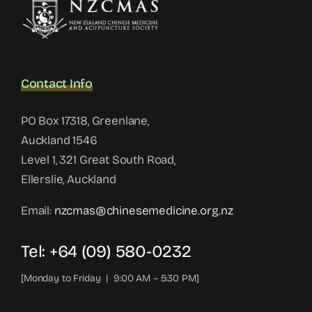
Contact Info
PO Box 17318, Greenlane,
Auckland 1546
Level 1, 321 Great South Road,
Ellerslie, Auckland
Email:
nzcmas@chinesemedicine.org.nz
Tel: +64 (09) 580-0232
[Monday to Friday | 9:00 AM – 5:30 PM]