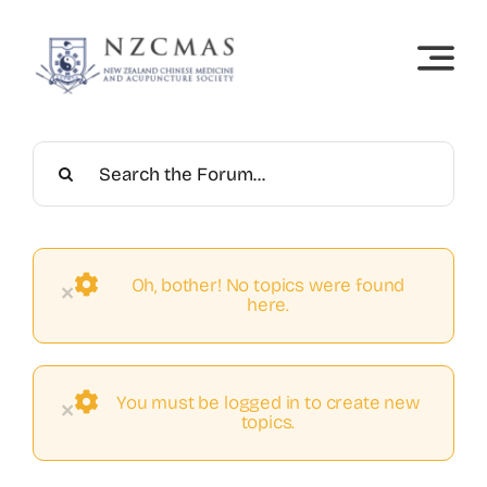
Skip
to
content
Oh, bother! No topics were found
×
here.
You must be logged in to create new
×
topics.