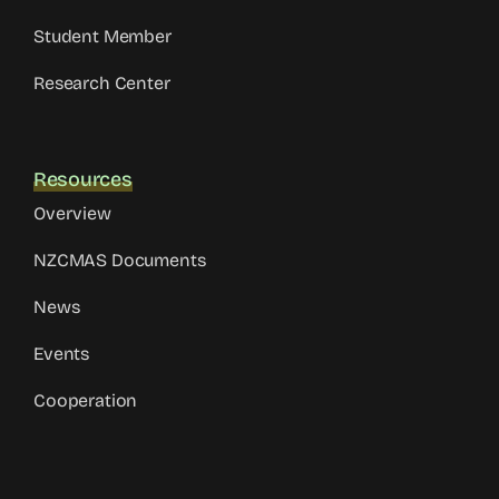
Student Member
Research Center
Resources
Overview
NZCMAS Documents
News
Events
Cooperation