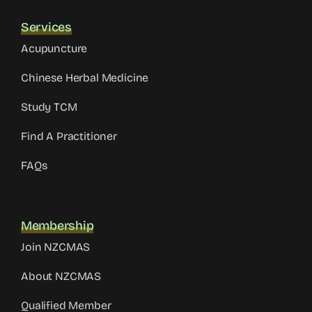
Services
Acupuncture
Chinese Herbal Medicine
Study TCM
Find A Practitioner
FAQs
Membership
Join NZCMAS
About NZCMAS
Qualified Member