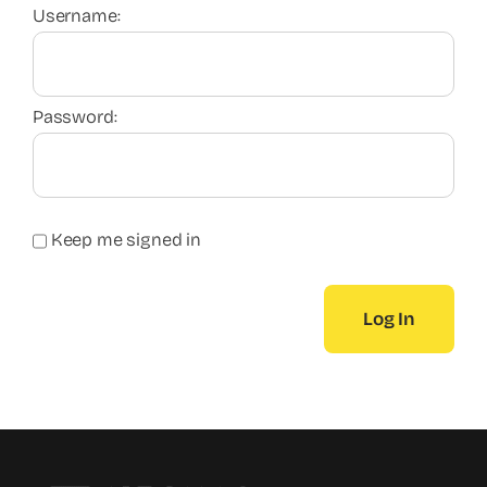
Username:
Password:
Keep me signed in
Log In