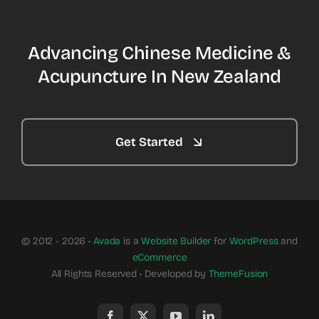
Advancing Chinese Medicine &
Acupuncture In New Zealand
Get Started
© 2012 - 2026 •
Avada
is a
Website Builder
for
WordPress
and
eCommerce
All Rights Reserved • Developed by
ThemeFusion