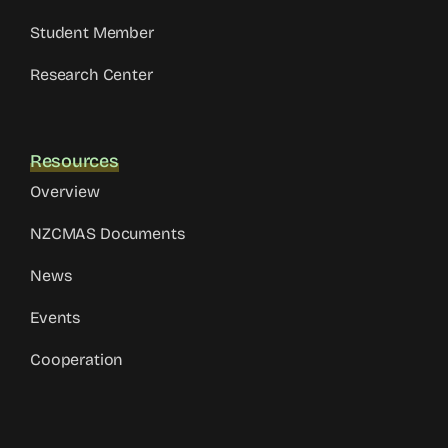
Student Member
Research Center
Resources
Overview
NZCMAS Documents
News
Events
Cooperation