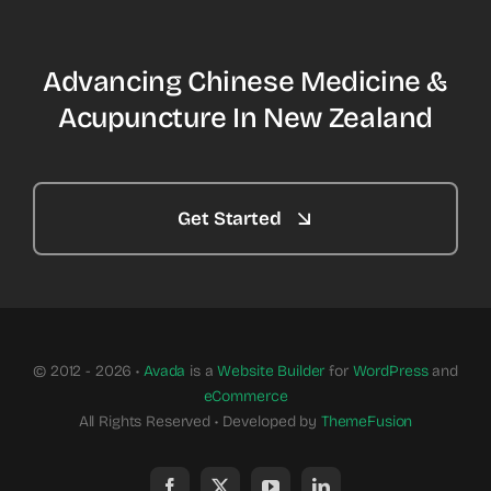
Advancing Chinese Medicine &
Acupuncture In New Zealand
Get Started
© 2012 - 2026 •
Avada
is a
Website Builder
for
WordPress
and
eCommerce
All Rights Reserved • Developed by
ThemeFusion