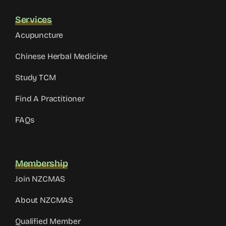
Services
Acupuncture
Chinese Herbal Medicine
Study TCM
Find A Practitioner
FAQs
Membership
Join NZCMAS
About NZCMAS
Qualified Member