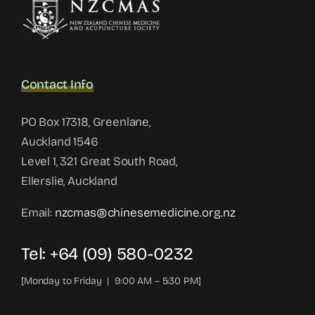
Contact Info
PO Box 17318, Greenlane,
Auckland 1546
Level 1, 321 Great South Road,
Ellerslie, Auckland
Email:
nzcmas@chinesemedicine.org.nz
Tel: +64 (09) 580-0232
[Monday to Friday | 9:00 AM – 5:30 PM]