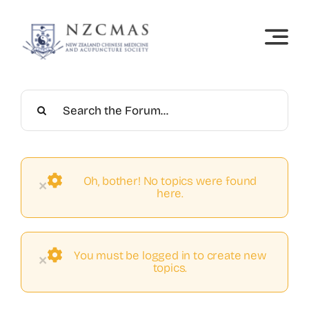
Skip
to
content
Oh, bother! No topics were found
×
here.
You must be logged in to create new
×
topics.