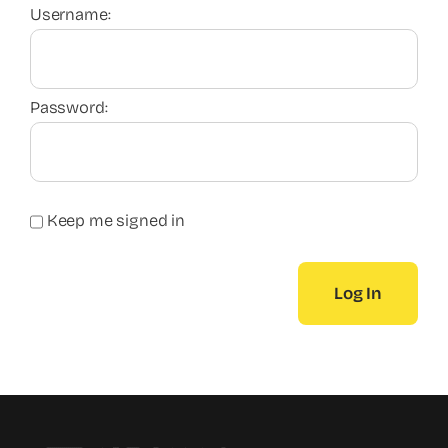
Username:
Password:
Keep me signed in
Log In