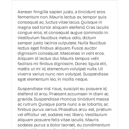
Aenean fringilla sapien justo, a tincidunt eros
fermentum non. Mauris lectus ex, tempor quis
consequat ac, luctus vitae lacus. Quisque in
magna sed tortor aliquam eleifend. Cras iaculis
congue eros, et consequat augue commodo in.
Vestibulum faucibus metus odio, dictum
semper justo lacinia vulputate. Nulla faucibus
lectus eget finibus aliquam. Fusce auctor
dignissim consequat. Maecenas in velit eros.
Aliquam id lectus dui. Mauris tempus velit
facilisis mi finibus dignissim. Donec ligula elit,
mattis ut mi id, elementum volutpat nulla. Ut
viverra varius nunc non volutpat. Suspendisse
eget elementum leo, in mollis neque.
Suspendisse nisl risus, suscipit eu posuere id,
eleifend id arcu. Praesent accumsan in diam ac
gravida. Suspendisse rhoncus tincidunt massa
ac rutrum. Quisque porta nunc a ex lobortis, ac
finibus purus varius. Phasellus arcu est, pretium
vel efficitur vel, sodales nec libero. Vestibulum
aliquam posuere felis vitae iaculis. Mauris
sodales purus a dolor laoreet, eu condimentum