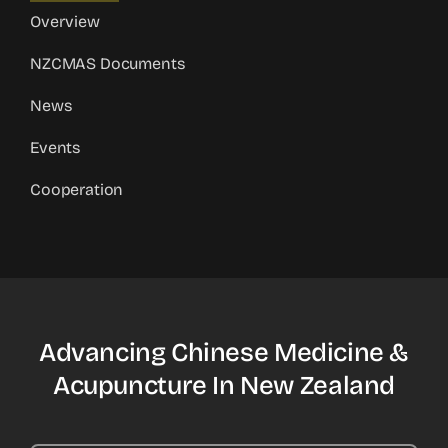
Overview
NZCMAS Documents
News
Events
Cooperation
Advancing Chinese Medicine &
Acupuncture In New Zealand