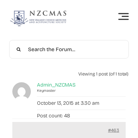
Skip
to
content
Viewing 1 post (of 1 total)
Admin_NZCMAS
Keymaster
October 13, 2015 at 3:30 am
Post count: 48
#463