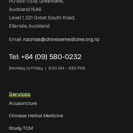
PO Box 17318, Greenlane,
Auckland 1546
Level 1, 321 Great South Road,
Ellerslie, Auckland
Email:
nzcmas@chinesemedicine.org.nz
Tel: +64 (09) 580-0232
[Monday to Friday | 9:00 AM – 5:30 PM]
Services
Acupuncture
Chinese Herbal Medicine
Study TCM