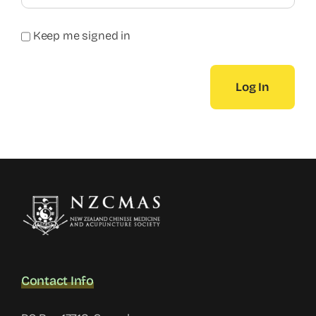
Keep me signed in
Log In
Contact Info