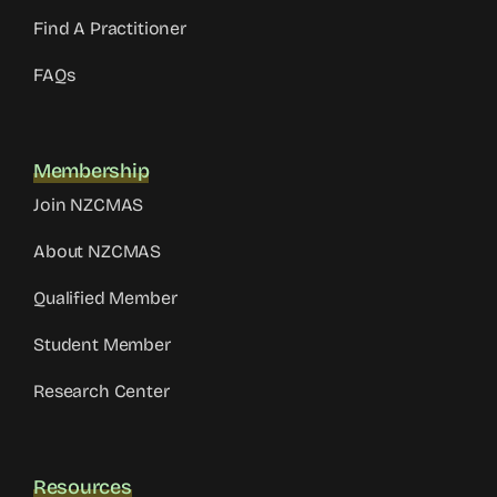
Find A Practitioner
FAQs
Membership
Join NZCMAS
About NZCMAS
Qualified Member
Student Member
Research Center
Resources