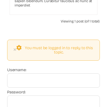
sapien bibendum. Curabitur faucibus ac nunc at
imperdiet
Viewing 1 post (of 1 total)
You must be logged in to reply to this
×
topic.
Username:
Password: