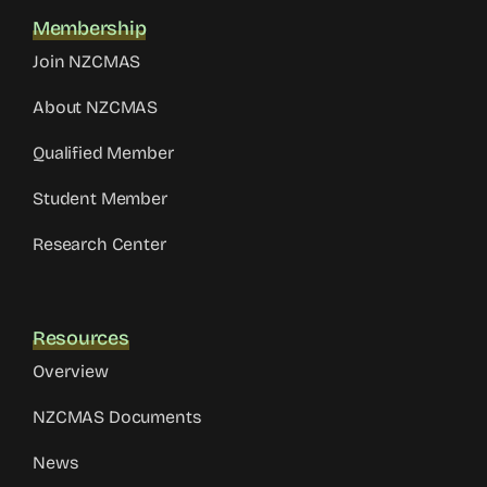
Membership
Join NZCMAS
About NZCMAS
Qualified Member
Student Member
Research Center
Resources
Overview
NZCMAS Documents
News