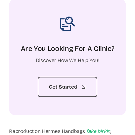
Are You Looking For A Clinic?
Discover How We Help You!
Get Started
Reproduction Hermes Handbags
fake birkin
,