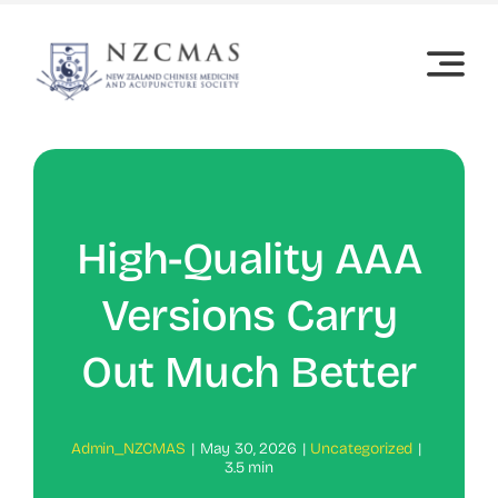
Skip
to
content
High-Quality AAA
Versions Carry
Out Much Better
Admin_NZCMAS
|
May 30, 2026
|
Uncategorized
|
3.5 min