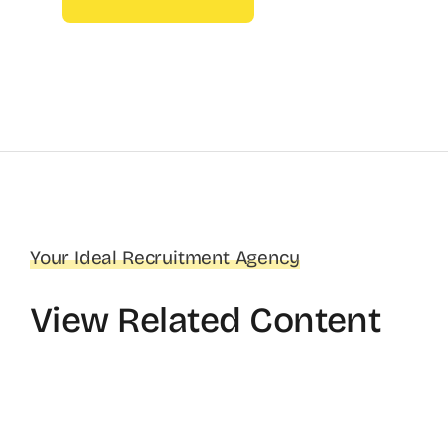
Your Ideal Recruitment Agency
View Related Content