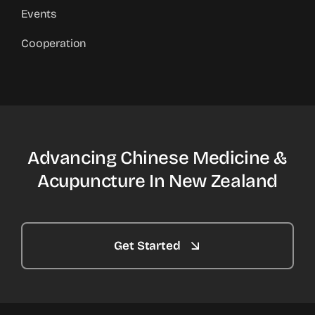
Events
Cooperation
Advancing Chinese Medicine &
Acupuncture In New Zealand
Get Started