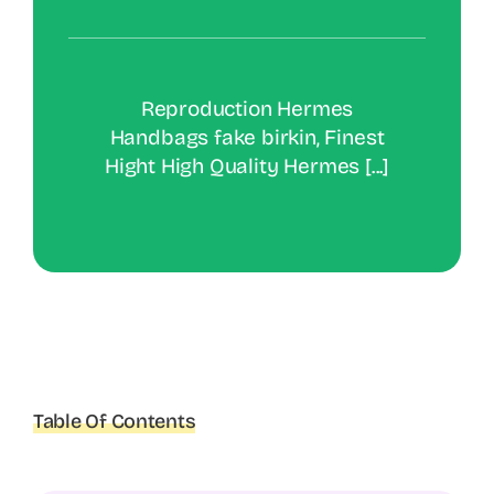
Reproduction Hermes
Handbags fake birkin, Finest
Hight High Quality Hermes [...]
Table Of Contents