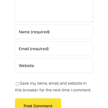
Save my name, email, and website in
this browser for the next time I comment.