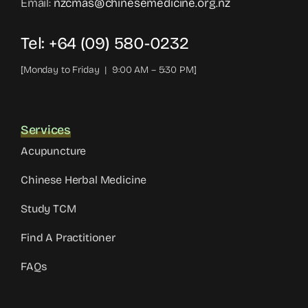
Email:
nzcmas@chinesemedicine.org.nz
Tel: +64 (09) 580-0232
[Monday to Friday | 9:00 AM – 5:30 PM]
Services
Acupuncture
Chinese Herbal Medicine
Study TCM
Find A Practitioner
FAQs