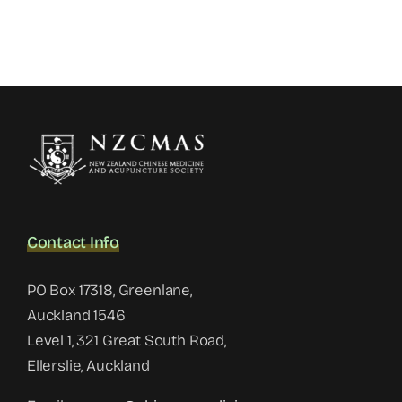
Contact Info
PO Box 17318, Greenlane,
Auckland 1546
Level 1, 321 Great South Road,
Ellerslie, Auckland