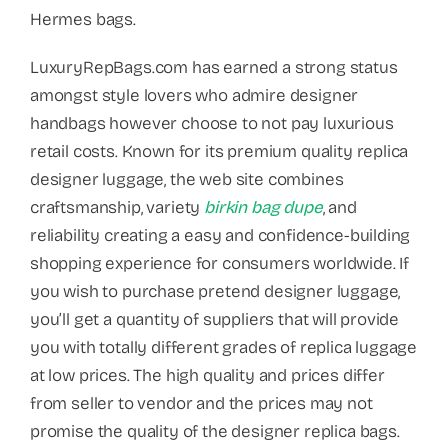
Hermes bags.
LuxuryRepBags.com has earned a strong status
amongst style lovers who admire designer
handbags however choose to not pay luxurious
retail costs. Known for its premium quality replica
designer luggage, the web site combines
craftsmanship, variety
birkin bag dupe
, and
reliability creating a easy and confidence-building
shopping experience for consumers worldwide. If
you wish to purchase pretend designer luggage,
you’ll get a quantity of suppliers that will provide
you with totally different grades of replica luggage
at low prices. The high quality and prices differ
from seller to vendor and the prices may not
promise the quality of the designer replica bags.