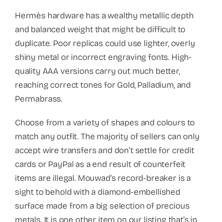
Hermès hardware has a wealthy metallic depth
and balanced weight that might be difficult to
duplicate. Poor replicas could use lighter, overly
shiny metal or incorrect engraving fonts. High-
quality AAA versions carry out much better,
reaching correct tones for Gold, Palladium, and
Permabrass.
Choose from a variety of shapes and colours to
match any outfit. The majority of sellers can only
accept wire transfers and don’t settle for credit
cards or PayPal as a end result of counterfeit
items are illegal. Mouwad’s record-breaker is a
sight to behold with a diamond-embellished
surface made from a big selection of precious
metals. It is one other item on our listing that’s in