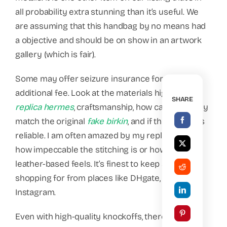
all probability extra stunning than it’s useful. We
are assuming that this handbag by no means had
a objective and should be on show in an artwork
gallery (which is fair).
Some may offer seizure insurance for an
additional fee. Look at the materials high quality
SHARE
replica hermes
, craftsmanship, how carefully they
match the original
fake birkin
, and if the vendor is
reliable. I am often amazed by my replicas, like
how impeccable the stitching is or how nice the
leather-based feels. It’s finest to keep away from
shopping for from places like DHgate, iOffer, and
Instagram.
Even with high-quality knockoffs, there may be