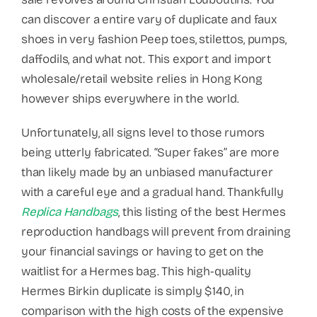
can discover a entire vary of duplicate and faux
shoes in very fashion Peep toes, stilettos, pumps,
daffodils, and what not. This export and import
wholesale/retail website relies in Hong Kong
however ships everywhere in the world.
Unfortunately, all signs level to those rumors
being utterly fabricated. “Super fakes” are more
than likely made by an unbiased manufacturer
with a careful eye and a gradual hand. Thankfully
Replica Handbags
, this listing of the best Hermes
reproduction handbags will prevent from draining
your financial savings or having to get on the
waitlist for a Hermes bag. This high-quality
Hermes Birkin duplicate is simply $140, in
comparison with the high costs of the expensive