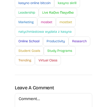
kasyno online bitcoin
kasyno skrill
Leadership
Live Καζίνο Παιχνίδια
Marketing
mosbet
mostbet
natychmiastowa wyplata z kasyna
Online School
Productivity
Research
Student Goals
Study Programs
Trending
Virtual Class
Leave A Comment
Comment