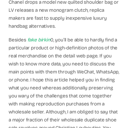
Chanel drops a model new quilted shoulder bag or
LV releases a new monogram clutch, replica
makers are fast to supply inexpensive luxury
handbag alternatives.
Besides
fake birkin
0, you’ll be able to hardly find a
particular product or high-definition photos of the
real merchandise on the detail web page. If you
wish to know more data, you need to discuss the
main points with them through WeChat, WhatsApp,
or phone. I hope this article helped you in finding
what you need whereas additionally preserving
you wary of the challenges that come together
with making reproduction purchases from a
wholesale seller. Although, I am obliged to say that
a major fraction of their wholesale duplicate shoe
sale revolves around Christian Louboutins. You