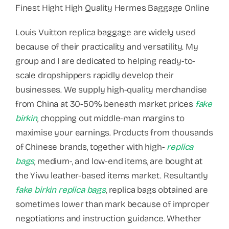
Finest Hight High Quality Hermes Baggage Online
Louis Vuitton replica baggage are widely used
because of their practicality and versatility. My
group and I are dedicated to helping ready-to-
scale dropshippers rapidly develop their
businesses. We supply high-quality merchandise
from China at 30-50% beneath market prices
fake
birkin
, chopping out middle-man margins to
maximise your earnings. Products from thousands
of Chinese brands, together with high-
replica
bags
, medium-, and low-end items, are bought at
the Yiwu leather-based items market. Resultantly
fake birkin
replica bags
, replica bags obtained are
sometimes lower than mark because of improper
negotiations and instruction guidance. Whether