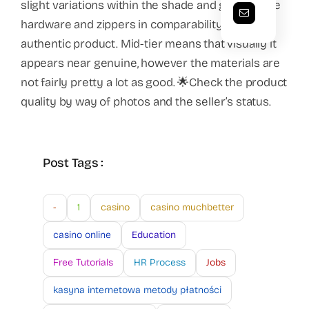
slight variations within the shade and gloss of the
hardware and zippers in comparability with the
authentic product. Mid-tier means that visually it
appears near genuine, however the materials are
not fairly pretty a lot as good. 🌟Check the product
quality by way of photos and the seller’s status.
Post Tags :
-
1
casino
casino muchbetter
casino online
Education
Free Tutorials
HR Process
Jobs
kasyna internetowa metody płatności