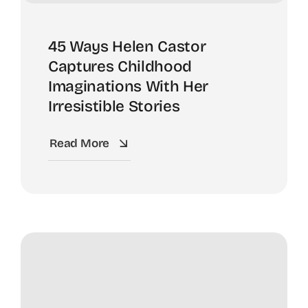
45 Ways Helen Castor
Captures Childhood
Imaginations With Her
Irresistible Stories
Read More