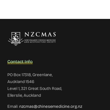
Contact Info
PO Box 17318, Greenlane,
Auckland 1546
Level 1, 321 Great South Road,
Ellerslie, Auckland
Email:
nzcmas@chinesemedicine.org.nz