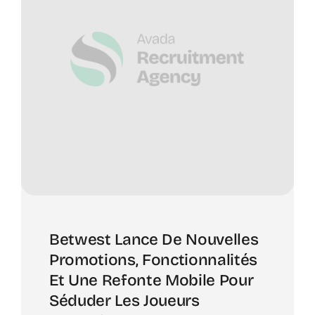
Betwest Lance De Nouvelles
Promotions, Fonctionnalités
Et Une Refonte Mobile Pour
Séduder Les Joueurs