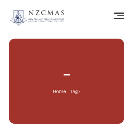
Skip
to
content
–
Home
Tag:
-