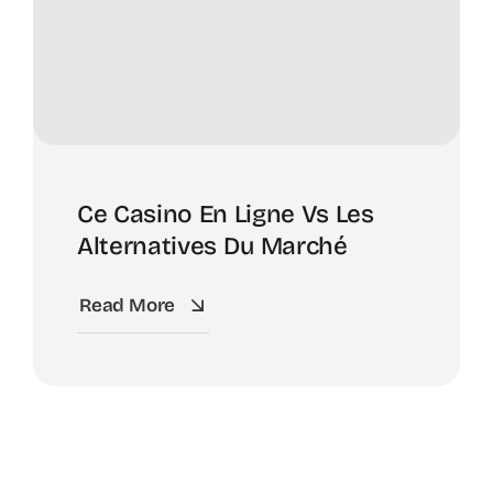
Ce Casino En Ligne Vs Les
Alternatives Du Marché
Read More