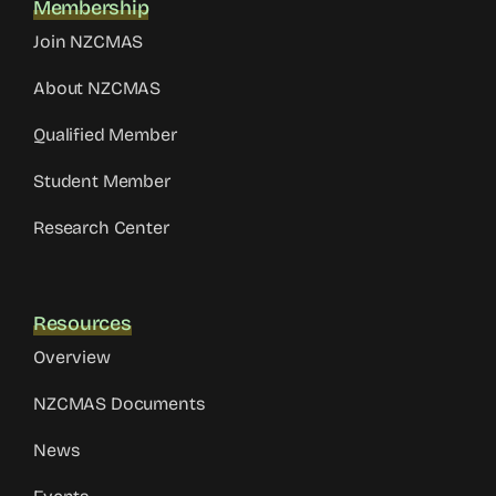
Membership
Join NZCMAS
About NZCMAS
Qualified Member
Student Member
Research Center
Resources
Overview
NZCMAS Documents
News