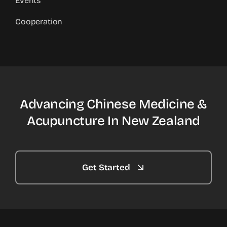
Events
Cooperation
Advancing Chinese Medicine &
Acupuncture In New Zealand
Get Started