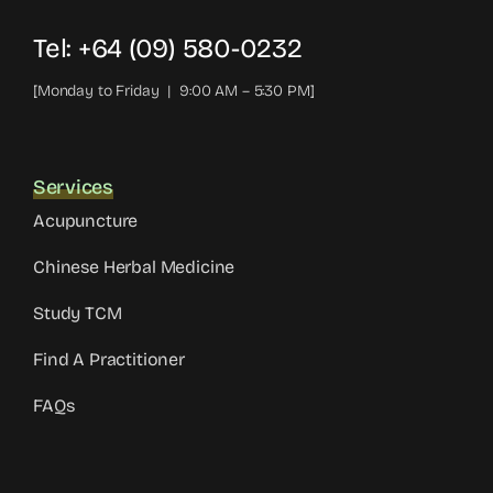
Tel: +64 (09) 580-0232
[Monday to Friday | 9:00 AM – 5:30 PM]
Services
Acupuncture
Chinese Herbal Medicine
Study TCM
Find A Practitioner
FAQs