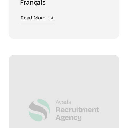
Français
Read More