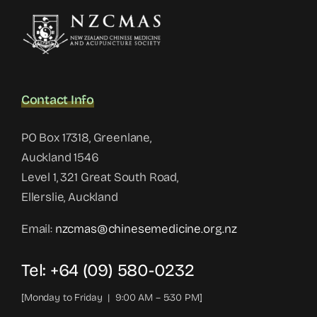
Contact Info
PO Box 17318, Greenlane,
Auckland 1546
Level 1, 321 Great South Road,
Ellerslie, Auckland
Email:
nzcmas@chinesemedicine.org.nz
Tel: +64 (09) 580-0232
[Monday to Friday | 9:00 AM – 5:30 PM]