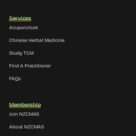
Services
Acupuncture
Chinese Herbal Medicine
Study TCM
Find A Practitioner
FAQs
Membership
Join NZCMAS
About NZCMAS