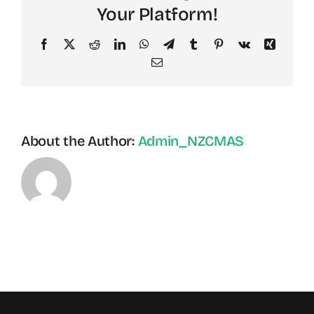
Your Platform!
Facebook
X
Reddit
LinkedIn
WhatsApp
Telegram
Tumblr
Pinterest
Vk
Xing
Email
About the Author:
Admin_NZCMAS