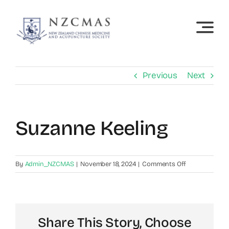
Skip
to
content
Previous
Next
Suzanne Keeling
on
By
Admin_NZCMAS
|
November 18, 2024
|
Comments Off
Suzanne
Keeling
Share This Story, Choose