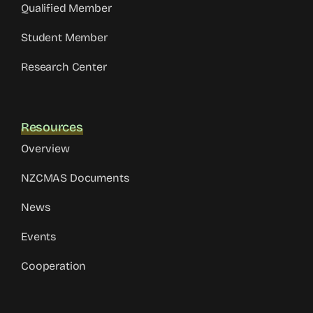
Qualified Member
Student Member
Research Center
Resources
Overview
NZCMAS Documents
News
Events
Cooperation