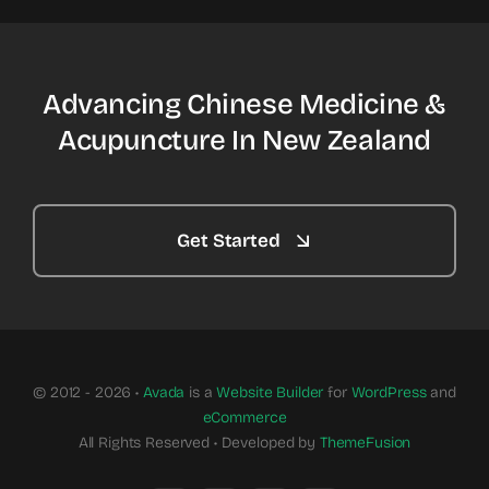
Advancing Chinese Medicine &
Acupuncture In New Zealand
Get Started
© 2012 - 2026 •
Avada
is a
Website Builder
for
WordPress
and
eCommerce
All Rights Reserved • Developed by
ThemeFusion