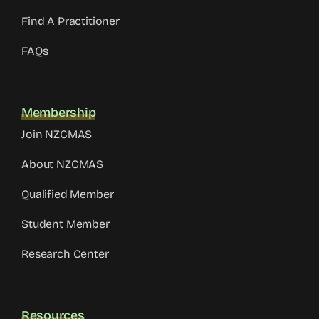
Find A Practitioner
FAQs
Membership
Join NZCMAS
About NZCMAS
Qualified Member
Student Member
Research Center
Resources