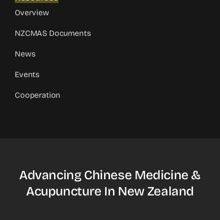
Overview
NZCMAS Documents
News
Events
Cooperation
Advancing Chinese Medicine &
Acupuncture In New Zealand