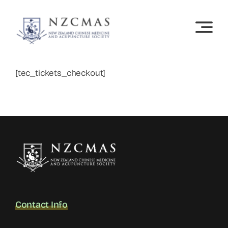
Skip
to
content
[tec_tickets_checkout]
Contact Info