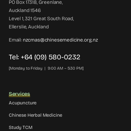
PO Box 17318, Greenlane,
Auckland 1546
Level 1, 321 Great South Road,
Ellerslie, Auckland
Email:
nzcmas@chinesemedicine.org.nz
Tel: +64 (09) 580-0232
[Monday to Friday | 9:00 AM – 5:30 PM]
Services
Acupuncture
Chinese Herbal Medicine
Study TCM