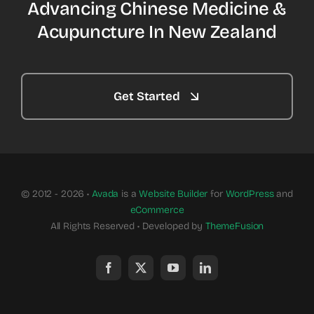
Advancing Chinese Medicine &
Acupuncture In New Zealand
Get Started
© 2012 - 2026 •
Avada
is a
Website Builder
for
WordPress
and
eCommerce
All Rights Reserved • Developed by
ThemeFusion