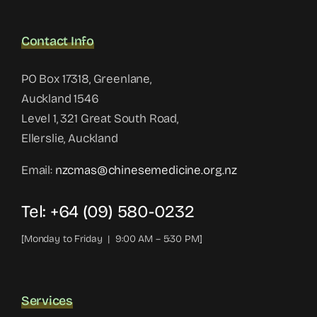
Contact Info
PO Box 17318, Greenlane,
Auckland 1546
Level 1, 321 Great South Road,
Ellerslie, Auckland
Email:
nzcmas@chinesemedicine.org.nz
Tel: +64 (09) 580-0232
[Monday to Friday | 9:00 AM – 5:30 PM]
Services