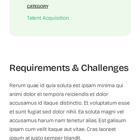
CATEGORY
Talent Acquisition
Requirements & Challenges
Rerum quae id quia soluta est ipsam minima qui
animi dolor et tempora reiciendis et dolor
accusamus id itaque distinctio. Et voluptatum esse
et sunt fugiat sed dolor nihil. Ea soluta magni vel
accusamus harum nam tenetur alias. Est galisum
ipsam cum velit itaque aut vitae. Cras laoreet
ipsum at justo semper blandit.