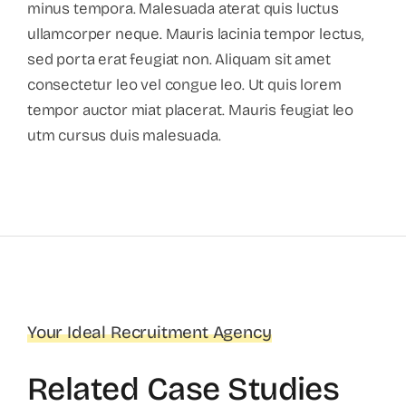
minus tempora. Malesuada aterat quis luctus
ullamcorper neque. Mauris lacinia tempor lectus,
sed porta erat feugiat non. Aliquam sit amet
consectetur leo vel congue leo. Ut quis lorem
tempor auctor miat placerat. Mauris feugiat leo
utm cursus duis malesuada.
Your Ideal Recruitment Agency
Related Case Studies