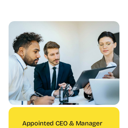
Appointed CEO & Manager