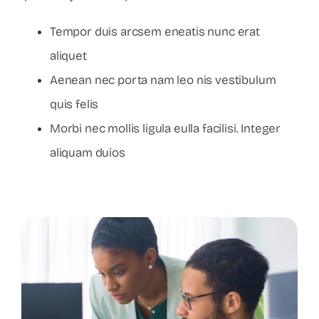
Tempor duis arcsem eneatis nunc erat
aliquet
Aenean nec porta nam leo nis vestibulum
quis felis
Morbi nec mollis ligula eulla facilisi. Integer
aliquam duios