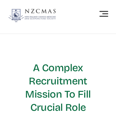
Skip
to
content
A Complex
Recruitment
Mission To Fill
Crucial Role