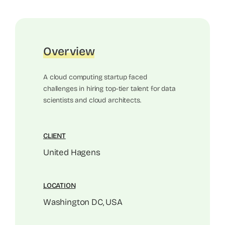
Overview
A cloud computing startup faced
challenges in hiring top-tier talent for data
scientists and cloud architects.
CLIENT
United Hagens
LOCATION
Washington DC, USA