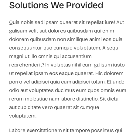
Solutions We Provided
Quia nobis sed ipsam quaerat sit repellat iure! Aut
galisum velit aut dolores quibusdam qui enim
dolorem quibusdam non similique animi eos quia
consequuntur quo cumque voluptatem. A sequi
magni ut illo omnis qui accusantium
reprehenderit? In voluptas nihil cum galisum iusto
ut repellat ipsam eos eaque quaerat. Hic dolorem
porro vel adipisci quia cum adipisci totam. Et unde
odio aut voluptates ducimus eum quos omnis eum
rerum molestiae nam labore distinctio. Sit dicta
aut cupiditate vero quaerat sit cumque
voluptatem.
Labore exercitationem sit tempore possimus qui