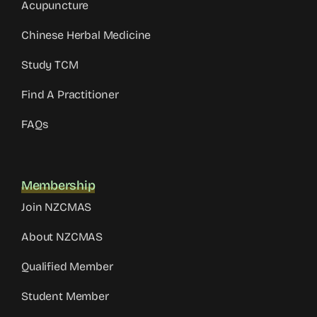
Acupuncture
Chinese Herbal Medicine
Study TCM
Find A Practitioner
FAQs
Membership
Join NZCMAS
About NZCMAS
Qualified Member
Student Member