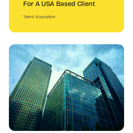
For A USA Based Client
Talent Acquisition