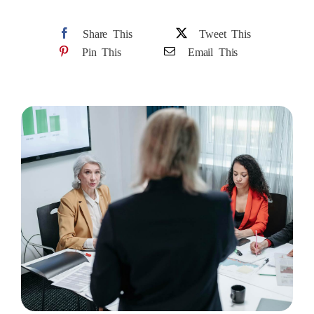
Share This
Tweet This
Pin This
Email This