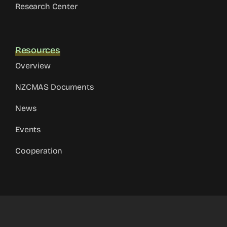
Research Center
Resources
Overview
NZCMAS Documents
News
Events
Cooperation