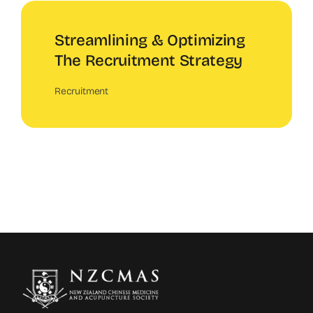
Streamlining & Optimizing
The Recruitment Strategy
Recruitment