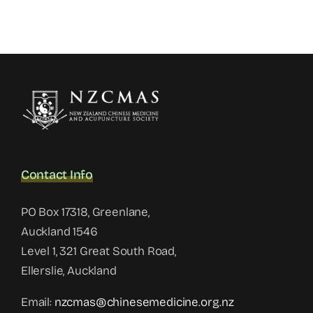
Contact Info
PO Box 17318, Greenlane,
Auckland 1546
Level 1, 321 Great South Road,
Ellerslie, Auckland
Email:
nzcmas@chinesemedicine.org.nz