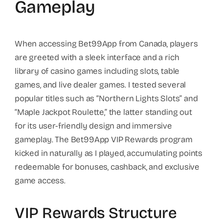
Gameplay
When accessing Bet99App from Canada, players
are greeted with a sleek interface and a rich
library of casino games including slots, table
games, and live dealer games. I tested several
popular titles such as “Northern Lights Slots” and
“Maple Jackpot Roulette,” the latter standing out
for its user-friendly design and immersive
gameplay. The Bet99App VIP Rewards program
kicked in naturally as I played, accumulating points
redeemable for bonuses, cashback, and exclusive
game access.
VIP Rewards Structure