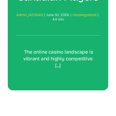
Admin_NZCMAS
|
June 30, 2026
|
Uncategorized
|
4.4 min
The online casino landscape is
vibrant and highly competitive
[...]