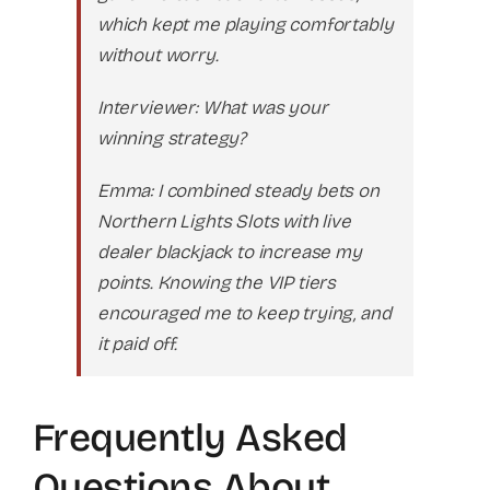
which kept me playing comfortably
without worry.
Interviewer: What was your
winning strategy?
Emma: I combined steady bets on
Northern Lights Slots with live
dealer blackjack to increase my
points. Knowing the VIP tiers
encouraged me to keep trying, and
it paid off.
Frequently Asked
Questions About