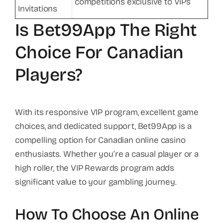
competitions exclusive to VIPs
Invitations
Is Bet99App The Right
Choice For Canadian
Players?
With its responsive VIP program, excellent game
choices, and dedicated support, Bet99App is a
compelling option for Canadian online casino
enthusiasts. Whether you’re a casual player or a
high roller, the VIP Rewards program adds
significant value to your gambling journey.
How To Choose An Online