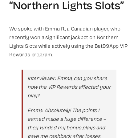
“Northern Lights Slots”
We spoke with Emma R., a Canadian player, who
recently won a significant jackpot on Northern
Lights Slots while actively using the Bet99App VIP
Rewards program.
Interviewer: Emma, can you share
how the VIP Rewards affected your
play?
Emma: Absolutely! The points I
earned made a huge difference –
they funded my bonus plays and
gave me cashback after losses,