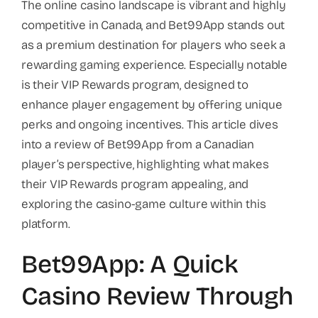
The online casino landscape is vibrant and highly
competitive in Canada, and Bet99App stands out
as a premium destination for players who seek a
rewarding gaming experience. Especially notable
is their VIP Rewards program, designed to
enhance player engagement by offering unique
perks and ongoing incentives. This article dives
into a review of Bet99App from a Canadian
player’s perspective, highlighting what makes
their VIP Rewards program appealing, and
exploring the casino-game culture within this
platform.
Bet99App: A Quick
Casino Review Through