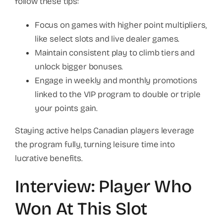
follow these tips:
Focus on games with higher point multipliers,
like select slots and live dealer games.
Maintain consistent play to climb tiers and
unlock bigger bonuses.
Engage in weekly and monthly promotions
linked to the VIP program to double or triple
your points gain.
Staying active helps Canadian players leverage
the program fully, turning leisure time into
lucrative benefits.
Interview: Player Who
Won At This Slot