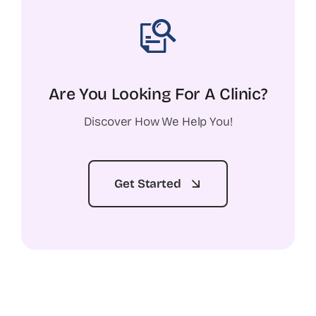
Are You Looking For A Clinic?
Discover How We Help You!
Get Started