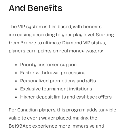
And Benefits
The VIP system is tier-based, with benefits
increasing according to your play level. Starting
from Bronze to ultimate Diamond VIP status,
players earn points on real money wagers:
Priority customer support
Faster withdrawal processing
Personalized promotions and gifts
Exclusive tournament invitations
Higher deposit limits and cashback offers
For Canadian players, this program adds tangible
value to every wager placed, making the
Bet99App experience more immersive and