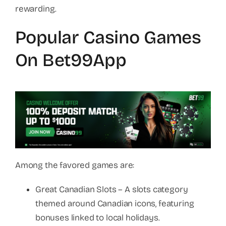
rewarding.
Popular Casino Games
On Bet99App
Among the favored games are:
Great Canadian Slots – A slots category
themed around Canadian icons, featuring
bonuses linked to local holidays.