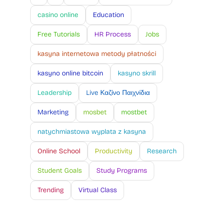
casino online
Education
Free Tutorials
HR Process
Jobs
kasyna internetowa metody płatności
kasyno online bitcoin
kasyno skrill
Leadership
Live Καζίνο Παιχνίδια
Marketing
mosbet
mostbet
natychmiastowa wyplata z kasyna
Online School
Productivity
Research
Student Goals
Study Programs
Trending
Virtual Class