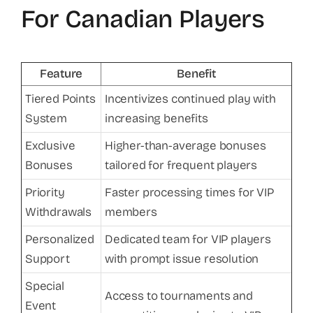
For Canadian Players
Feature
Benefit
Tiered Points
Incentivizes continued play with
System
increasing benefits
Exclusive
Higher-than-average bonuses
Bonuses
tailored for frequent players
Priority
Faster processing times for VIP
Withdrawals
members
Personalized
Dedicated team for VIP players
Support
with prompt issue resolution
Special
Access to tournaments and
Event