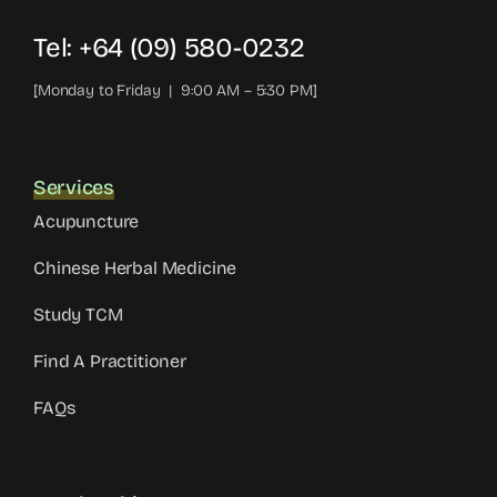
Tel: +64 (09) 580-0232
[Monday to Friday | 9:00 AM – 5:30 PM]
Services
Acupuncture
Chinese Herbal Medicine
Study TCM
Find A Practitioner
FAQs