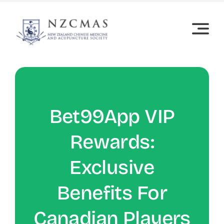
Skip
to
content
Bet99App VIP
Rewards:
Exclusive
Benefits For
Canadian Players