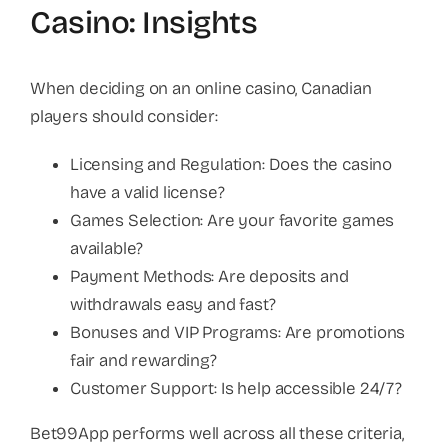
Casino: Insights
When deciding on an online casino, Canadian
players should consider:
Licensing and Regulation: Does the casino
have a valid license?
Games Selection: Are your favorite games
available?
Payment Methods: Are deposits and
withdrawals easy and fast?
Bonuses and VIP Programs: Are promotions
fair and rewarding?
Customer Support: Is help accessible 24/7?
Bet99App performs well across all these criteria,