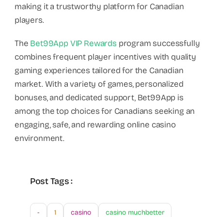
making it a trustworthy platform for Canadian
players.
The
Bet99App VIP Rewards
program successfully
combines frequent player incentives with quality
gaming experiences tailored for the Canadian
market. With a variety of games, personalized
bonuses, and dedicated support, Bet99App is
among the top choices for Canadians seeking an
engaging, safe, and rewarding online casino
environment.
Post Tags :
-
1
casino
casino muchbetter