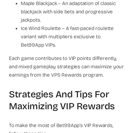
Maple Blackjack – An adaptation of classic
blackjack with side bets and progressive
jackpots.
Ice Wind Roulette – A fast-paced roulette
variant with multipliers exclusive to
Bet99App VIPs.
Each game contributes to VIP points differently,
and mixed gameplay strategies can maximize your
earnings from the VPS Rewards program.
Strategies And Tips For
Maximizing VIP Rewards
To make the most of Bet99App’s VIP Rewards,