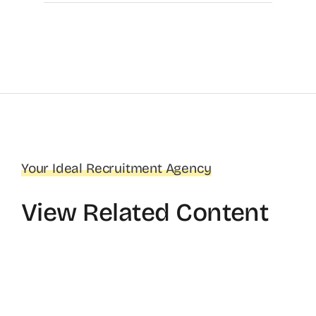
Your Ideal Recruitment Agency
View Related Content