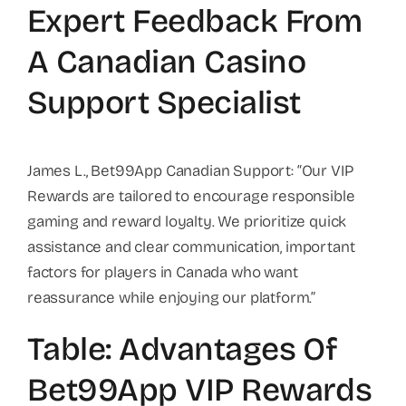
Expert Feedback From
A Canadian Casino
Support Specialist
James L., Bet99App Canadian Support: “Our VIP
Rewards are tailored to encourage responsible
gaming and reward loyalty. We prioritize quick
assistance and clear communication, important
factors for players in Canada who want
reassurance while enjoying our platform.”
Table: Advantages Of
Bet99App VIP Rewards