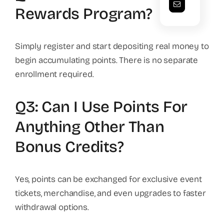
Rewards Program?
Simply register and start depositing real money to
begin accumulating points. There is no separate
enrollment required.
Q3: Can I Use Points For
Anything Other Than
Bonus Credits?
Yes, points can be exchanged for exclusive event
tickets, merchandise, and even upgrades to faster
withdrawal options.