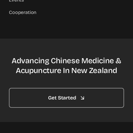
Cooperation
Advancing Chinese Medicine &
Acupuncture In New Zealand
Get Started