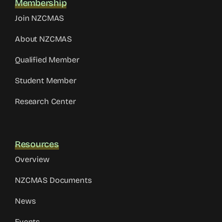
Membership
Join NZCMAS
About NZCMAS
Qualified Member
Student Member
Research Center
Resources
Overview
NZCMAS Documents
News
Events