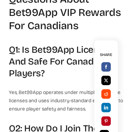
Bet99App VIP Rewards
For Canadians
Q1: Is Bet99App Licensed
SHARE
And Safe For Canadian
Players?
Yes, Bet99App operates under multiple reputable
licenses and uses industry-standard encryption to
ensure player safety and fairness.
Q2: How Do I Join The VIP