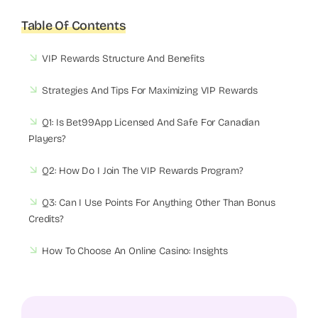
Table Of Contents
VIP Rewards Structure And Benefits
Strategies And Tips For Maximizing VIP Rewards
Q1: Is Bet99App Licensed And Safe For Canadian
Players?
Q2: How Do I Join The VIP Rewards Program?
Q3: Can I Use Points For Anything Other Than Bonus
Credits?
How To Choose An Online Casino: Insights