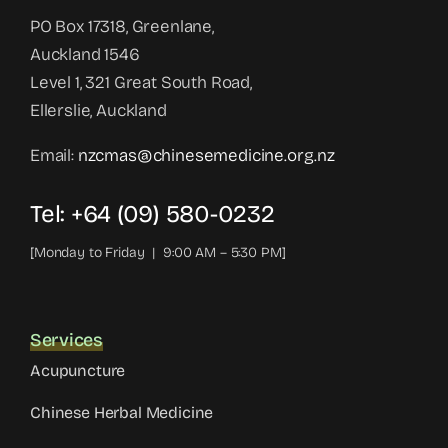
PO Box 17318, Greenlane,
Auckland 1546
Level 1, 321 Great South Road,
Ellerslie, Auckland
Email:
nzcmas@chinesemedicine.org.nz
Tel: +64 (09) 580-0232
[Monday to Friday | 9:00 AM – 5:30 PM]
Services
Acupuncture
Chinese Herbal Medicine