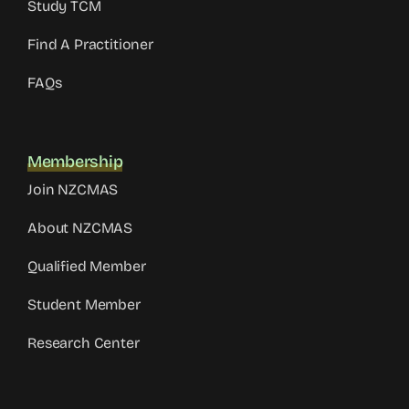
Study TCM
Find A Practitioner
FAQs
Membership
Join NZCMAS
About NZCMAS
Qualified Member
Student Member
Research Center