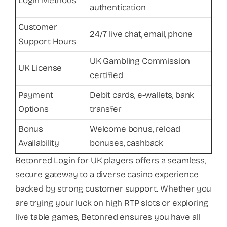
Login Methods
authentication
Customer
24/7 live chat‚ email‚ phone
Support Hours
UK Gambling Commission
UK License
certified
Payment
Debit cards‚ e-wallets‚ bank
Options
transfer
Bonus
Welcome bonus‚ reload
Availability
bonuses‚ cashback
Betonred Login for UK players offers a seamless‚
secure gateway to a diverse casino experience
backed by strong customer support. Whether you
are trying your luck on high RTP slots or exploring
live table games‚ Betonred ensures you have all