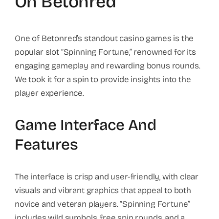
On Betonred
One of Betonred’s standout casino games is the
popular slot “Spinning Fortune‚” renowned for its
engaging gameplay and rewarding bonus rounds.
We took it for a spin to provide insights into the
player experience.
Game Interface And
Features
The interface is crisp and user-friendly‚ with clear
visuals and vibrant graphics that appeal to both
novice and veteran players. “Spinning Fortune”
includes wild symbols‚ free spin rounds‚ and a