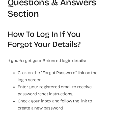
Questions & Answers
Section
How To Log In If You
Forgot Your Details?
If you forget your Betonred login details:
Click on the “Forgot Password” link on the
login screen.
Enter your registered email to receive
password reset instructions.
Check your inbox and follow the link to
create a new password.