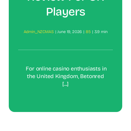
Players
Admin_NZCMAS
|
June 19, 2026
|
85
|
3.9 min
For online casino enthusiasts in
the United Kingdom‚ Betonred
[...]