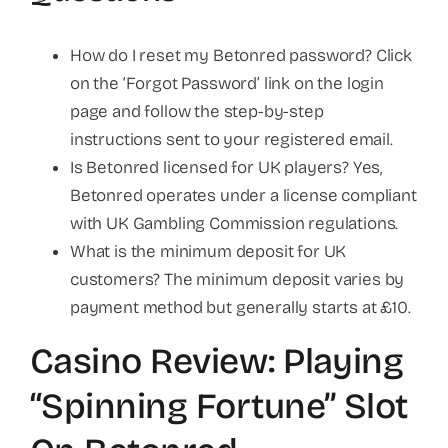
How do I reset my Betonred password? Click
on the ‘Forgot Password’ link on the login
page and follow the step-by-step
instructions sent to your registered email.
Is Betonred licensed for UK players? Yes‚
Betonred operates under a license compliant
with UK Gambling Commission regulations.
What is the minimum deposit for UK
customers? The minimum deposit varies by
payment method but generally starts at £10.
Casino Review: Playing
“Spinning Fortune” Slot