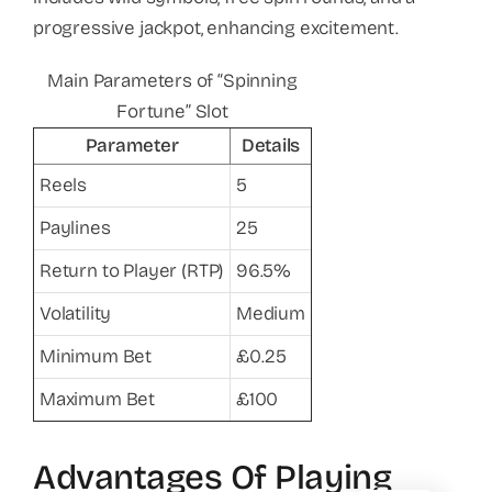
progressive jackpot‚ enhancing excitement.
Main Parameters of “Spinning
Fortune” Slot
Parameter
Details
Reels
5
Paylines
25
Return to Player (RTP)
96.5%
Volatility
Medium
Minimum Bet
£0.25
Maximum Bet
£100
Advantages Of Playing