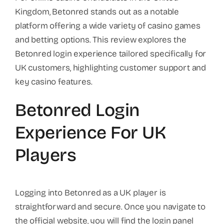
Kingdom‚ Betonred stands out as a notable
platform offering a wide variety of casino games
and betting options. This review explores the
Betonred login experience tailored specifically for
UK customers‚ highlighting customer support and
key casino features.
Betonred Login
Experience For UK
Players
Logging into Betonred as a UK player is
straightforward and secure. Once you navigate to
the official website‚ you will find the login panel