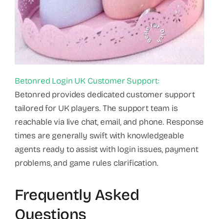
Betonred Login UK Customer Support:
Betonred provides dedicated customer support
tailored for UK players. The support team is
reachable via live chat‚ email‚ and phone. Response
times are generally swift with knowledgeable
agents ready to assist with login issues‚ payment
problems‚ and game rules clarification.
Frequently Asked
Questions