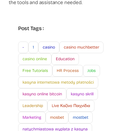
the tools and assistance needed.
Post Tags :
-
1
casino
casino muchbetter
casino online
Education
Free Tutorials
HR Process
Jobs
kasyna internetowa metody płatności
kasyno online bitcoin
kasyno skrill
Leadership
Live Καζίνο Παιχνίδια
Marketing
mosbet
mostbet
natychmiastowa wyplata z kasyna