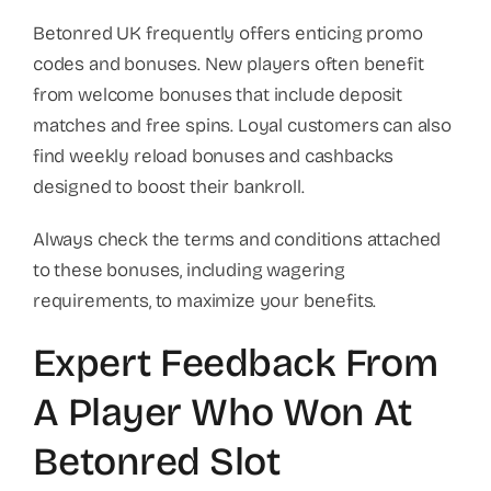
Betonred UK frequently offers enticing promo
codes and bonuses. New players often benefit
from welcome bonuses that include deposit
matches and free spins. Loyal customers can also
find weekly reload bonuses and cashbacks
designed to boost their bankroll.
Always check the terms and conditions attached
to these bonuses‚ including wagering
requirements‚ to maximize your benefits.
Expert Feedback From
A Player Who Won At
Betonred Slot