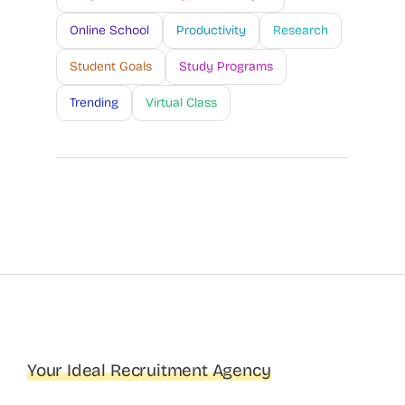
Online School
Productivity
Research
Student Goals
Study Programs
Trending
Virtual Class
Your Ideal Recruitment Agency