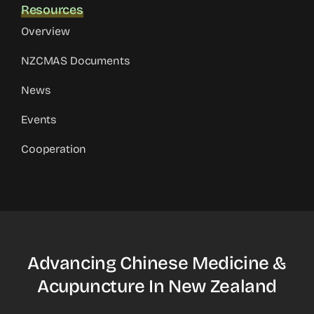
Resources
Overview
NZCMAS Documents
News
Events
Cooperation
Advancing Chinese Medicine &
Acupuncture In New Zealand