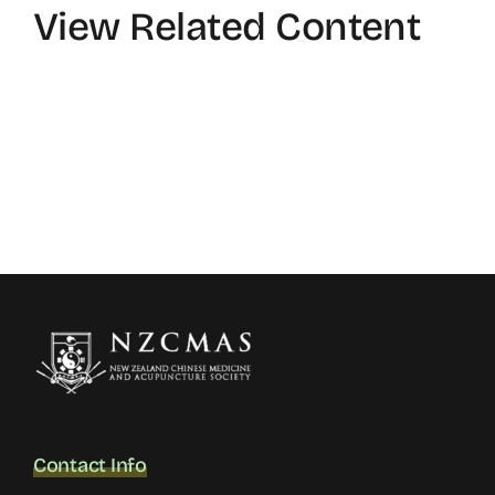
View Related Content
Contact Info