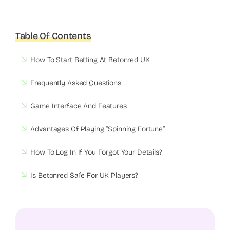
Table Of Contents
How To Start Betting At Betonred UK
Frequently Asked Questions
Game Interface And Features
Advantages Of Playing “Spinning Fortune”
How To Log In If You Forgot Your Details?
Is Betonred Safe For UK Players?