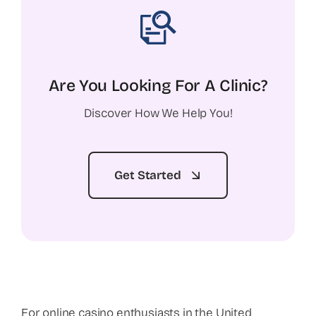
Are You Looking For A Clinic?
Discover How We Help You!
Get Started
For online casino enthusiasts in the United