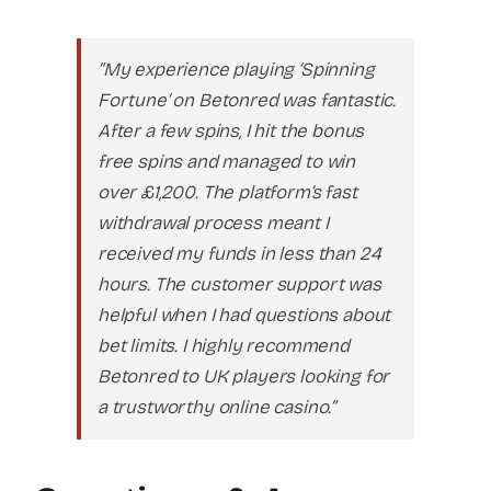
“My experience playing ‘Spinning
Fortune’ on Betonred was fantastic.
After a few spins‚ I hit the bonus
free spins and managed to win
over £1‚200. The platform’s fast
withdrawal process meant I
received my funds in less than 24
hours. The customer support was
helpful when I had questions about
bet limits. I highly recommend
Betonred to UK players looking for
a trustworthy online casino.”