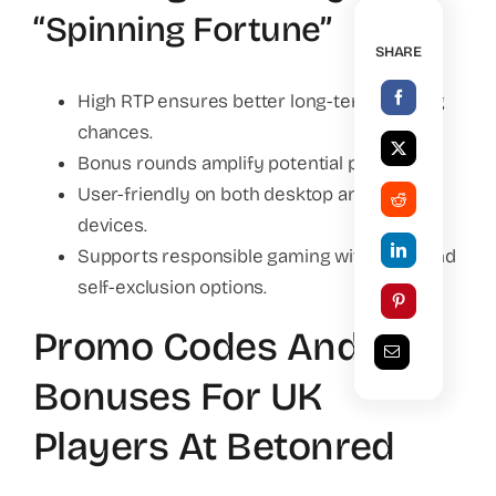
“Spinning Fortune”
SHARE
High RTP ensures better long-term winning
chances.
Bonus rounds amplify potential payouts.
User-friendly on both desktop and mobile
devices.
Supports responsible gaming with limits and
self-exclusion options.
Promo Codes And
Bonuses For UK
Players At Betonred