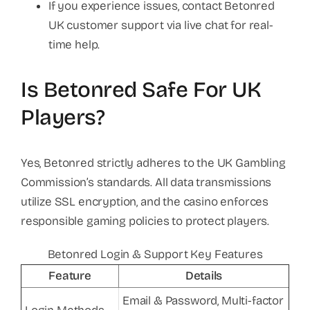
If you experience issues‚ contact Betonred
UK customer support via live chat for real-
time help.
Is Betonred Safe For UK
Players?
Yes‚ Betonred strictly adheres to the UK Gambling
Commission’s standards. All data transmissions
utilize SSL encryption‚ and the casino enforces
responsible gaming policies to protect players.
Betonred Login & Support Key Features
Feature
Details
Email & Password‚ Multi-factor