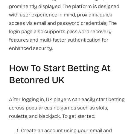
prominently displayed. The platform is designed
with user experience in mind‚ providing quick
access via email and password credentials; The
login page also supports password recovery
features and multi-factor authentication for
enhanced security.
How To Start Betting At
Betonred UK
After logging in‚ UK players can easily start betting
across popular casino games such as slots‚
roulette‚ and blackjack. To get started:
Create an account using your email and