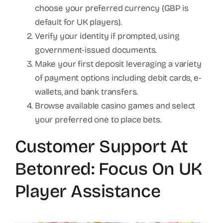
choose your preferred currency (GBP is
default for UK players).
Verify your identity if prompted‚ using
government-issued documents.
Make your first deposit leveraging a variety
of payment options including debit cards‚ e-
wallets‚ and bank transfers.
Browse available casino games and select
your preferred one to place bets.
Customer Support At
Betonred: Focus On UK
Player Assistance