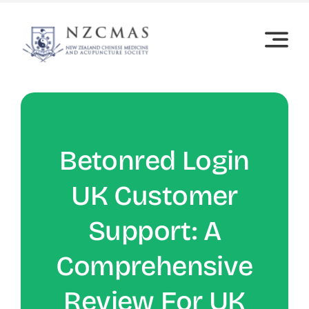
Skip
to
content
Betonred Login
UK Customer
Support: A
Comprehensive
Review For UK