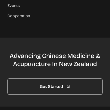
Events
Cooperation
Advancing Chinese Medicine &
Acupuncture In New Zealand
Get Started