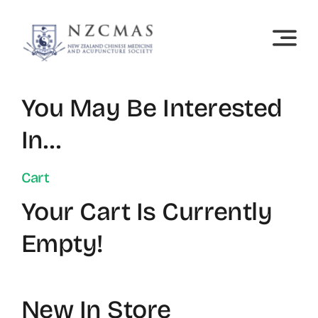
Skip
to
content
You May Be Interested
In…
Cart
Your Cart Is Currently
Empty!
New In Store