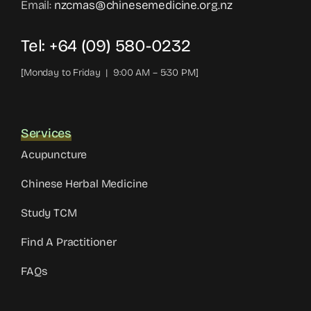
Email:
nzcmas@chinesemedicine.org.nz
Tel: +64 (09) 580-0232
[Monday to Friday | 9:00 AM – 5:30 PM]
Services
Acupuncture
Chinese Herbal Medicine
Study TCM
Find A Practitioner
FAQs