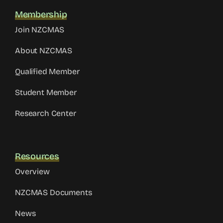
Membership
Join NZCMAS
About NZCMAS
Qualified Member
Student Member
Research Center
Resources
Overview
NZCMAS Documents
News