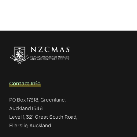
Contact Info
PO Box 17318, Greenlane,
Auckland 1546
Level 1, 321 Great South Road,
Ellerslie, Auckland