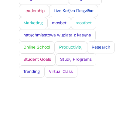
Leadership
Live Καζίνο Παιχνίδια
Marketing
mosbet
mostbet
natychmiastowa wyplata z kasyna
Online School
Productivity
Research
Student Goals
Study Programs
Trending
Virtual Class