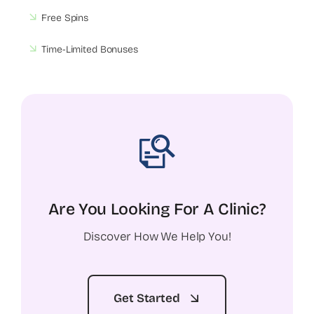
Free Spins
Time-Limited Bonuses
Are You Looking For A Clinic?
Discover How We Help You!
Get Started