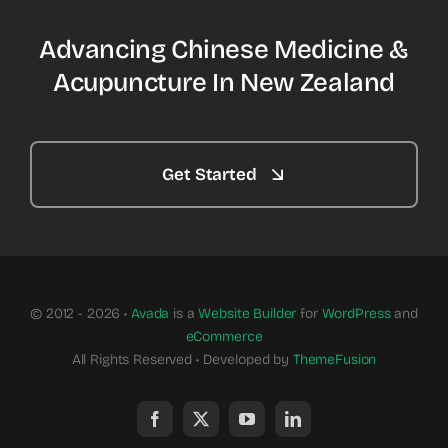
Advancing Chinese Medicine &
Acupuncture In New Zealand
Get Started
© 2012 - 2026 •
Avada
is a
Website Builder
for
WordPress
and
eCommerce
All Rights Reserved • Developed by
ThemeFusion