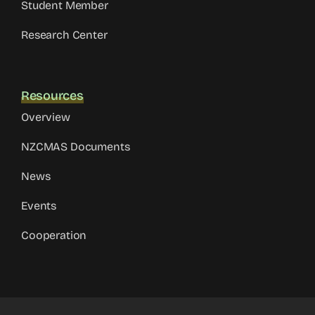
Student Member
Research Center
Resources
Overview
NZCMAS Documents
News
Events
Cooperation