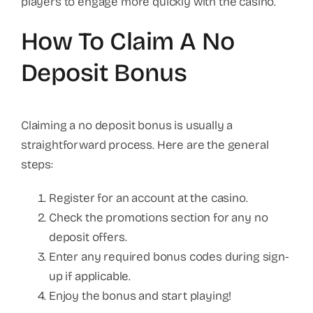
players to engage more quickly with the casino.
How To Claim A No
Deposit Bonus
Claiming a no deposit bonus is usually a
straightforward process. Here are the general
steps:
Register for an account at the casino.
Check the promotions section for any no
deposit offers.
Enter any required bonus codes during sign-
up if applicable.
Enjoy the bonus and start playing!