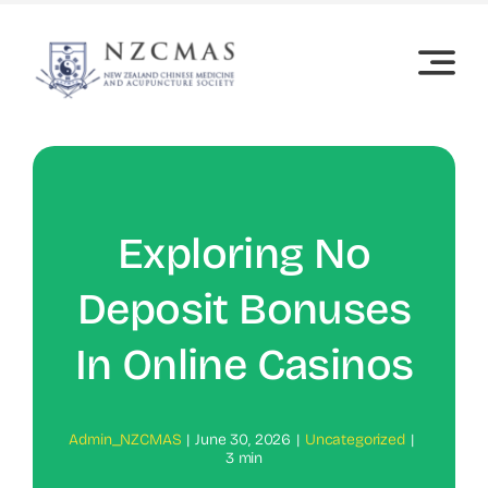
Skip
to
content
Exploring No
Deposit Bonuses
In Online Casinos
Admin_NZCMAS
|
June 30, 2026
|
Uncategorized
|
3 min