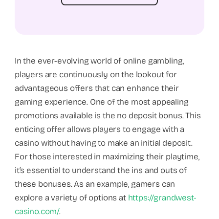
In the ever-evolving world of online gambling,
players are continuously on the lookout for
advantageous offers that can enhance their
gaming experience. One of the most appealing
promotions available is the no deposit bonus. This
enticing offer allows players to engage with a
casino without having to make an initial deposit.
For those interested in maximizing their playtime,
it’s essential to understand the ins and outs of
these bonuses. As an example, gamers can
explore a variety of options at
https://grandwest-
casino.com/
.