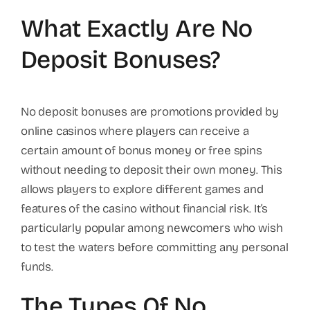
What Exactly Are No
Deposit Bonuses?
No deposit bonuses are promotions provided by
online casinos where players can receive a
certain amount of bonus money or free spins
without needing to deposit their own money. This
allows players to explore different games and
features of the casino without financial risk. It’s
particularly popular among newcomers who wish
to test the waters before committing any personal
funds.
The Types Of No