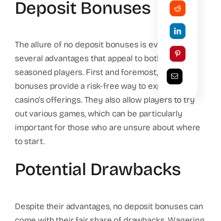
Deposit Bonuses
The allure of no deposit bonuses is evident, with
several advantages that appeal to both new and
seasoned players. First and foremost, these
bonuses provide a risk-free way to explore a
casino’s offerings. They also allow players to try
out various games, which can be particularly
important for those who are unsure about where
to start.
Potential Drawbacks
Despite their advantages, no deposit bonuses can
come with their fair share of drawbacks. Wagering