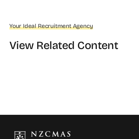
Your Ideal Recruitment Agency
View Related Content