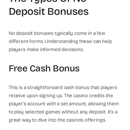
Deposit Bonuses
No deposit bonuses typically come in a few
different forms. Understanding these can help
players make informed decisions.
Free Cash Bonus
This is a straightforward cash bonus that players
receive upon signing up. The casino credits the
player’s account with a set amount, allowing them
to play selected games without any deposit. It’s a
great way to dive into the casino’s offerings.