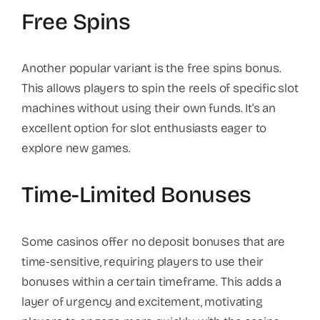
Free Spins
Another popular variant is the free spins bonus.
This allows players to spin the reels of specific slot
machines without using their own funds. It’s an
excellent option for slot enthusiasts eager to
explore new games.
Time-Limited Bonuses
Some casinos offer no deposit bonuses that are
time-sensitive, requiring players to use their
bonuses within a certain timeframe. This adds a
layer of urgency and excitement, motivating