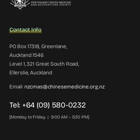
Contact Info
PO Box 17318, Greenlane,
Auckland 1546
Level 1, 321 Great South Road,
Ellerslie, Auckland
Email:
nzcmas@chinesemedicine.org.nz
Tel: +64 (09) 580-0232
[Monday to Friday | 9:00 AM – 5:30 PM]