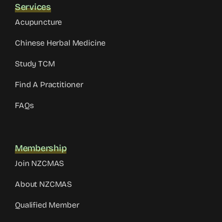
Services
Acupuncture
Chinese Herbal Medicine
Study TCM
Find A Practitioner
FAQs
Membership
Join NZCMAS
About NZCMAS
Qualified Member