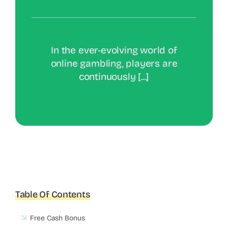
In the ever-evolving world of
online gambling, players are
continuously [...]
Table Of Contents
Free Cash Bonus