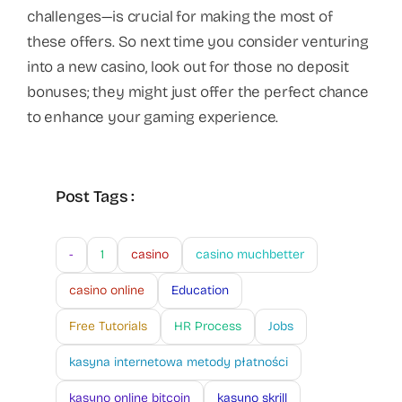
challenges—is crucial for making the most of
these offers. So next time you consider venturing
into a new casino, look out for those no deposit
bonuses; they might just offer the perfect chance
to enhance your gaming experience.
Post Tags :
-
1
casino
casino muchbetter
casino online
Education
Free Tutorials
HR Process
Jobs
kasyna internetowa metody płatności
kasyno online bitcoin
kasyno skrill