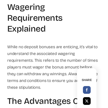
Wagering
Requirements
Explained
While no deposit bonuses are enticing, it’s vital to
understand the associated wagering
requirements. This refers to the number of times
players must wager the bonus amount before
they can withdraw any winnings. Always read the
terms and conditions to ensure you are aware of
SHARE
these stipulations.
The Advantages Of No