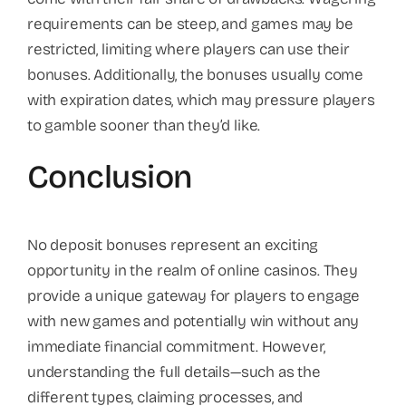
requirements can be steep, and games may be
restricted, limiting where players can use their
bonuses. Additionally, the bonuses usually come
with expiration dates, which may pressure players
to gamble sooner than they’d like.
Conclusion
No deposit bonuses represent an exciting
opportunity in the realm of online casinos. They
provide a unique gateway for players to engage
with new games and potentially win without any
immediate financial commitment. However,
understanding the full details—such as the
different types, claiming processes, and