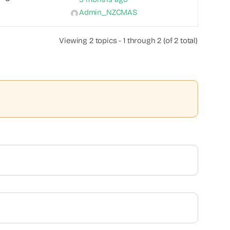
Admin_NZCMAS
Viewing 2 topics - 1 through 2 (of 2 total)