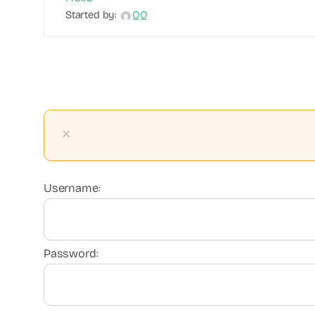
Started by:
QQ
×
Username:
Password: