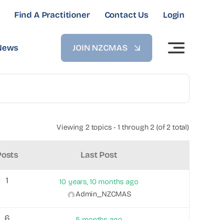
Find A Practitioner
Contact Us
Login
News
JOIN NZCMAS
Viewing 2 topics - 1 through 2 (of 2 total)
Posts
Last Post
1
10 years, 10 months ago
Admin_NZCMAS
6
5 months ago