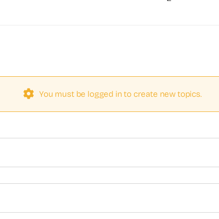
You must be logged in to create new topics.