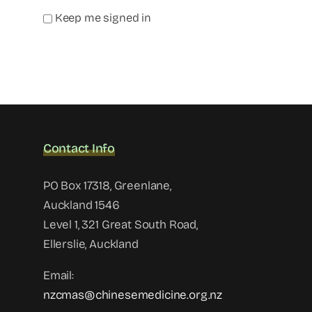
Keep me signed in
Contact Info
PO Box 17318, Greenlane,
Auckland 1546
Level 1, 321 Great South Road,
Ellerslie, Auckland
Email:
nzcmas@chinesemedicine.org.nz