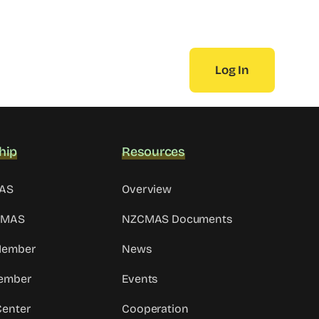
Log In
hip
Resources
MAS
Overview
CMAS
NZCMAS Documents
 Member
News
ember
Events
Center
Cooperation