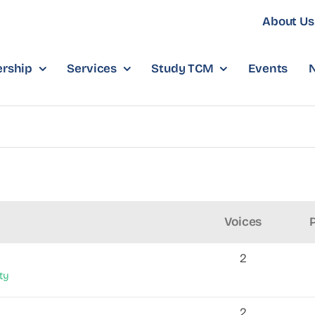
About Us
rship
Services
Study TCM
Events
Voices
2
ty
2