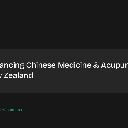
ancing Chinese Medicine & Acupun
 Zealand
d
eCommerce