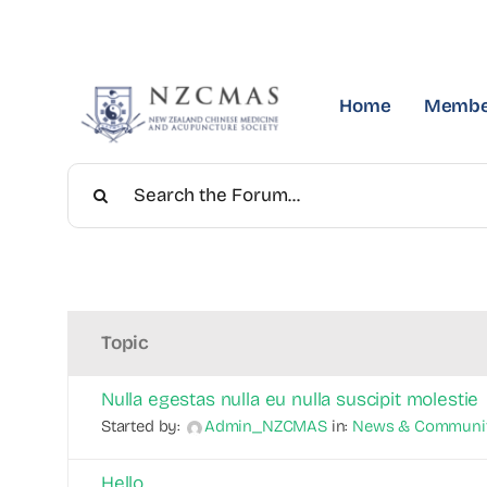
Skip
to
content
Home
Membe
Topic
Nulla egestas nulla eu nulla suscipit molestie
Started by:
Admin_NZCMAS
in:
News & Communi
Hello