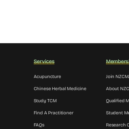
Services
Members
Acupuncture
Join NZC
Chinese Herbal Medicine
About NZ
Study TCM
Qualified
Find A Practitioner
Student M
FAQs
Research 