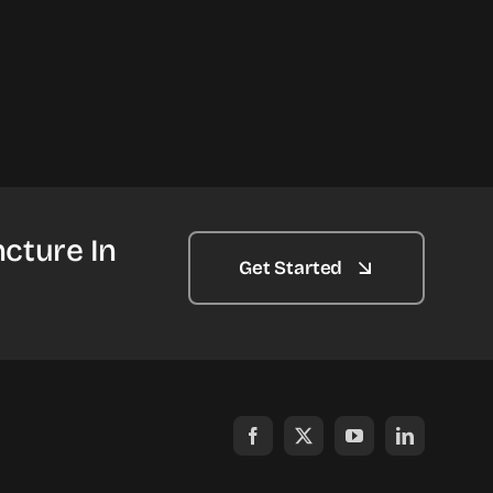
cture In
Get Started