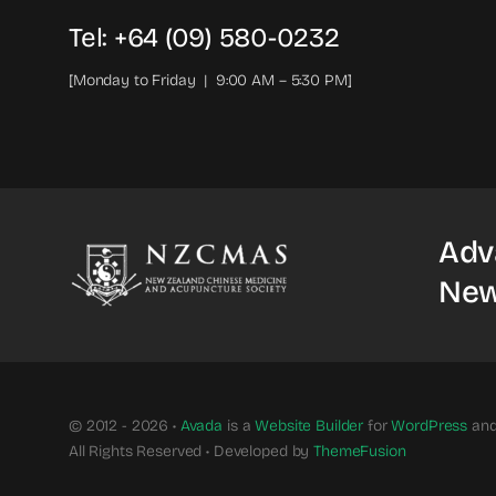
Tel: +64 (09) 580-0232
[Monday to Friday | 9:00 AM – 5:30 PM]
Adv
New
© 2012 - 2026 •
Avada
is a
Website Builder
for
WordPress
an
All Rights Reserved • Developed by
ThemeFusion