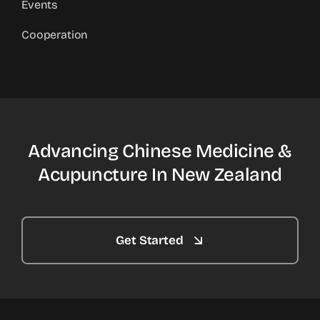
Events
Cooperation
Advancing Chinese Medicine &
Acupuncture In New Zealand
Get Started