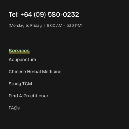
Tel: +64 (09) 580-0232
[Monday to Friday | 9:00 AM – 5:30 PM]
Services
Acupuncture
Chinese Herbal Medicine
Study TCM
Find A Practitioner
FAQs