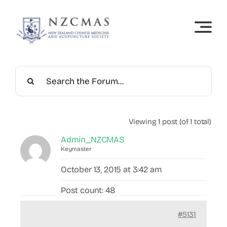
Skip
to
content
Viewing 1 post (of 1 total)
Admin_NZCMAS
Keymaster
October 13, 2015 at 3:42 am
Post count: 48
#5131