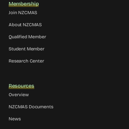
Membership
Join NZCMAS
About NZCMAS
Qualified Member
Student Member
Research Center
Resources
Overview
NZCMAS Documents
News