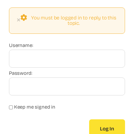
You must be logged in to reply to this
×
topic.
Username:
Password:
Keep me signed in
Log In