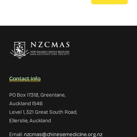
Contact Info
PO Box 17318, Greenlane,
Auckland 1546
Level 1, 321 Great South Road,
Ellerslie, Auckland
Email:
nzcmas@chinesemedicine.org.nz