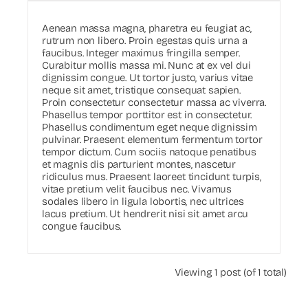
Aenean massa magna, pharetra eu feugiat ac,
rutrum non libero. Proin egestas quis urna a
faucibus. Integer maximus fringilla semper.
Curabitur mollis massa mi. Nunc at ex vel dui
dignissim congue. Ut tortor justo, varius vitae
neque sit amet, tristique consequat sapien.
Proin consectetur consectetur massa ac viverra.
Phasellus tempor porttitor est in consectetur.
Phasellus condimentum eget neque dignissim
pulvinar. Praesent elementum fermentum tortor
tempor dictum. Cum sociis natoque penatibus
et magnis dis parturient montes, nascetur
ridiculus mus. Praesent laoreet tincidunt turpis,
vitae pretium velit faucibus nec. Vivamus
sodales libero in ligula lobortis, nec ultrices
lacus pretium. Ut hendrerit nisi sit amet arcu
congue faucibus.
Viewing 1 post (of 1 total)