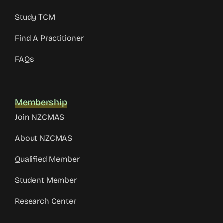
Study TCM
Find A Practitioner
FAQs
Membership
Join NZCMAS
About NZCMAS
Qualified Member
Student Member
Research Center