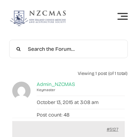
Skip
to
content
Viewing 1 post (of 1 total)
Admin_NZCMAS
Keymaster
October 13, 2015 at 3:08 am
Post count: 48
#5127