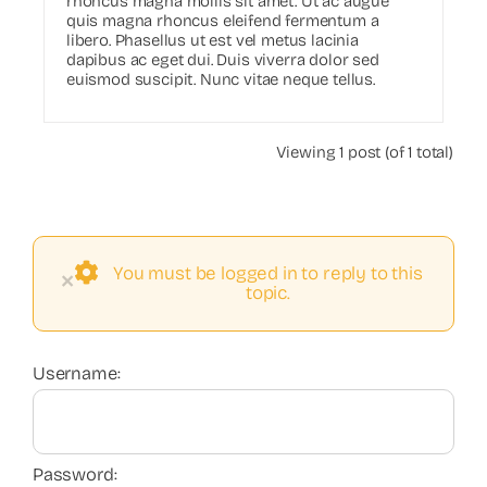
rhoncus magna mollis sit amet. Ut ac augue
quis magna rhoncus eleifend fermentum a
libero. Phasellus ut est vel metus lacinia
dapibus ac eget dui. Duis viverra dolor sed
euismod suscipit. Nunc vitae neque tellus.
Viewing 1 post (of 1 total)
You must be logged in to reply to this
×
topic.
Username:
Password: