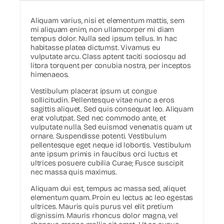
Aliquam varius, nisi et elementum mattis, sem
mi aliquam enim, non ullamcorper mi diam
tempus dolor. Nulla sed ipsum tellus. In hac
habitasse platea dictumst. Vivamus eu
vulputate arcu. Class aptent taciti sociosqu ad
litora torquent per conubia nostra, per inceptos
himenaeos.
Vestibulum placerat ipsum ut congue
sollicitudin. Pellentesque vitae nunc a eros
sagittis aliquet. Sed quis consequat leo. Aliquam
erat volutpat. Sed nec commodo ante, et
vulputate nulla. Sed euismod venenatis quam ut
ornare. Suspendisse potenti. Vestibulum
pellentesque eget neque id lobortis. Vestibulum
ante ipsum primis in faucibus orci luctus et
ultrices posuere cubilia Curae; Fusce suscipit
nec massa quis maximus.
Aliquam dui est, tempus ac massa sed, aliquet
elementum quam. Proin eu lectus ac leo egestas
ultrices. Mauris quis purus vel elit pretium
dignissim. Mauris rhoncus dolor magna, vel