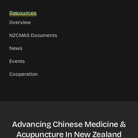
Resources
Overview
NZCMAS Documents
News
Events
Cooperation
Advancing Chinese Medicine &
Acupuncture In New Zealand