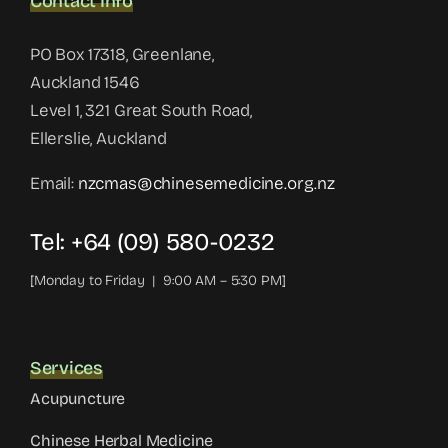
Contact Info
PO Box 17318, Greenlane,
Auckland 1546
Level 1, 321 Great South Road,
Ellerslie, Auckland
Email:
nzcmas@chinesemedicine.org.nz
Tel: +64 (09) 580-0232
[Monday to Friday | 9:00 AM – 5:30 PM]
Services
Acupuncture
Chinese Herbal Medicine