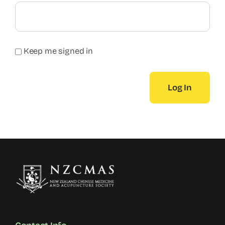
Keep me signed in
Log In