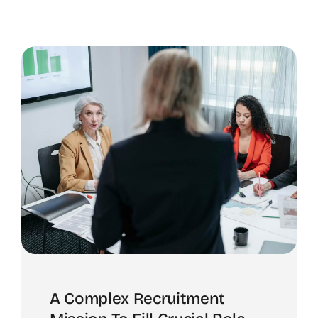
A Complex Recruitment