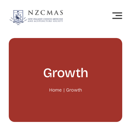
Skip
to
content
Growth
Home
Growth