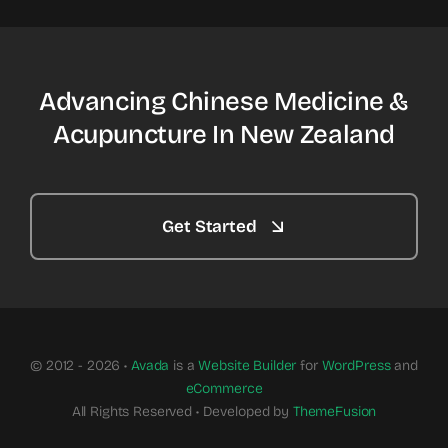
Advancing Chinese Medicine &
Acupuncture In New Zealand
Get Started
© 2012 - 2026 •
Avada
is a
Website Builder
for
WordPress
and
eCommerce
All Rights Reserved • Developed by
ThemeFusion