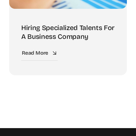
Hiring Specialized Talents For
A Business Company
Read More