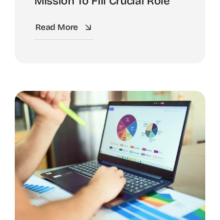
Mission To Fill Crucial Role
Read More