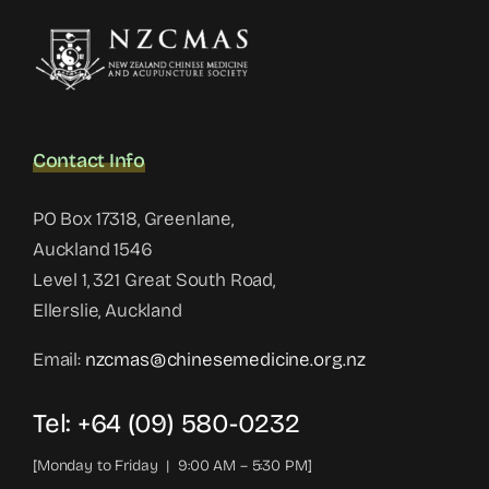
Contact Info
PO Box 17318, Greenlane,
Auckland 1546
Level 1, 321 Great South Road,
Ellerslie, Auckland
Email:
nzcmas@chinesemedicine.org.nz
Tel: +64 (09) 580-0232
[Monday to Friday | 9:00 AM – 5:30 PM]