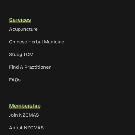
Services
Acupuncture
Chinese Herbal Medicine
Study TCM
Find A Practitioner
FAQs
Membership
Join NZCMAS
About NZCMAS