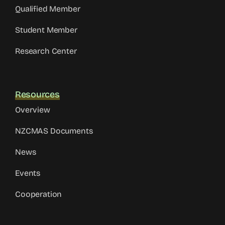
Qualified Member
Student Member
Research Center
Resources
Overview
NZCMAS Documents
News
Events
Cooperation