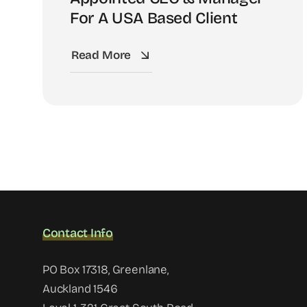
For A USA Based Client
Read More
Contact Info
PO Box 17318, Greenlane,
Auckland 1546