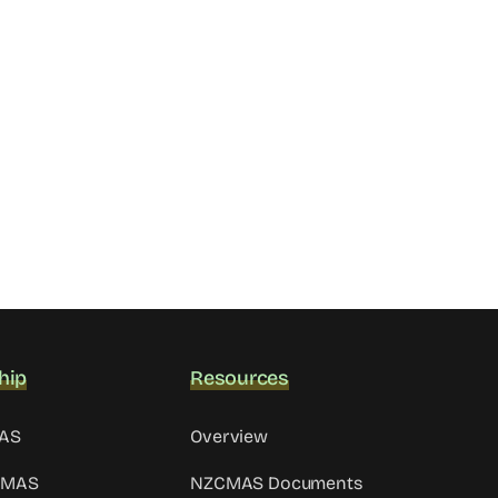
hip
Resources
MAS
Overview
CMAS
NZCMAS Documents