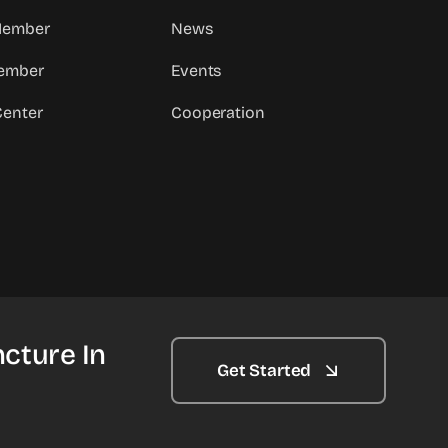
 Member
News
ember
Events
Center
Cooperation
cture In
Get Started