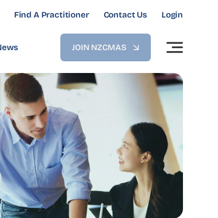
Find A Practitioner
Contact Us
Login
News
JOIN NZCMAS