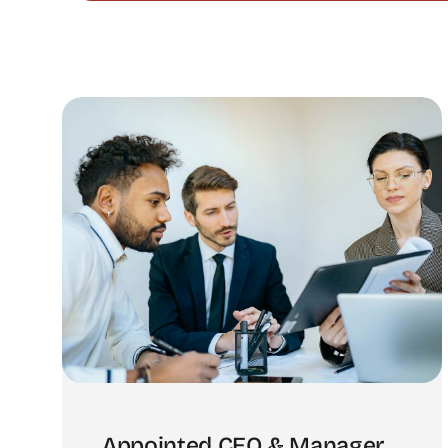
Appointed CEO & Manager