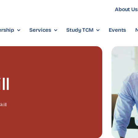
About Us
rship
Services
Study TCM
Events
ll
kill