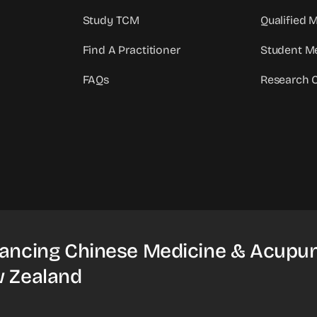
Study TCM
Qualified
Find A Practitioner
Student M
FAQs
Research 
ancing Chinese Medicine & Acupun
 Zealand