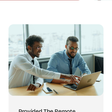
Provided The Remote