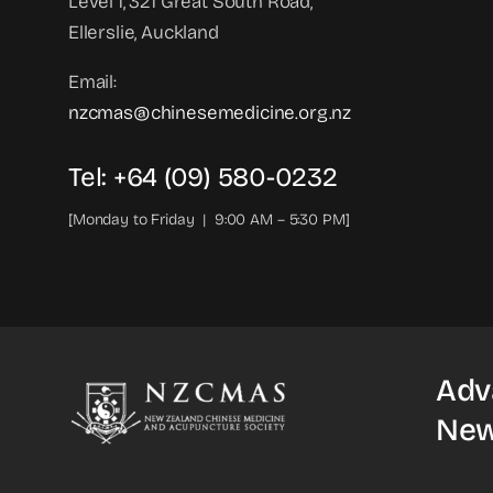
Level 1, 321 Great South Road,
Ellerslie, Auckland
Email:
nzcmas@chinesemedicine.org.nz
Tel: +64 (09) 580-0232
[Monday to Friday | 9:00 AM – 5:30 PM]
Adv
New