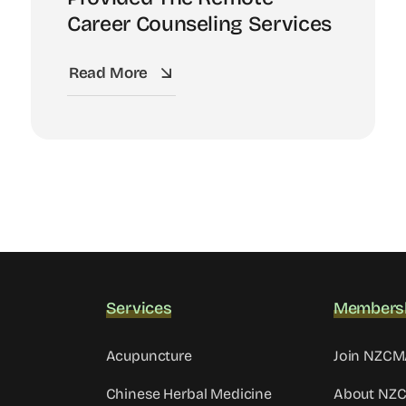
Career Counseling Services
Read More
Services
Members
Acupuncture
Join NZC
Chinese Herbal Medicine
About NZ