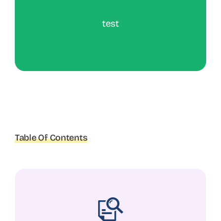
test
Table Of Contents