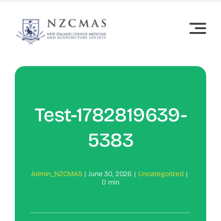
Skip
to
content
Test-1782819639-
5383
Admin_NZCMAS
|
June 30, 2026
|
Uncategorized
|
0 min