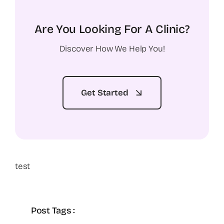
Are You Looking For A Clinic?
Discover How We Help You!
Get Started
test
Post Tags :