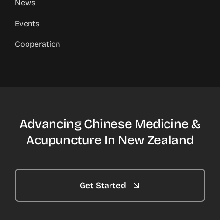
News
Events
Cooperation
Advancing Chinese Medicine &
Acupuncture In New Zealand
Get Started