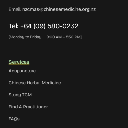
Email:
nzcmas@chinesemedicine.org.nz
Tel: +64 (09) 580-0232
[Monday to Friday | 9:00 AM – 5:30 PM]
Services
Acupuncture
Chinese Herbal Medicine
Study TCM
Find A Practitioner
FAQs