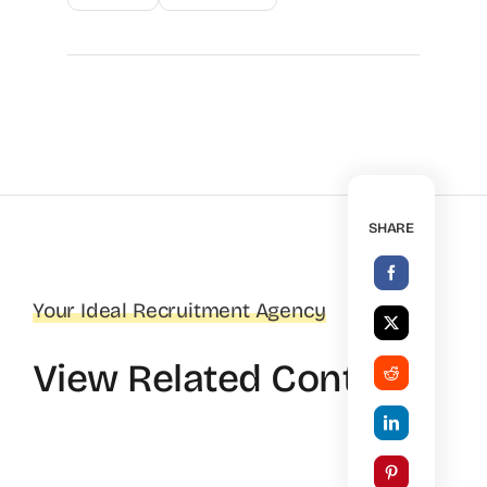
SHARE
Your Ideal Recruitment Agency
View Related Content