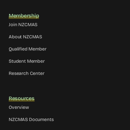
Membership
Join NZCMAS
About NZCMAS
Qualified Member
Student Member
Research Center
Resources
Overview
NZCMAS Documents