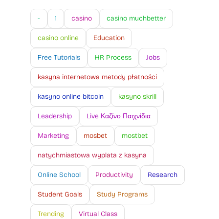
-
1
casino
casino muchbetter
casino online
Education
Free Tutorials
HR Process
Jobs
kasyna internetowa metody płatności
kasyno online bitcoin
kasyno skrill
Leadership
Live Καζίνο Παιχνίδια
Marketing
mosbet
mostbet
natychmiastowa wyplata z kasyna
Online School
Productivity
Research
Student Goals
Study Programs
Trending
Virtual Class