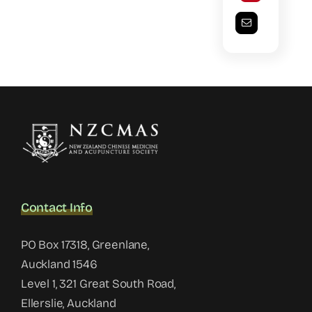
Contact Info
PO Box 17318, Greenlane,
Auckland 1546
Level 1, 321 Great South Road,
Ellerslie, Auckland