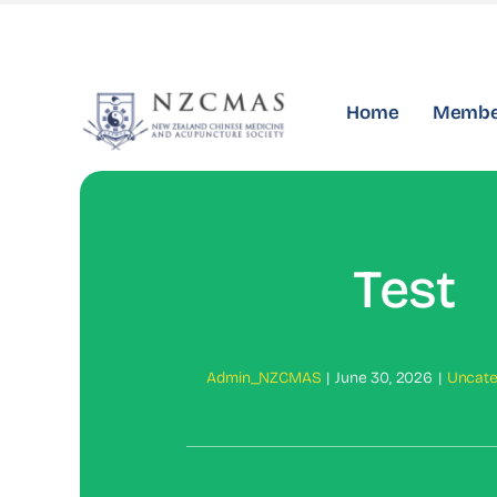
Skip
to
content
Home
Membe
Test
Admin_NZCMAS
|
June 30, 2026
|
Uncate