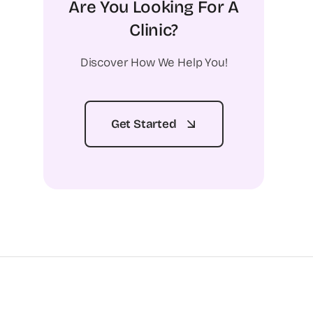
Are You Looking For A
Clinic?
Discover How We Help You!
Get Started