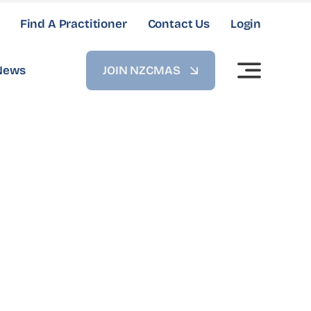
Find A Practitioner
Contact Us
Login
News
JOIN NZCMAS