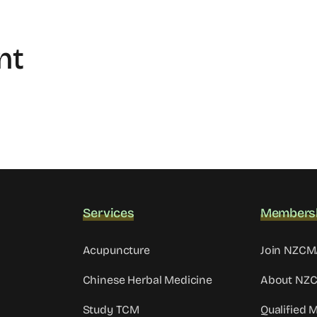
nt
Services
Members
Acupuncture
Join NZC
Chinese Herbal Medicine
About NZ
Study TCM
Qualified