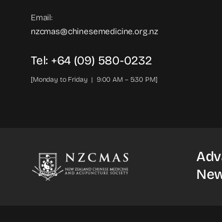
Email:
nzcmas@chinesemedicine.org.nz
Tel: +64 (09) 580-0232
[Monday to Friday | 9:00 AM – 5:30 PM]
Adv
New