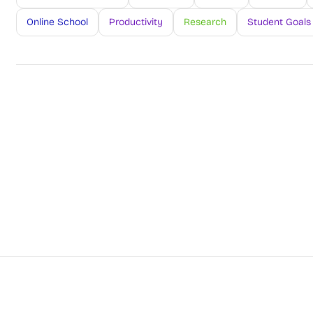
Online School
Productivity
Research
Student Goals