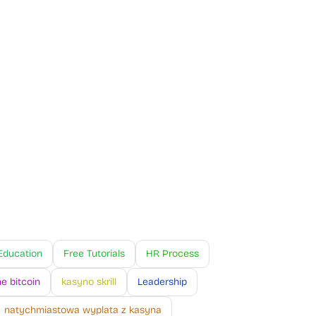
Education
Free Tutorials
HR Process
e bitcoin
kasyno skrill
Leadership
natychmiastowa wyplata z kasyna