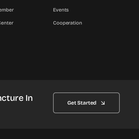
ember
Events
Center
Cooperation
cture In
Get Started