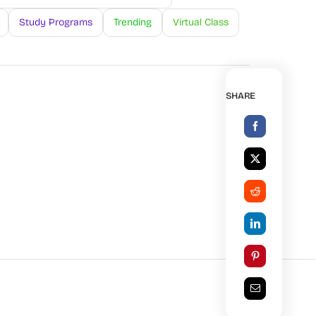
Study Programs
Trending
Virtual Class
SHARE