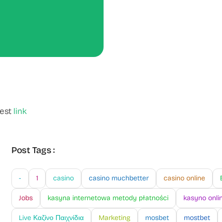
est
link
Post Tags :
-
1
casino
casino muchbetter
casino online
Jobs
kasyna internetowa metody płatności
kasyno onlin
Live Καζίνο Παιχνίδια
Marketing
mosbet
mostbet