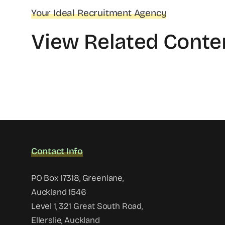
Your Ideal Recruitment Agency
View Related Conte
Contact Info
PO Box 17318, Greenlane,
Auckland 1546
Level 1, 321 Great South Road,
Ellerslie, Auckland