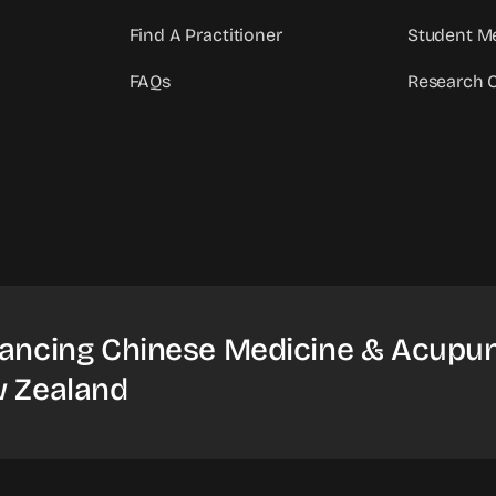
Find A Practitioner
Student M
FAQs
Research 
ancing Chinese Medicine & Acupun
 Zealand