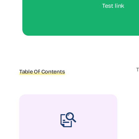
Test link
T
Table Of Contents