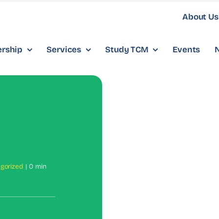
About Us
rship
Services
Study TCM
Events
gorized
|
0 min