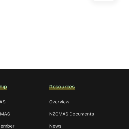
hip
Resources
MAS
Overview
CMAS
NZCMAS Documents
 Member
News