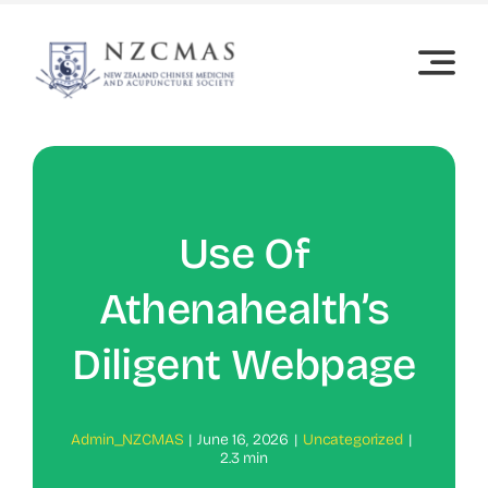
Skip
to
content
Use Of
Athenahealth’s
Diligent Webpage
Admin_NZCMAS
|
June 16, 2026
|
Uncategorized
|
2.3 min