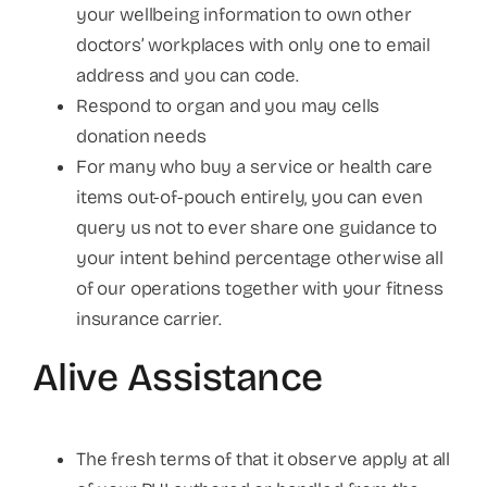
your wellbeing information to own other
doctors’ workplaces with only one to email
address and you can code.
Respond to organ and you may cells
donation needs
For many who buy a service or health care
items out-of-pouch entirely, you can even
query us not to ever share one guidance to
your intent behind percentage otherwise all
of our operations together with your fitness
insurance carrier.
Alive Assistance
The fresh terms of that it observe apply at all