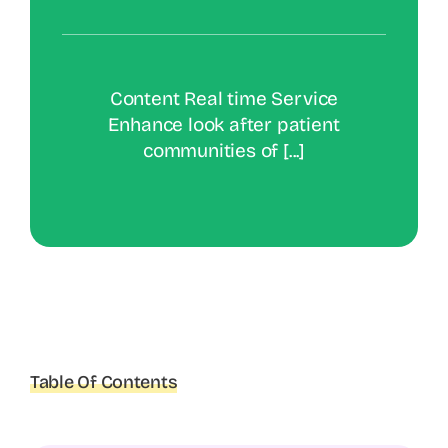
Content Real time Service
Enhance look after patient
communities of [...]
Table Of Contents