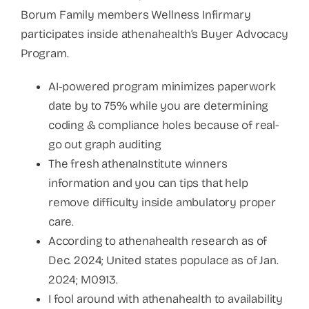
Borum Family members Wellness Infirmary
participates inside athenahealth’s Buyer Advocacy
Program.
AI-powered program minimizes paperwork
date by to 75% while you are determining
coding & compliance holes because of real-
go out graph auditing
The fresh athenaInstitute winners
information and you can tips that help
remove difficulty inside ambulatory proper
care.
According to athenahealth research as of
Dec. 2024; United states populace as of Jan.
2024; M0913.
I fool around with athenahealth to availability