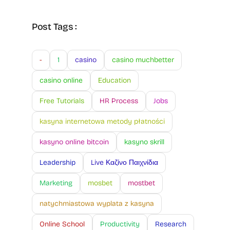
Post Tags :
-
1
casino
casino muchbetter
casino online
Education
Free Tutorials
HR Process
Jobs
kasyna internetowa metody płatności
kasyno online bitcoin
kasyno skrill
Leadership
Live Καζίνο Παιχνίδια
Marketing
mosbet
mostbet
natychmiastowa wyplata z kasyna
Online School
Productivity
Research