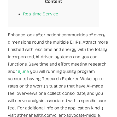
Content
Real time Service
Enhance look after patient communities of every
dimensions round the multiple EHRs. Attract more
finished with less time and energy with the totally
incorporated, AI-driven systems and you can
functions. Save time and effort meeting research
and
16june
you will running quality program
accounts having Research Explorer. Wake up-to-
rates on the worry situations that have AI-made
feel overviews one collect, consolidate, and you
will serve analysis associated with a specific care
feel. For additional info on the application, kindly
visit athenahealth.com/client-advocate-middle.