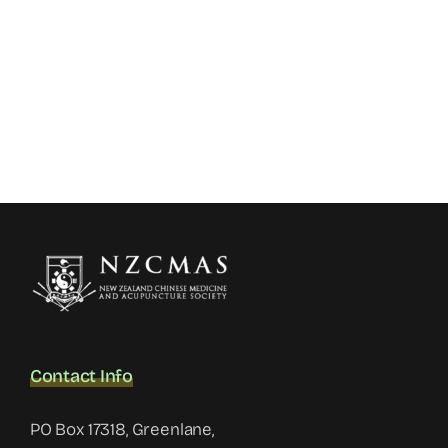
Contact Info
PO Box 17318, Greenlane,