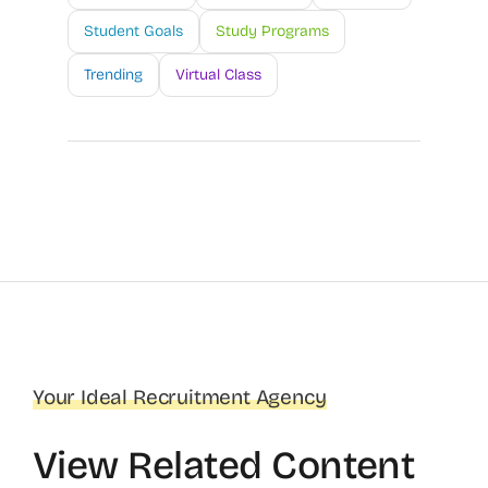
Student Goals
Study Programs
Trending
Virtual Class
Your Ideal Recruitment Agency
View Related Content