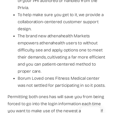
of your PHI authored or handled from the
Privia.
To help make sure you get to it, we provide a
collaboration-centered customer support
design.
The brand new athenahealth Markets
empowers athenahealth users to without
difficulty see and apply options one to meet
their demands, cultivating a far more efficient
and you can patient-centered method to
proper care.
Borum Loved ones Fitness Medical center
was not settled for participating in so it posts.
Permitting both ones has will save you from being
forced to go into the login information each time
you want to make use of the newest application.If