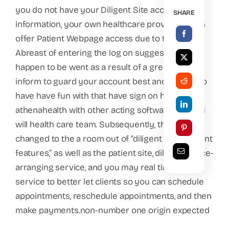
you do not have your Diligent Site account
SHARE
information, your own healthcare provider(s) can
offer Patient Webpage access due to their site.
Abreast of entering the log on suggestions you
happen to be went as a result of a great shelter
inform to guard your account best and invite it to
have have fun with that have sign on having
athenahealth with other acting software and you
will health care team. Subsequently, the item
changed to the a room out of “diligent involvement
features,” as well as the patient site, diligent notice-
arranging service, and you may real time driver
service to better let clients so you can schedule
appointments, reschedule appointments, and then
make payments.non-number one origin expected