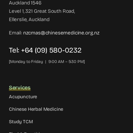
Auckland 1546
Level 1, 321 Great South Road,
Ellerslie, Auckland
Email:
nzcmas@chinesemedicine.org.nz
Tel: +64 (09) 580-0232
[Monday to Friday | 9:00 AM – 5:30 PM]
Services
Acupuncture
Chinese Herbal Medicine
Study TCM