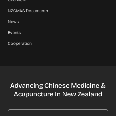
NZCMAS Documents
News
Events
Cooperation
Advancing Chinese Medicine &
Acupuncture In New Zealand