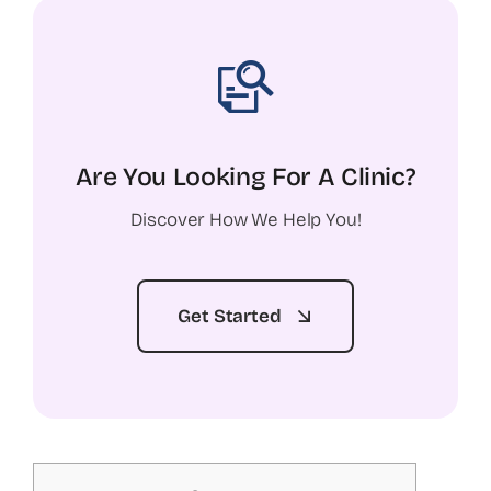
Are You Looking For A Clinic?
Discover How We Help You!
Get Started