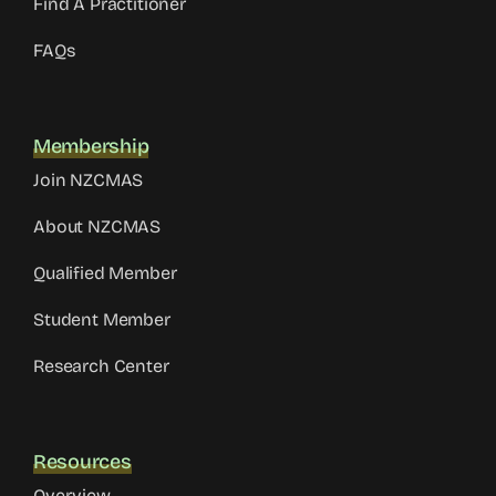
Find A Practitioner
FAQs
Membership
Join NZCMAS
About NZCMAS
Qualified Member
Student Member
Research Center
Resources
Overview