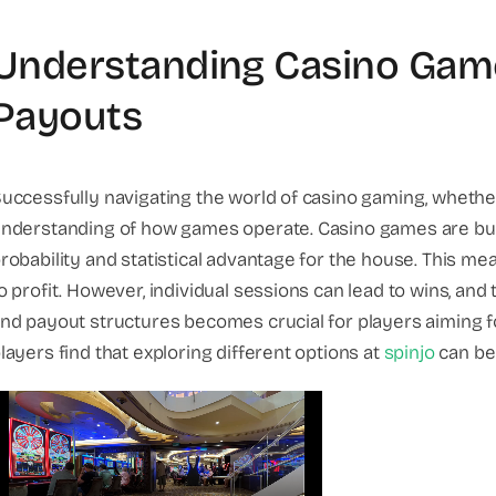
Understanding Casino Game 
Payouts
uccessfully navigating the world of casino gaming, whether
nderstanding of how games operate. Casino games are built
robability and statistical advantage for the house. This me
o profit. However, individual sessions can lead to wins, and
nd payout structures becomes crucial for players aiming 
layers find that exploring different options at
spinjo
can be