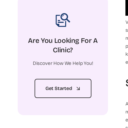
V
s
m
Are You Looking For A
p
Clinic?
k
e
Discover How We Help You!
Get Started
A
m
e
s