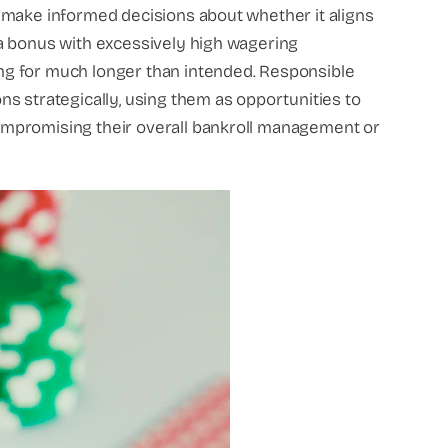
n make informed decisions about whether it aligns
 a bonus with excessively high wagering
ng for much longer than intended. Responsible
ns strategically, using them as opportunities to
compromising their overall bankroll management or