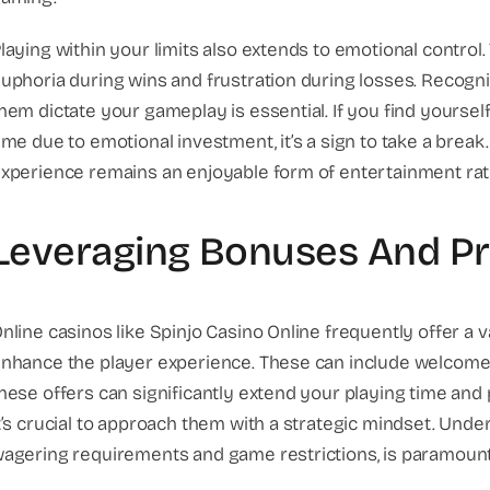
laying within your limits also extends to emotional control. 
uphoria during wins and frustration during losses. Recogn
hem dictate your gameplay is essential. If you find yourse
ime due to emotional investment, it’s a sign to take a brea
xperience remains an enjoyable form of entertainment rath
Leveraging Bonuses And P
nline casinos like Spinjo Casino Online frequently offer a
nhance the player experience. These can include welcome 
hese offers can significantly extend your playing time and 
t’s crucial to approach them with a strategic mindset. Und
agering requirements and game restrictions, is paramount 