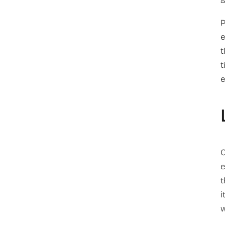
P
e
t
t
e
O
e
t
i
w