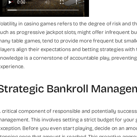
olatility in casino games refers to the degree of risk and t
uch as progressive jackpot slots, might offer infrequent but 
any table games, tend to provide more frequent but smaller
layers align their expectations and betting strategies with t
nowledge is a cornerstone of accountable play, preventin
xperience.
Strategic Bankroll Manage
 critical component of responsible and potentially succes
anagement. This involves setting a strict budget for your g
xception. Before you even start playing, decide on an amo
topping once that amount is reached. This proactive appro