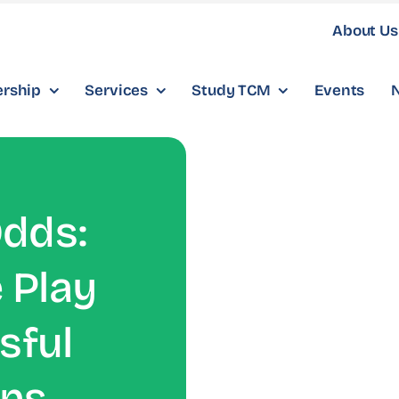
About Us
rship
Services
Study TCM
Events
Odds:
 Play
sful
ins