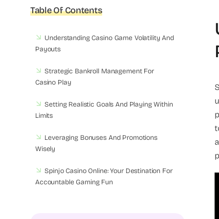
Table Of Contents
Understanding Casino Game Volatility And
Payouts
Strategic Bankroll Management For
Casino Play
S
u
Setting Realistic Goals And Playing Within
p
Limits
t
Leveraging Bonuses And Promotions
a
Wisely
p
Spinjo Casino Online: Your Destination For
Accountable Gaming Fun