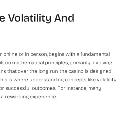
Volatility And
 online or in person, begins with a fundamental
 on mathematical principles, primarily involving
ans that over the long run, the casino is designed
 this is where understanding concepts like volatility
for successful outcomes. For instance, many
 a rewarding experience.