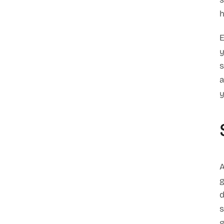
h
E
y
s
a
y
A
g
d
s
g