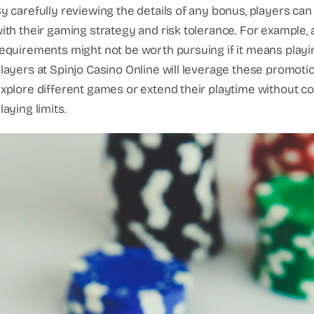
y carefully reviewing the details of any bonus, players ca
ith their gaming strategy and risk tolerance. For example,
equirements might not be worth pursuing if it means playi
layers at Spinjo Casino Online will leverage these promotio
xplore different games or extend their playtime without 
laying limits.