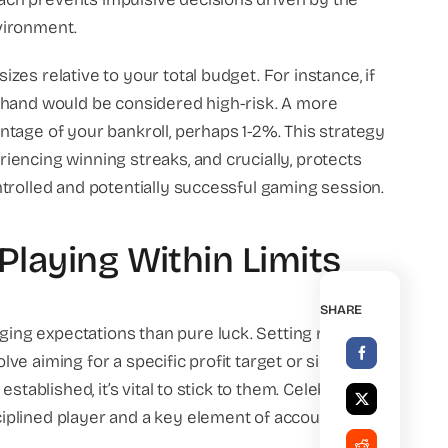
vironment.
zes relative to your total budget. For instance, if
r hand would be considered high-risk. A more
ntage of your bankroll, perhaps 1-2%. This strategy
iencing winning streaks, and crucially, protects
ntrolled and potentially successful gaming session.
Playing Within Limits
SHARE
ng expectations than pure luck. Setting realistic
ve aiming for a specific profit target or simply
stablished, it’s vital to stick to them. Celebrating a
ciplined player and a key element of accountable