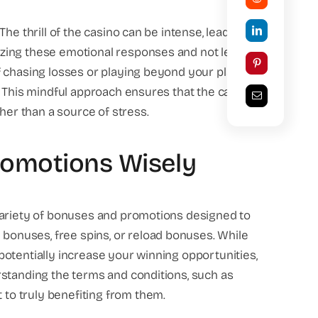
The thrill of the casino can be intense, leading to
izing these emotional responses and not letting
lf chasing losses or playing beyond your planned
k. This mindful approach ensures that the casino
er than a source of stress.
romotions Wisely
 variety of bonuses and promotions designed to
bonuses, free spins, or reload bonuses. While
potentially increase your winning opportunities,
erstanding the terms and conditions, such as
to truly benefiting from them.