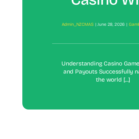
Admin_NZCMAS
|
June 28, 2026
|
Gamb
Understanding Casino Game V
and Payouts Successfully n
the world [...]