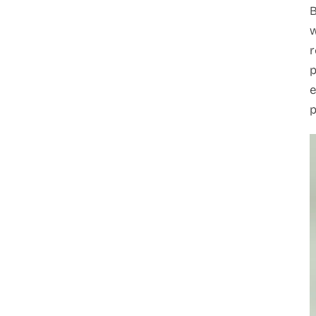
B
w
r
p
e
p