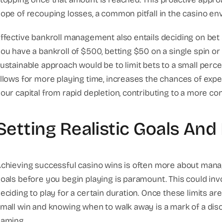
ope of recouping losses, a common pitfall in the casino en
ffective bankroll management also entails deciding on bet si
ou have a bankroll of $500, betting $50 on a single spin o
ustainable approach would be to limit bets to a small perce
llows for more playing time, increases the chances of exper
our capital from rapid depletion, contributing to a more co
Setting Realistic Goals And 
chieving successful casino wins is often more about managi
oals before you begin playing is paramount. This could invol
eciding to play for a certain duration. Once these limits are e
mall win and knowing when to walk away is a mark of a dis
aming.