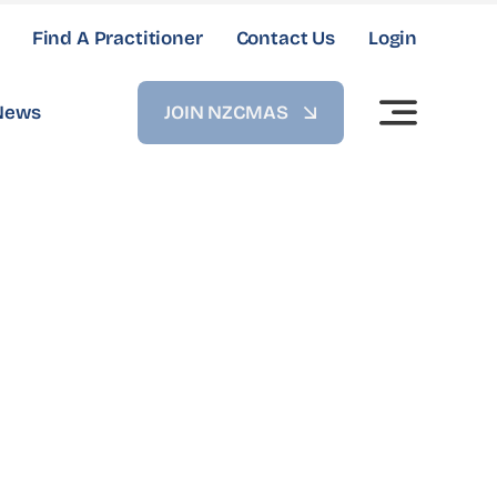
Find A Practitioner
Contact Us
Login
News
JOIN NZCMAS