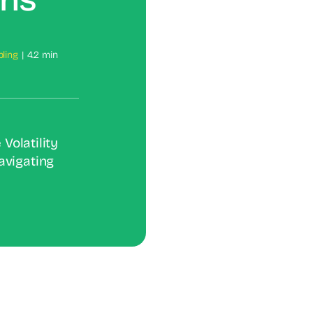
ling
|
4.2 min
olatility
avigating