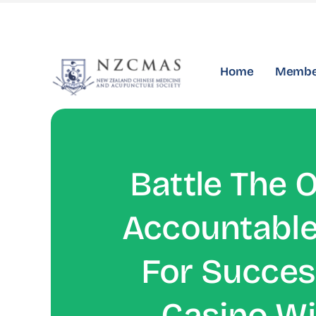
Skip
to
content
Home
Membe
Battle The 
Accountable
For Succes
Casino W