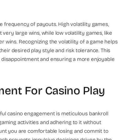
he frequency of payouts. High volatility games,
very large wins, while low volatility games, like
 wins. Recognizing the volatility of a game helps
heir desired play style and risk tolerance. This
g disappointment and ensuring a more enjoyable
ment For Casino Play
sful casino engagement is meticulous bankroll
aming activities and adhering to it without
unt you are comfortable losing and commit to
ach prevents impulsive decisions driven by the