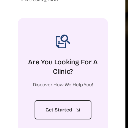
Are You Looking For A
Clinic?
Discover How We Help You!
Get Started