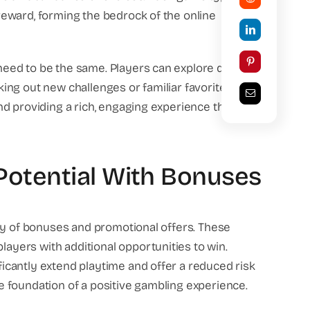
reward, forming the bedrock of the online
need to be the same. Players can explore different
ing out new challenges or familiar favorites. This
nd providing a rich, engaging experience that
Potential With Bonuses
ity of bonuses and promotional offers. These
ayers with additional opportunities to win.
icantly extend playtime and offer a reduced risk
e foundation of a positive gambling experience.