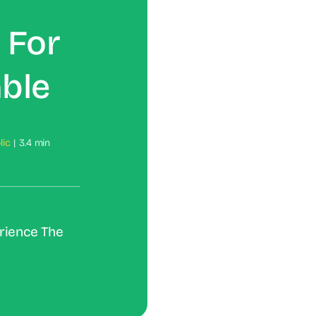
 For
ble
lic
|
3.4 min
erience The