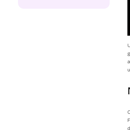
U
g
a
u
O
F
d