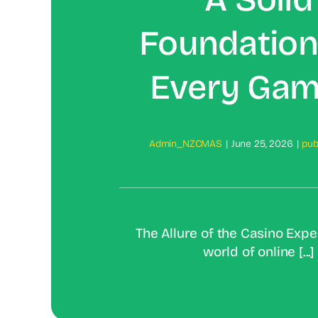
Foundation
Every Gam
Admin_NZCMAS
|
June 25, 2026
|
pub
The Allure of the Casino Exp
world of online [...]