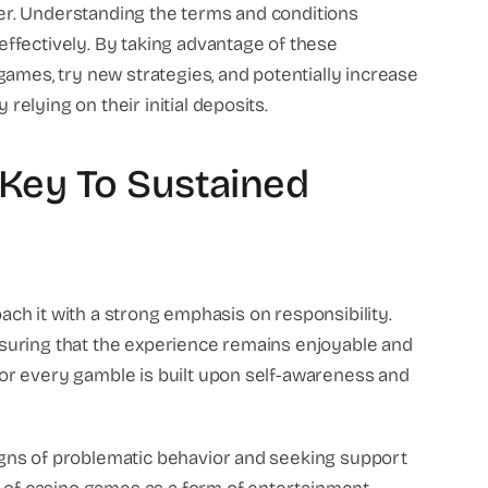
er. Understanding the terms and conditions
effectively. By taking advantage of these
 games, try new strategies, and potentially increase
elying on their initial deposits.
 Key To Sustained
roach it with a strong emphasis on responsibility.
nsuring that the experience remains enjoyable and
for every gamble is built upon self-awareness and
igns of problematic behavior and seeking support