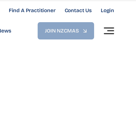
Find A Practitioner
Contact Us
Login
News
JOIN NZCMAS