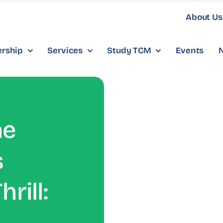
About Us
rship
Services
Study TCM
Events
he
s
rill: