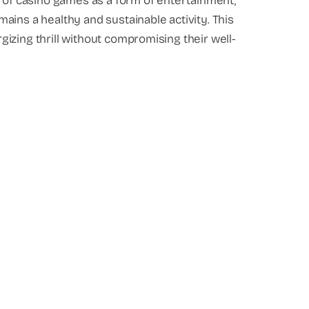
nt of casino games as a form of entertainment,
mains a healthy and sustainable activity. This
gizing thrill without compromising their well-