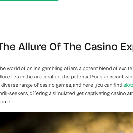
The Allure Of The Casino E
he world of online gambling offers a potent blend of exci
llure lies in the anticipation, the potential for significant
 diverse range of casino games, and here you can find
slot
hrill-seekers, offering a simulated yet captivating casino
home.