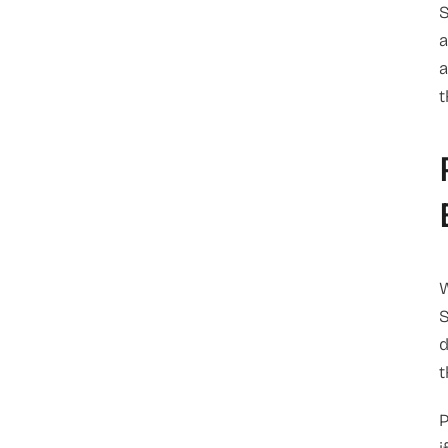
S
a
a
t
W
S
d
t
P