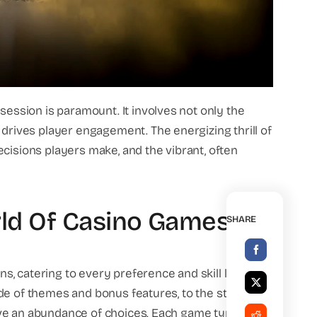
ession is paramount. It involves not only the
rives player engagement. The energizing thrill of
ecisions players make, and the vibrant, often
rld Of Casino Games
SHARE
s, catering to every preference and skill level.
ude of themes and bonus features, to the strategic
have an abundance of choices. Each game type