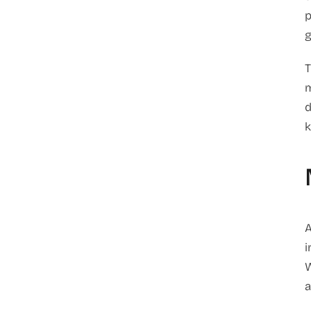
p
g
T
m
d
k
A
i
W
a