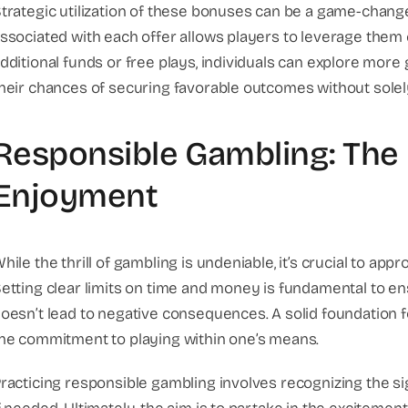
trategic utilization of these bonuses can be a game-chang
ssociated with each offer allows players to leverage them 
dditional funds or free plays, individuals can explore more
heir chances of securing favorable outcomes without solely r
Responsible Gambling: The
Enjoyment
hile the thrill of gambling is undeniable, it’s crucial to app
etting clear limits on time and money is fundamental to e
oesn’t lead to negative consequences. A solid foundation 
he commitment to playing within one’s means.
racticing responsible gambling involves recognizing the s