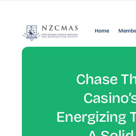
Skip
to
content
Home
Membe
Chase T
Casino’
Energizing Th
A Solid