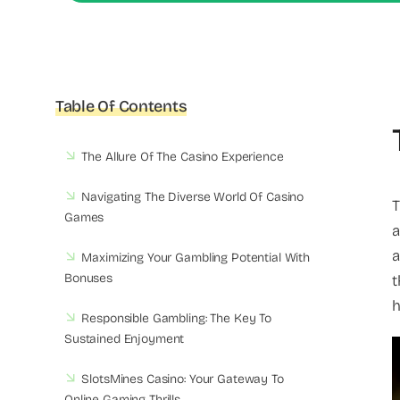
Table Of Contents
The Allure Of The Casino Experience
Navigating The Diverse World Of Casino
T
Games
a
a
Maximizing Your Gambling Potential With
Bonuses
t
Responsible Gambling: The Key To
Sustained Enjoyment
SlotsMines Casino: Your Gateway To
Online Gaming Thrills