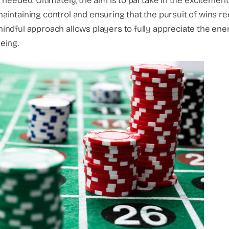
f needed. Ultimately, the aim is to partake in the exciteme
aintaining control and ensuring that the pursuit of wins re
indful approach allows players to fully appreciate the ener
eing.