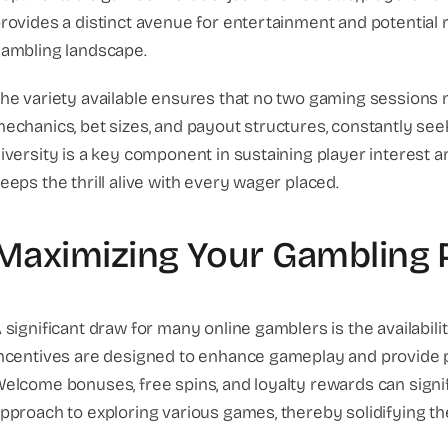
rovides a distinct avenue for entertainment and potential 
ambling landscape.
he variety available ensures that no two gaming sessions 
echanics, bet sizes, and payout structures, constantly seek
iversity is a key component in sustaining player interest a
eeps the thrill alive with every wager placed.
Maximizing Your Gambling 
 significant draw for many online gamblers is the availabil
ncentives are designed to enhance gameplay and provide pl
elcome bonuses, free spins, and loyalty rewards can signif
pproach to exploring various games, thereby solidifying th