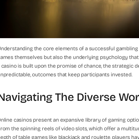
nderstanding the core elements of a successful gambling s
ames themselves but also the underlying psychology that d
 casino is built upon the promise of chance, the strategic d
npredictable, outcomes that keep participants invested.
Navigating The Diverse Wo
nline casinos present an expansive library of gaming option
rom the spinning reels of video slots, which offer a multit
epth of table games like blackjack and roulette, players 