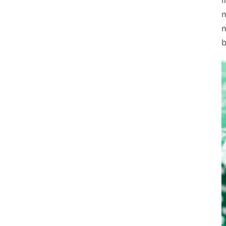
i
m
m
b