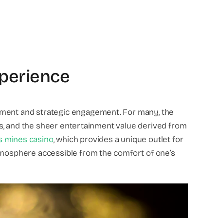
xperience
tement and strategic engagement. For many, the
 wins, and the sheer entertainment value derived from
s mines casino
, which provides a unique outlet for
 atmosphere accessible from the comfort of one’s