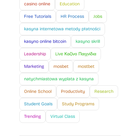
casino online
Education
Free Tutorials
HR Process
Jobs
kasyna internetowa metody płatności
kasyno online bitcoin
kasyno skrill
Leadership
Live Καζίνο Παιχνίδια
Marketing
mosbet
mostbet
natychmiastowa wyplata z kasyna
Online School
Productivity
Research
Student Goals
Study Programs
Trending
Virtual Class