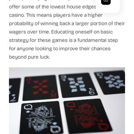
offer some of the lowest house edges in the
casino. This means players have a higher
probability of winning back a larger portion of their
wagers over time. Educating oneself on basic
strategy for these games is a fundamental step
for anyone looking to improve their chances
beyond pure luck.