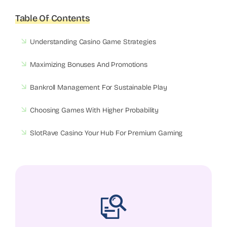
Table Of Contents
Understanding Casino Game Strategies
Maximizing Bonuses And Promotions
Bankroll Management For Sustainable Play
Choosing Games With Higher Probability
SlotRave Casino: Your Hub For Premium Gaming