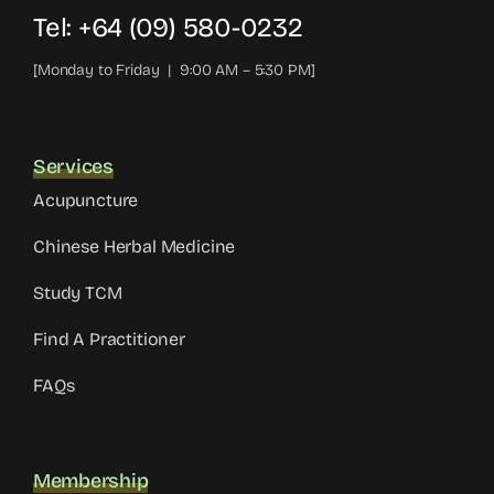
Tel: +64 (09) 580-0232
[Monday to Friday | 9:00 AM – 5:30 PM]
Services
Acupuncture
Chinese Herbal Medicine
Study TCM
Find A Practitioner
FAQs
Membership