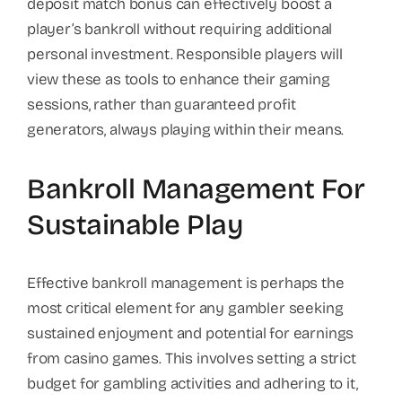
deposit match bonus can effectively boost a
player’s bankroll without requiring additional
personal investment. Responsible players will
view these as tools to enhance their gaming
sessions, rather than guaranteed profit
generators, always playing within their means.
Bankroll Management For
Sustainable Play
Effective bankroll management is perhaps the
most critical element for any gambler seeking
sustained enjoyment and potential for earnings
from casino games. This involves setting a strict
budget for gambling activities and adhering to it,