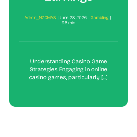
Admin_NZCMAS
|
June 28, 2026
|
Gambling
|
3.5 min
Understanding Casino Game
Strategies Engaging in online
casino games, particularly [...]