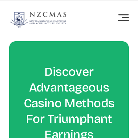
Skip
to
content
Discover
Advantageous
Casino Methods
For Triumphant
Earnings