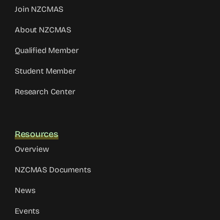
Join NZCMAS
About NZCMAS
Qualified Member
Student Member
Research Center
Resources
Overview
NZCMAS Documents
News
Events