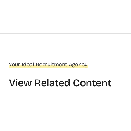
Your Ideal Recruitment Agency
View Related Content