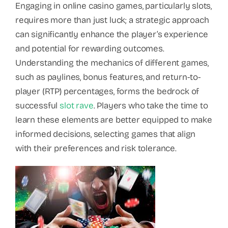
Engaging in online casino games, particularly slots,
requires more than just luck; a strategic approach
can significantly enhance the player’s experience
and potential for rewarding outcomes.
Understanding the mechanics of different games,
such as paylines, bonus features, and return-to-
player (RTP) percentages, forms the bedrock of
successful
slot rave
. Players who take the time to
learn these elements are better equipped to make
informed decisions, selecting games that align
with their preferences and risk tolerance.