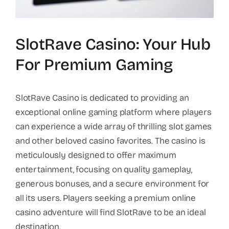
SlotRave Casino: Your Hub
For Premium Gaming
SlotRave Casino is dedicated to providing an
exceptional online gaming platform where players
can experience a wide array of thrilling slot games
and other beloved casino favorites. The casino is
meticulously designed to offer maximum
entertainment, focusing on quality gameplay,
generous bonuses, and a secure environment for
all its users. Players seeking a premium online
casino adventure will find SlotRave to be an ideal
destination.