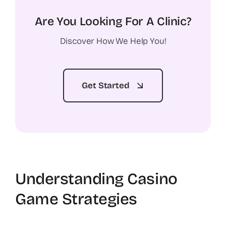
Are You Looking For A Clinic?
Discover How We Help You!
Get Started
Understanding Casino
Game Strategies