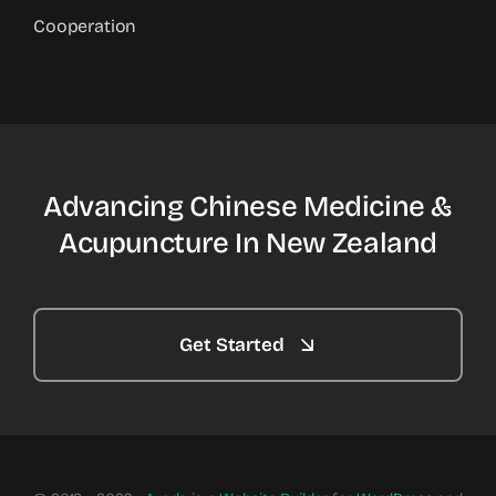
Cooperation
Advancing Chinese Medicine &
Acupuncture In New Zealand
Get Started