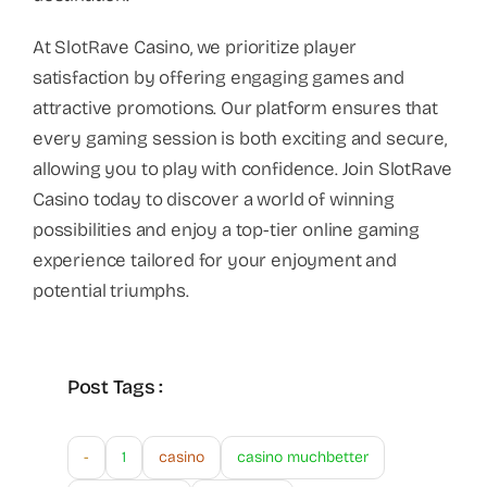
At SlotRave Casino, we prioritize player
satisfaction by offering engaging games and
attractive promotions. Our platform ensures that
every gaming session is both exciting and secure,
allowing you to play with confidence. Join SlotRave
Casino today to discover a world of winning
possibilities and enjoy a top-tier online gaming
experience tailored for your enjoyment and
potential triumphs.
Post Tags :
-
1
casino
casino muchbetter