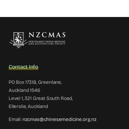
Contact Info
PO Box 17318, Greenlane,
Auckland 1546
Level 1, 321 Great South Road,
Ellerslie, Auckland
Email:
nzcmas@chinesemedicine.org.nz