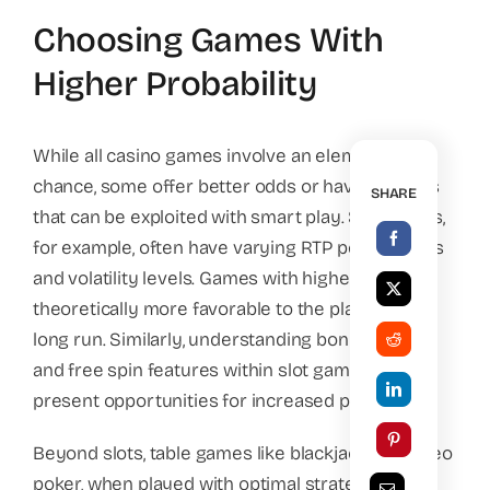
Choosing Games With
Higher Probability
While all casino games involve an element of
chance, some offer better odds or have features
SHARE
that can be exploited with smart play. Slot games,
for example, often have varying RTP percentages
and volatility levels. Games with higher RTP are
theoretically more favorable to the player in the
long run. Similarly, understanding bonus rounds
and free spin features within slot games can
present opportunities for increased payouts.
Beyond slots, table games like blackjack and video
poker, when played with optimal strategy, can