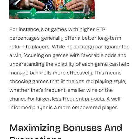
For instance, slot games with higher RTP
percentages generally offer a better long-term
return to players. While no strategy can guarantee
a win, focusing on games with favorable odds and
understanding the volatility of each game can help
manage bankrolls more effectively. This means
choosing games that fit the desired playing style,
whether that’s frequent, smaller wins or the
chance for larger, less frequent payouts. A well-
informed player is a more empowered player.
Maximizing Bonuses And