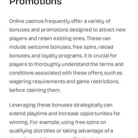
Promotions
Online casinos frequently offer a variety of
bonuses and promotions designed to attract new
players and retain existing ones. These can
include welcome bonuses, free spins, reload
bonuses, and loyalty programs. It is crucial for
players to thoroughly understand the terms and
conditions associated with these offers, such as
wagering requirements and game restrictions,
before claiming them.
Leveraging these bonuses strategically can
extend playtime and increase opportunities for
winning. For example, using free spins on
qualifying slot titles or taking advantage of a