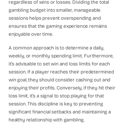
regardless of wins or losses. Dividing the total
gambling budget into smaller, manageable
sessions helps prevent overspending and
ensures that the gaming experience remains
enjoyable over time.
A common approach is to determine a daily,
weekly, or monthly spending limit. Furthermore,
it’s advisable to set win and loss limits for each
session. If a player reaches their predetermined
win goal, they should consider cashing out and
enjoying their profits. Conversely, if they hit their
loss limit, it’s a signal to stop playing for that
session. This discipline is key to preventing
significant financial setbacks and maintaining a
healthy relationship with gambling.