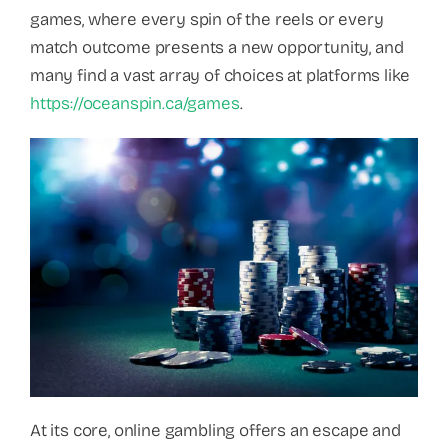
games, where every spin of the reels or every
match outcome presents a new opportunity, and
many find a vast array of choices at platforms like
https://oceanspin.ca/games
.
At its core, online gambling offers an escape and