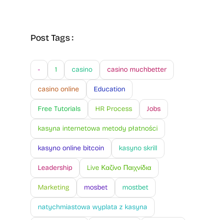
Post Tags :
-
1
casino
casino muchbetter
casino online
Education
Free Tutorials
HR Process
Jobs
kasyna internetowa metody płatności
kasyno online bitcoin
kasyno skrill
Leadership
Live Καζίνο Παιχνίδια
Marketing
mosbet
mostbet
natychmiastowa wyplata z kasyna