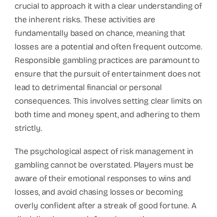
crucial to approach it with a clear understanding of
the inherent risks. These activities are
fundamentally based on chance, meaning that
losses are a potential and often frequent outcome.
Responsible gambling practices are paramount to
ensure that the pursuit of entertainment does not
lead to detrimental financial or personal
consequences. This involves setting clear limits on
both time and money spent, and adhering to them
strictly.
The psychological aspect of risk management in
gambling cannot be overstated. Players must be
aware of their emotional responses to wins and
losses, and avoid chasing losses or becoming
overly confident after a streak of good fortune. A