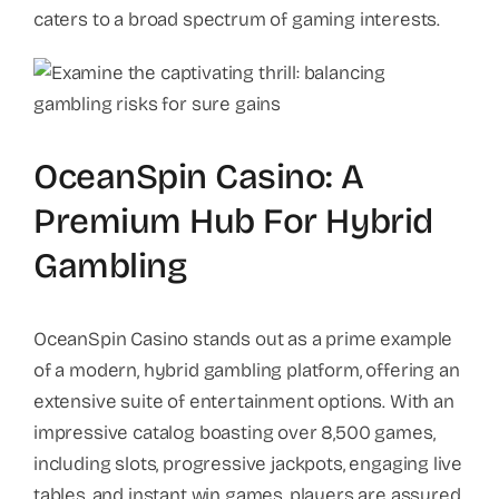
caters to a broad spectrum of gaming interests.
OceanSpin Casino: A
Premium Hub For Hybrid
Gambling
OceanSpin Casino stands out as a prime example
of a modern, hybrid gambling platform, offering an
extensive suite of entertainment options. With an
impressive catalog boasting over 8,500 games,
including slots, progressive jackpots, engaging live
tables, and instant win games, players are assured