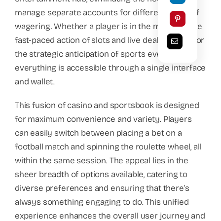
manage separate accounts for different types of
wagering. Whether a player is in the mood for the
fast-paced action of slots and live dealer games or
the strategic anticipation of sports events,
everything is accessible through a single interface
and wallet.
This fusion of casino and sportsbook is designed
for maximum convenience and variety. Players
can easily switch between placing a bet on a
football match and spinning the roulette wheel, all
within the same session. The appeal lies in the
sheer breadth of options available, catering to
diverse preferences and ensuring that there’s
always something engaging to do. This unified
experience enhances the overall user journey and