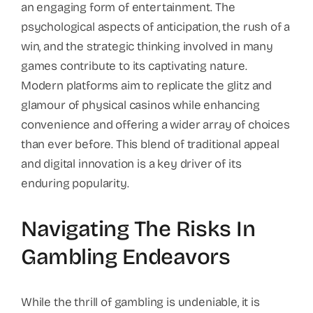
an engaging form of entertainment. The
psychological aspects of anticipation, the rush of a
win, and the strategic thinking involved in many
games contribute to its captivating nature.
Modern platforms aim to replicate the glitz and
glamour of physical casinos while enhancing
convenience and offering a wider array of choices
than ever before. This blend of traditional appeal
and digital innovation is a key driver of its
enduring popularity.
Navigating The Risks In
Gambling Endeavors
While the thrill of gambling is undeniable, it is