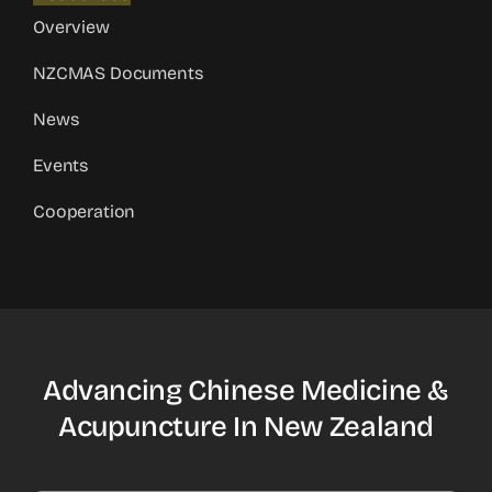
Overview
NZCMAS Documents
News
Events
Cooperation
Advancing Chinese Medicine &
Acupuncture In New Zealand