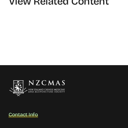
View Related Content
Contact Info