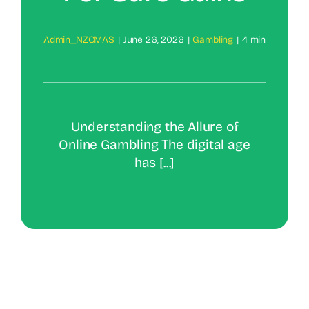
Admin_NZCMAS
|
June 26, 2026
|
Gambling
|
4 min
Understanding the Allure of
Online Gambling The digital age
has [...]