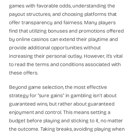
games with favorable odds, understanding the
payout structures, and choosing platforms that
offer transparency and fairness. Many players
find that utilizing bonuses and promotions offered
by online casinos can extend their playtime and
provide additional opportunities without
increasing their personal outlay. However, it’s vital
to read the terms and conditions associated with
these offers.
Beyond game selection, the most effective
strategy for “sure gains” in gambling isn’t about
guaranteed wins, but rather about guaranteed
enjoyment and control. This means setting a
budget before playing and sticking to it, no matter
the outcome. Taking breaks, avoiding playing when