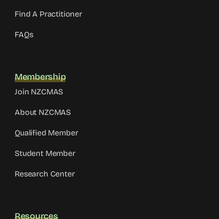
Find A Practitioner
FAQs
Membership
Join NZCMAS
About NZCMAS
Qualified Member
Student Member
Research Center
Resources