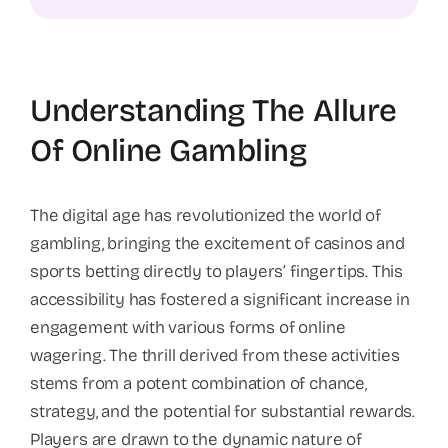
Understanding The Allure
Of Online Gambling
The digital age has revolutionized the world of
gambling, bringing the excitement of casinos and
sports betting directly to players’ fingertips. This
accessibility has fostered a significant increase in
engagement with various forms of online
wagering. The thrill derived from these activities
stems from a potent combination of chance,
strategy, and the potential for substantial rewards.
Players are drawn to the dynamic nature of