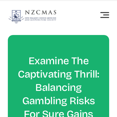
Skip
to
content
Examine The
Captivating Thrill:
Balancing
Gambling Risks
For Sure Gains