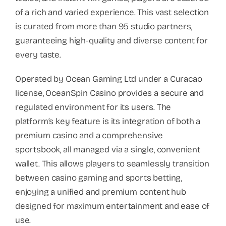
of a rich and varied experience. This vast selection
is curated from more than 95 studio partners,
guaranteeing high-quality and diverse content for
every taste.
Operated by Ocean Gaming Ltd under a Curacao
license, OceanSpin Casino provides a secure and
regulated environment for its users. The
platform’s key feature is its integration of both a
premium casino and a comprehensive
sportsbook, all managed via a single, convenient
wallet. This allows players to seamlessly transition
between casino gaming and sports betting,
enjoying a unified and premium content hub
designed for maximum entertainment and ease of
use.