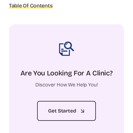
Table Of Contents
Are You Looking For A Clinic?
Discover How We Help You!
Get Started