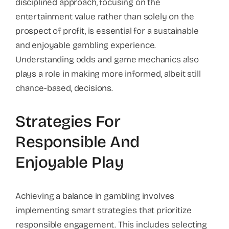
disciplined approach, focusing on the
entertainment value rather than solely on the
prospect of profit, is essential for a sustainable
and enjoyable gambling experience.
Understanding odds and game mechanics also
plays a role in making more informed, albeit still
chance-based, decisions.
Strategies For
Responsible And
Enjoyable Play
Achieving a balance in gambling involves
implementing smart strategies that prioritize
responsible engagement. This includes selecting