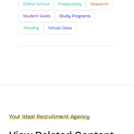
Online School
Productivity
Research
Student Goals
Study Programs
Trending
Virtual Class
Your Ideal Recruitment Agency