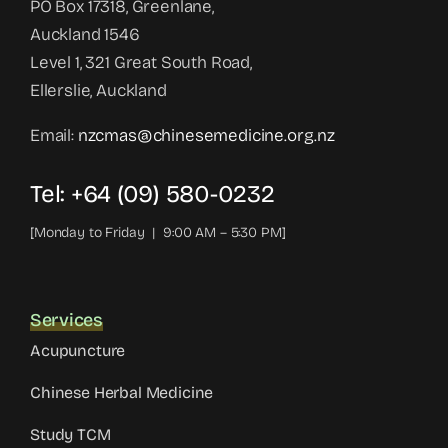
PO Box 17318, Greenlane,
Auckland 1546
Level 1, 321 Great South Road,
Ellerslie, Auckland
Email:
nzcmas@chinesemedicine.org.nz
Tel: +64 (09) 580-0232
[Monday to Friday | 9:00 AM – 5:30 PM]
Services
Acupuncture
Chinese Herbal Medicine
Study TCM