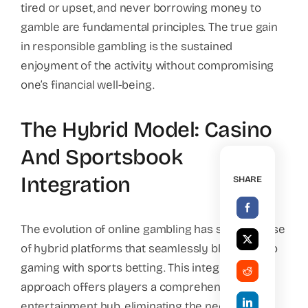
tired or upset, and never borrowing money to
gamble are fundamental principles. The true gain
in responsible gambling is the sustained
enjoyment of the activity without compromising
one’s financial well-being.
The Hybrid Model: Casino
And Sportsbook
Integration
SHARE
The evolution of online gambling has seen the rise
of hybrid platforms that seamlessly blend casino
gaming with sports betting. This integrated
approach offers players a comprehensive
entertainment hub, eliminating the need to