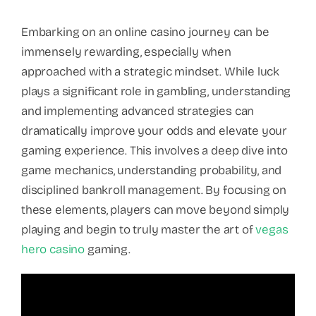
Embarking on an online casino journey can be
immensely rewarding, especially when
approached with a strategic mindset. While luck
plays a significant role in gambling, understanding
and implementing advanced strategies can
dramatically improve your odds and elevate your
gaming experience. This involves a deep dive into
game mechanics, understanding probability, and
disciplined bankroll management. By focusing on
these elements, players can move beyond simply
playing and begin to truly master the art of
vegas
hero casino
gaming.