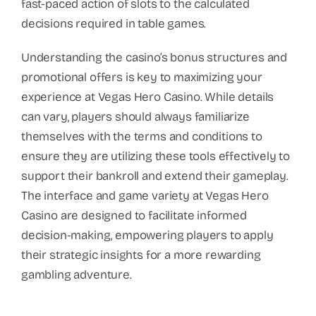
fast-paced action of slots to the calculated
decisions required in table games.
Understanding the casino’s bonus structures and
promotional offers is key to maximizing your
experience at Vegas Hero Casino. While details
can vary, players should always familiarize
themselves with the terms and conditions to
ensure they are utilizing these tools effectively to
support their bankroll and extend their gameplay.
The interface and game variety at Vegas Hero
Casino are designed to facilitate informed
decision-making, empowering players to apply
their strategic insights for a more rewarding
gambling adventure.