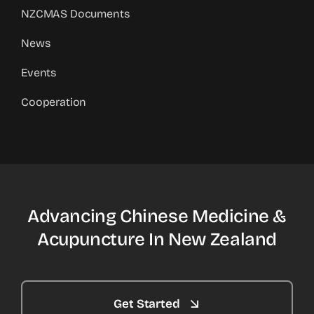
NZCMAS Documents
News
Events
Cooperation
Advancing Chinese Medicine &
Acupuncture In New Zealand
Get Started