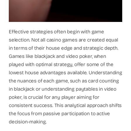
Effective strategies often begin with game
selection. Not all casino games are created equal
in terms of their house edge and strategic depth.
Games like blackjack and video poker, when
played with optimal strategy, offer some of the
lowest house advantages available. Understanding
the nuances of each game, such as card counting
in blackjack or understanding paytables in video
poker, is crucial for any player aiming for
consistent success. This analytical approach shifts
the focus from passive participation to active
decision-making.