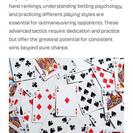
hand rankings, understanding betting psychology,
and practicing different playing styles are
essential for outmaneuvering opponents. These
advanced tactics require dedication and practice
but offer the greatest potential for consistent
wins beyond pure chance.