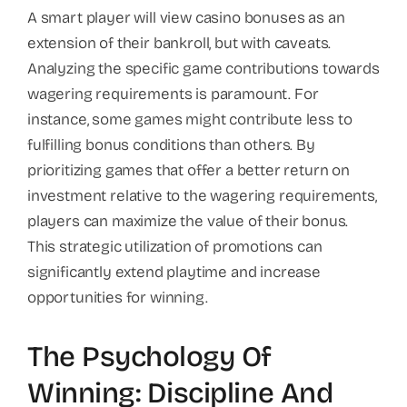
A smart player will view casino bonuses as an
extension of their bankroll, but with caveats.
Analyzing the specific game contributions towards
wagering requirements is paramount. For
instance, some games might contribute less to
fulfilling bonus conditions than others. By
prioritizing games that offer a better return on
investment relative to the wagering requirements,
players can maximize the value of their bonus.
This strategic utilization of promotions can
significantly extend playtime and increase
opportunities for winning.
The Psychology Of
Winning: Discipline And