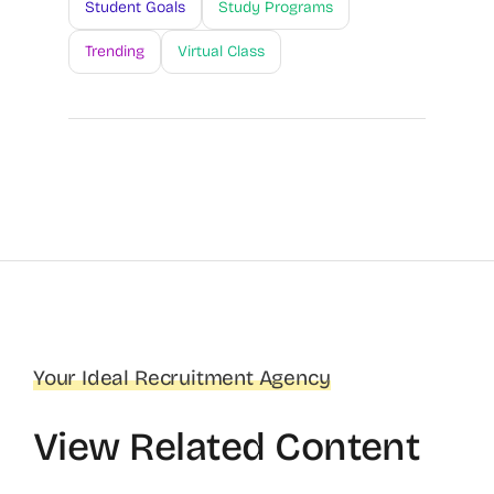
Student Goals
Study Programs
Trending
Virtual Class
Your Ideal Recruitment Agency
View Related Content