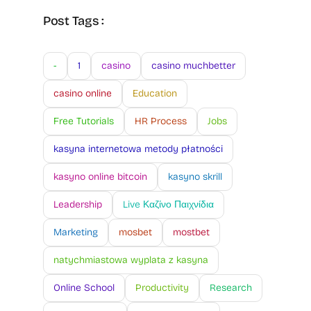
Post Tags :
-
1
casino
casino muchbetter
casino online
Education
Free Tutorials
HR Process
Jobs
kasyna internetowa metody płatności
kasyno online bitcoin
kasyno skrill
Leadership
Live Καζίνο Παιχνίδια
Marketing
mosbet
mostbet
natychmiastowa wyplata z kasyna
Online School
Productivity
Research