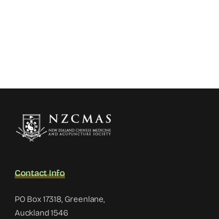
Contact Info
PO Box 17318, Greenlane,
Auckland 1546