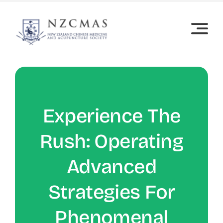
Skip
to
content
Experience The
Rush: Operating
Advanced
Strategies For
Phenomenal