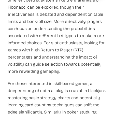
different betting systems like the Martingale or
Fibonacci can be explored, though their
effectiveness is debated and dependent on table
limits and bankroll size. More effectively, players
can focus on understanding the probabilities
associated with different bet types to make more
informed choices. For slot enthusiasts, looking for
games with high Return to Player (RTP)
percentages and understanding the impact of
volatility can guide selection towards potentially
more rewarding gameplay.
For those interested in skill-based games, a
deeper study of optimal play is crucial. In blackjack,
mastering basic strategy charts and potentially
learning card counting techniques can shift the
edge significantly. Similarly, in poker, studying