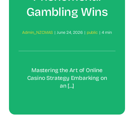
Gambling Wins
Admin_NZCMAS
|
June 24, 2026
|
public
|
4 min
Mastering the Art of Online
Casino Strategy Embarking on
an [...]