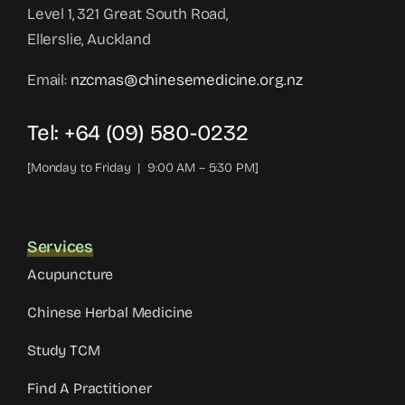
Level 1, 321 Great South Road,
Ellerslie, Auckland
Email:
nzcmas@chinesemedicine.org.nz
Tel: +64 (09) 580-0232
[Monday to Friday | 9:00 AM – 5:30 PM]
Services
Acupuncture
Chinese Herbal Medicine
Study TCM
Find A Practitioner