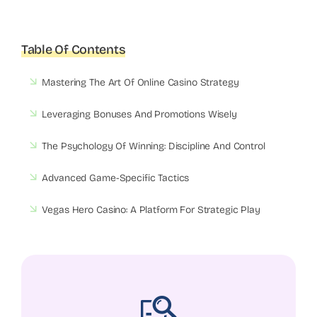
Table Of Contents
Mastering The Art Of Online Casino Strategy
Leveraging Bonuses And Promotions Wisely
The Psychology Of Winning: Discipline And Control
Advanced Game-Specific Tactics
Vegas Hero Casino: A Platform For Strategic Play