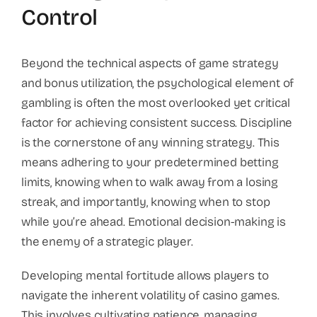
Control
Beyond the technical aspects of game strategy
and bonus utilization, the psychological element of
gambling is often the most overlooked yet critical
factor for achieving consistent success. Discipline
is the cornerstone of any winning strategy. This
means adhering to your predetermined betting
limits, knowing when to walk away from a losing
streak, and importantly, knowing when to stop
while you’re ahead. Emotional decision-making is
the enemy of a strategic player.
Developing mental fortitude allows players to
navigate the inherent volatility of casino games.
This involves cultivating patience, managing