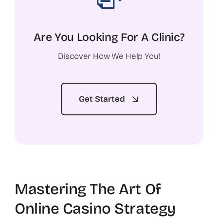
Are You Looking For A Clinic?
Discover How We Help You!
Get Started
Mastering The Art Of
Online Casino Strategy