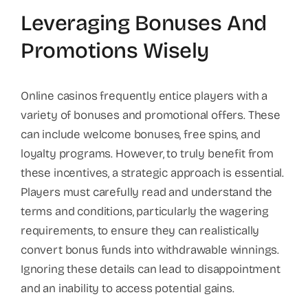
Leveraging Bonuses And
Promotions Wisely
Online casinos frequently entice players with a
variety of bonuses and promotional offers. These
can include welcome bonuses, free spins, and
loyalty programs. However, to truly benefit from
these incentives, a strategic approach is essential.
Players must carefully read and understand the
terms and conditions, particularly the wagering
requirements, to ensure they can realistically
convert bonus funds into withdrawable winnings.
Ignoring these details can lead to disappointment
and an inability to access potential gains.