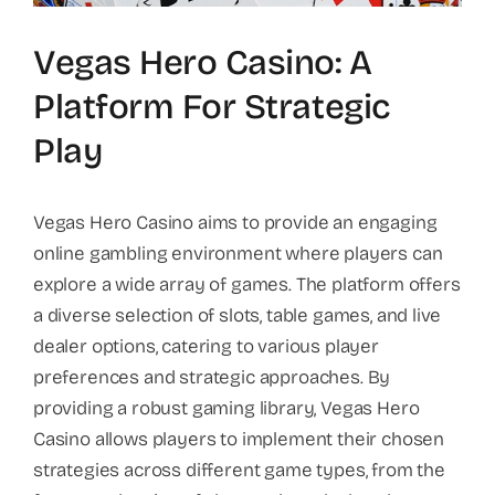
Vegas Hero Casino: A
Platform For Strategic
Play
Vegas Hero Casino aims to provide an engaging
online gambling environment where players can
explore a wide array of games. The platform offers
a diverse selection of slots, table games, and live
dealer options, catering to various player
preferences and strategic approaches. By
providing a robust gaming library, Vegas Hero
Casino allows players to implement their chosen
strategies across different game types, from the