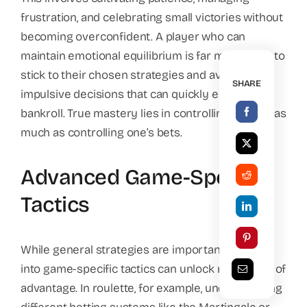
frustration, and celebrating small victories without
becoming overconfident. A player who can
maintain emotional equilibrium is far more likely to
stick to their chosen strategies and avoid
SHARE
impulsive decisions that can quickly erode their
bankroll. True mastery lies in controlling oneself as
much as controlling one’s bets.
Advanced Game-Specific
Tactics
While general strategies are important, delving
into game-specific tactics can unlock new levels of
advantage. In roulette, for example, understanding