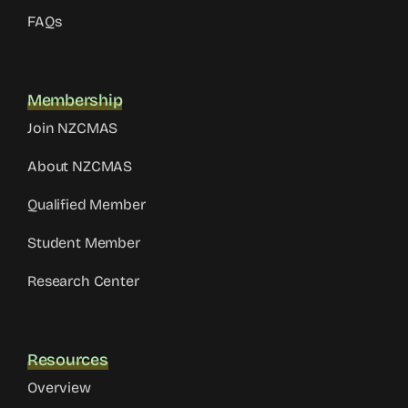
FAQs
Membership
Join NZCMAS
About NZCMAS
Qualified Member
Student Member
Research Center
Resources
Overview