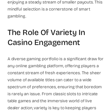
enjoying a steady stream of smaller payouts. This
mindful selection is a cornerstone of smart
gambling.
The Role Of Variety In
Casino Engagement
A diverse gaming portfolio is a significant draw for
any online gambling platform, offering players a
constant stream of fresh experiences. The sheer
volume of available titles can cater to a wide
spectrum of preferences, ensuring that boredom
is rarely an issue. From classic slots to intricate
table games and the immersive world of live
dealer action, variety is key to keeping players