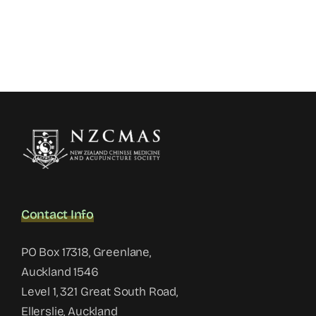
Contact Info
PO Box 17318, Greenlane,
Auckland 1546
Level 1, 321 Great South Road,
Ellerslie, Auckland