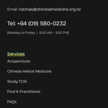
Email:
nzcmas@chinesemedicine.org.nz
Tel: +64 (09) 580-0232
[Monday to Friday | 9:00 AM – 5:30 PM]
Services
Acupuncture
Chinese Herbal Medicine
Study TCM
Find A Practitioner
FAQs