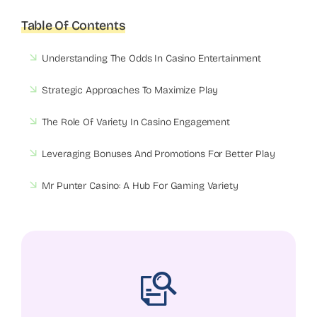
Table Of Contents
Understanding The Odds In Casino Entertainment
Strategic Approaches To Maximize Play
The Role Of Variety In Casino Engagement
Leveraging Bonuses And Promotions For Better Play
Mr Punter Casino: A Hub For Gaming Variety