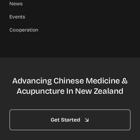
News
Events
Cooperation
Advancing Chinese Medicine &
Acupuncture In New Zealand
Get Started