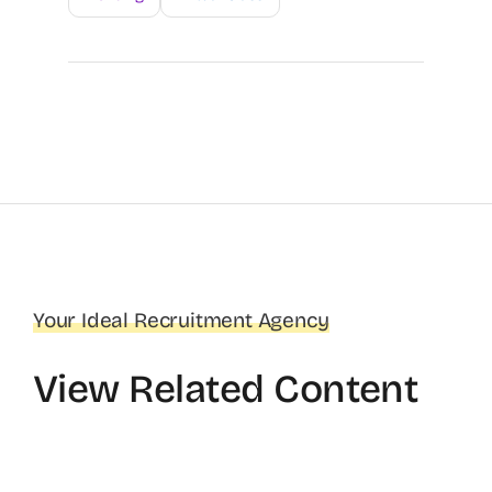
Your Ideal Recruitment Agency
View Related Content