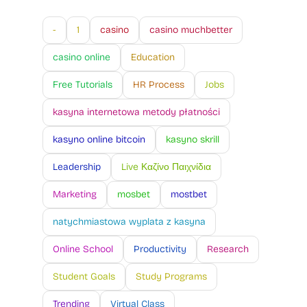
-
1
casino
casino muchbetter
casino online
Education
Free Tutorials
HR Process
Jobs
kasyna internetowa metody płatności
kasyno online bitcoin
kasyno skrill
Leadership
Live Καζίνο Παιχνίδια
Marketing
mosbet
mostbet
natychmiastowa wyplata z kasyna
Online School
Productivity
Research
Student Goals
Study Programs
Trending
Virtual Class