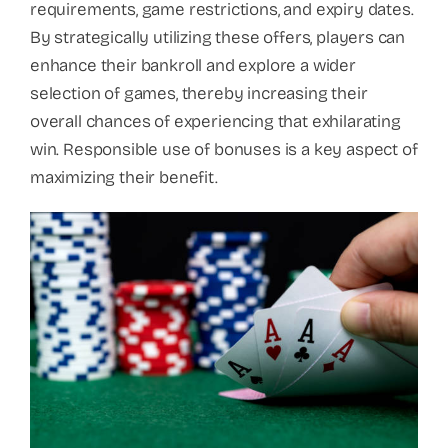
requirements, game restrictions, and expiry dates.
By strategically utilizing these offers, players can
enhance their bankroll and explore a wider
selection of games, thereby increasing their
overall chances of experiencing that exhilarating
win. Responsible use of bonuses is a key aspect of
maximizing their benefit.