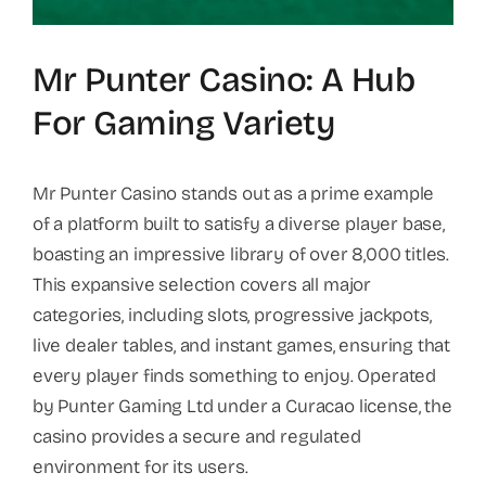
Mr Punter Casino: A Hub
For Gaming Variety
Mr Punter Casino stands out as a prime example
of a platform built to satisfy a diverse player base,
boasting an impressive library of over 8,000 titles.
This expansive selection covers all major
categories, including slots, progressive jackpots,
live dealer tables, and instant games, ensuring that
every player finds something to enjoy. Operated
by Punter Gaming Ltd under a Curacao license, the
casino provides a secure and regulated
environment for its users.