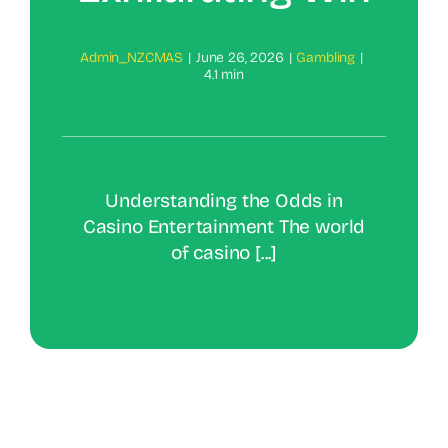
Admin_NZCMAS
|
June 26, 2026
|
Gambling
|
4.1 min
Understanding the Odds in
Casino Entertainment The world
of casino [...]