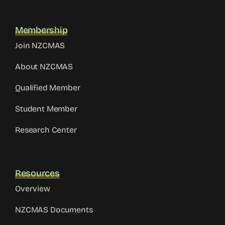
Membership
Join NZCMAS
About NZCMAS
Qualified Member
Student Member
Research Center
Resources
Overview
NZCMAS Documents