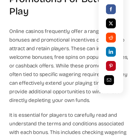
Play
Online casinos frequently offer a range of
bonuses and promotional incentives designed to
attract and retain players. These can include
welcome bonuses, free spins on popular slot titles,
or cashback offers. While these promotions are
often tied to specific wagering requirements, they
can effectively extend your playing time and
provide additional opportunities to win without
directly depleting your own funds.
It is essential for players to carefully read and
understand the terms and conditions associated
with each bonus. This includes checking wagering