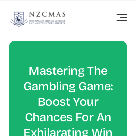
Skip
to
content
Mastering The
Gambling Game:
Boost Your
Chances For An
Exhilarating Win