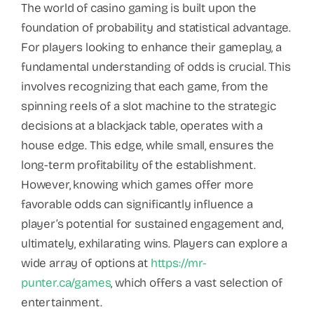
The world of casino gaming is built upon the
foundation of probability and statistical advantage.
For players looking to enhance their gameplay, a
fundamental understanding of odds is crucial. This
involves recognizing that each game, from the
spinning reels of a slot machine to the strategic
decisions at a blackjack table, operates with a
house edge. This edge, while small, ensures the
long-term profitability of the establishment.
However, knowing which games offer more
favorable odds can significantly influence a
player’s potential for sustained engagement and,
ultimately, exhilarating wins. Players can explore a
wide array of options at
https://mr-
punter.ca/games
, which offers a vast selection of
entertainment.