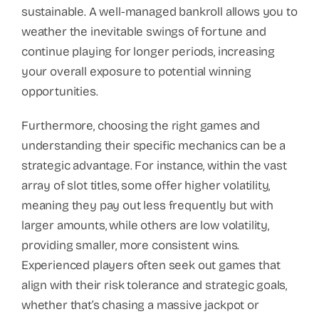
sustainable. A well-managed bankroll allows you to
weather the inevitable swings of fortune and
continue playing for longer periods, increasing
your overall exposure to potential winning
opportunities.
Furthermore, choosing the right games and
understanding their specific mechanics can be a
strategic advantage. For instance, within the vast
array of slot titles, some offer higher volatility,
meaning they pay out less frequently but with
larger amounts, while others are low volatility,
providing smaller, more consistent wins.
Experienced players often seek out games that
align with their risk tolerance and strategic goals,
whether that’s chasing a massive jackpot or