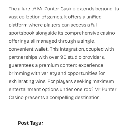
The allure of Mr Punter Casino extends beyond its
vast collection of games. It offers a unified
platform where players can access a full
sportsbook alongside its comprehensive casino
offerings, all managed through a single,
convenient wallet. This integration, coupled with
partnerships with over 90 studio providers,
guarantees a premium content experience
brimming with variety and opportunities for
exhilarating wins. For players seeking maximum
entertainment options under one roof, Mr Punter
Casino presents a compelling destination.
Post Tags :