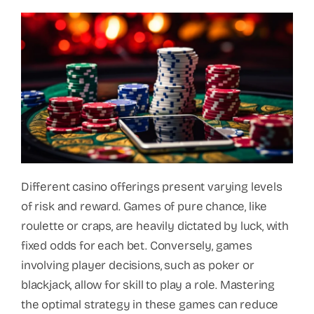
Different casino offerings present varying levels
of risk and reward. Games of pure chance, like
roulette or craps, are heavily dictated by luck, with
fixed odds for each bet. Conversely, games
involving player decisions, such as poker or
blackjack, allow for skill to play a role. Mastering
the optimal strategy in these games can reduce