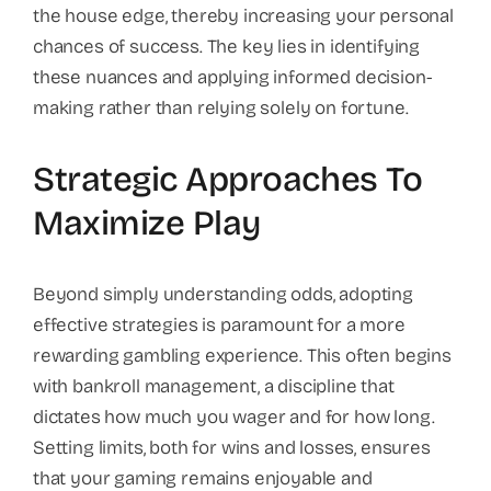
the house edge, thereby increasing your personal
chances of success. The key lies in identifying
these nuances and applying informed decision-
making rather than relying solely on fortune.
Strategic Approaches To
Maximize Play
Beyond simply understanding odds, adopting
effective strategies is paramount for a more
rewarding gambling experience. This often begins
with bankroll management, a discipline that
dictates how much you wager and for how long.
Setting limits, both for wins and losses, ensures
that your gaming remains enjoyable and