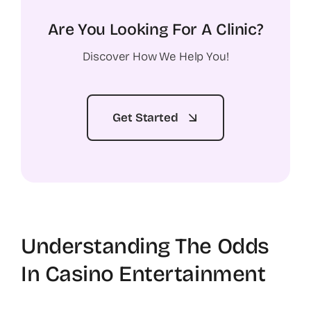
Are You Looking For A Clinic?
Discover How We Help You!
Get Started
Understanding The Odds
In Casino Entertainment