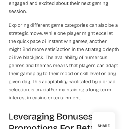
engaged and excited about their next gaming
session.
Exploring different game categories can also be a
strategic move. While one player might excel at
the quick pace of instant win games, another
might find more satisfaction in the strategic depth
of live blackjack. The availability of numerous
genres and themes means that players can adapt
their gameplay to their mood or skill level on any
given day. This adaptability, facilitated by a broad
selection, is crucial for maintaining a long-term
interest in casino entertainment.
Leveraging Bonuses And
Promotions For Better
SHARE