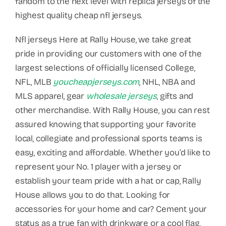
fandom to the next level with replica jerseys of the
highest quality cheap nfl jerseys.
Nfl jerseys Here at Rally House, we take great
pride in providing our customers with one of the
largest selections of officially licensed College,
NFL, MLB
youcheapjerseys.com
, NHL, NBA and
MLS apparel, gear
wholesale jerseys
, gifts and
other merchandise. With Rally House, you can rest
assured knowing that supporting your favorite
local, collegiate and professional sports teams is
easy, exciting and affordable. Whether you’d like to
represent your No. 1 player with a jersey or
establish your team pride with a hat or cap, Rally
House allows you to do that. Looking for
accessories for your home and car? Cement your
status as a true fan with drinkware or a cool flag,