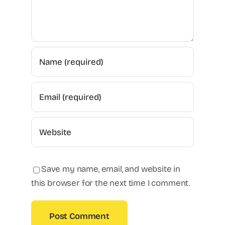
Save my name, email, and website in
this browser for the next time I comment.