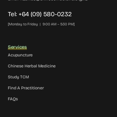
Tel: +64 (09) 580-0232
[Monday to Friday | 9:00 AM – 5:30 PM]
Services
Acupuncture
Chinese Herbal Medicine
Study TCM
Find A Practitioner
FAQs