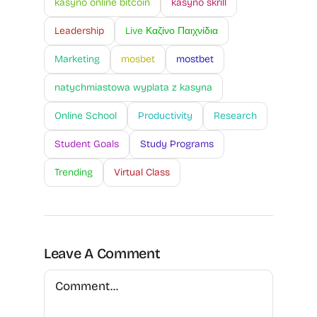
kasyno online bitcoin
kasyno skrill
Leadership
Live Καζίνο Παιχνίδια
Marketing
mosbet
mostbet
natychmiastowa wyplata z kasyna
Online School
Productivity
Research
Student Goals
Study Programs
Trending
Virtual Class
Leave A Comment
Comment