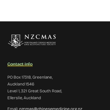
Contact Info
PO Box 17318, Greenlane,
Auckland 1546
Level 1, 321 Great South Road,
Ellerslie, Auckland
Email:
nzcmas@chinesemedicine.org.nz