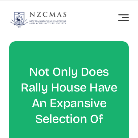
Skip
to
content
Not Only Does
Rally House Have
An Expansive
Selection Of