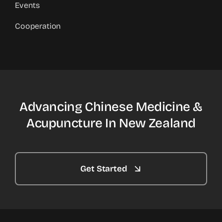
Events
Cooperation
Advancing Chinese Medicine &
Acupuncture In New Zealand
Get Started