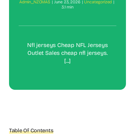
Admin_NZCMAS
|
June 23, 2026
|
Uncategorized
|
3.1 min
Nfl jerseys Cheap NFL Jerseys
Outlet Sales cheap nfl jerseys.
[...]
Table Of Contents