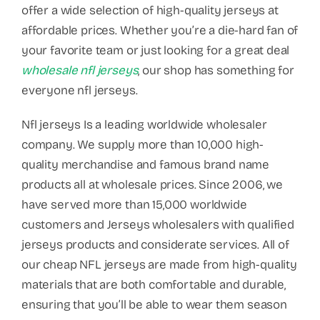
offer a wide selection of high-quality jerseys at
affordable prices. Whether you’re a die-hard fan of
your favorite team or just looking for a great deal
wholesale nfl jerseys
, our shop has something for
everyone nfl jerseys.
Nfl jerseys Is a leading worldwide wholesaler
company. We supply more than 10,000 high-
quality merchandise and famous brand name
products all at wholesale prices. Since 2006, we
have served more than 15,000 worldwide
customers and Jerseys wholesalers with qualified
jerseys products and considerate services. All of
our cheap NFL jerseys are made from high-quality
materials that are both comfortable and durable,
ensuring that you’ll be able to wear them season