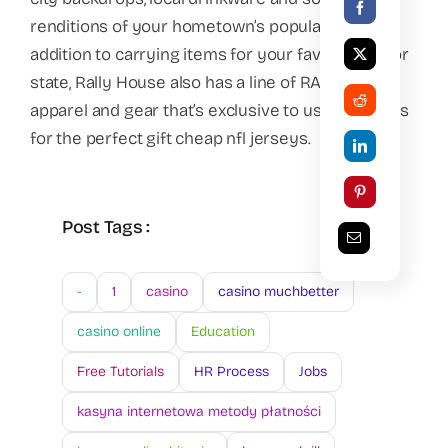
renditions of your hometown’s popular foods. In
addition to carrying items for your favorite city or
state, Rally House also has a line of RALLY Brand
apparel and gear that’s exclusive to us and makes
for the perfect gift cheap nfl jerseys.
Post Tags :
-
1
casino
casino muchbetter
casino online
Education
Free Tutorials
HR Process
Jobs
kasyna internetowa metody płatności