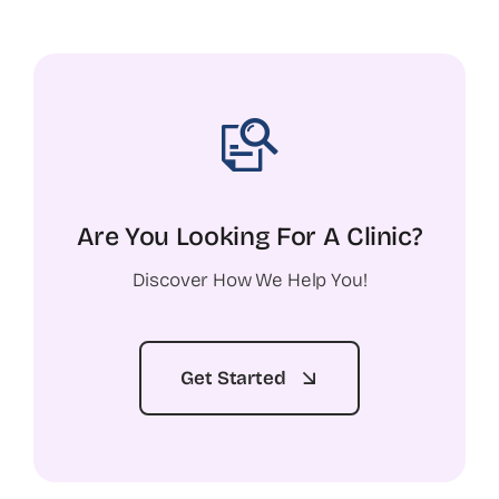
Are You Looking For A Clinic?
Discover How We Help You!
Get Started