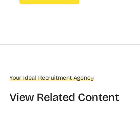
Your Ideal Recruitment Agency
View Related Content