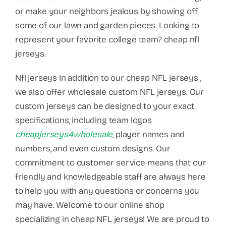
or make your neighbors jealous by showing off
some of our lawn and garden pieces. Looking to
represent your favorite college team? cheap nfl
jerseys.
Nfl jerseys In addition to our cheap NFL jerseys
,
we also offer wholesale custom NFL jerseys. Our
custom jerseys can be designed to your exact
specifications, including team logos
cheapjerseys4wholesale
, player names and
numbers, and even custom designs. Our
commitment to customer service means that our
friendly and knowledgeable staff are always here
to help you with any questions or concerns you
may have. Welcome to our online shop
specializing in cheap NFL jerseys! We are proud to