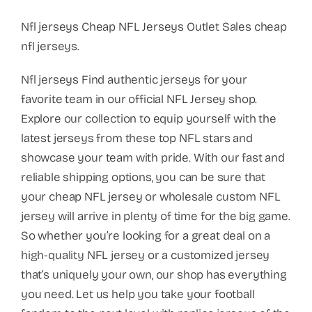
Nfl jerseys Cheap NFL Jerseys Outlet Sales cheap
nfl jerseys.
Nfl jerseys Find authentic jerseys for your
favorite team in our official NFL Jersey shop.
Explore our collection to equip yourself with the
latest jerseys from these top NFL stars and
showcase your team with pride. With our fast and
reliable shipping options, you can be sure that
your cheap NFL jersey or wholesale custom NFL
jersey will arrive in plenty of time for the big game.
So whether you’re looking for a great deal on a
high-quality NFL jersey or a customized jersey
that’s uniquely your own, our shop has everything
you need. Let us help you take your football