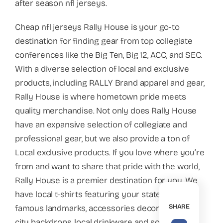
after season nfl jerseys.
Cheap nfl jerseys Rally House is your go-to
destination for finding gear from top collegiate
conferences like the Big Ten, Big 12, ACC, and SEC.
With a diverse selection of local and exclusive
products, including RALLY Brand apparel and gear,
Rally House is where hometown pride meets
quality merchandise. Not only does Rally House
have an expansive selection of collegiate and
professional gear, but we also provide a ton of
Local exclusive products. If you love where you’re
from and want to share that pride with the world,
Rally House is a premier destination for you. We
have local t-shirts featuring your state’s most
SHARE
famous landmarks, accessories decorated with
city backdrops, local drinkware and some