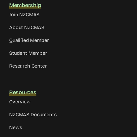
Membership
Join NZCMAS
About NZCMAS
Qualified Member
Student Member
Research Center
Resources
Overview
NZCMAS Documents
News