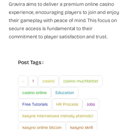
Gravira aims to deliver a premium online casino
experience, encouraging players to join and enjoy
their gameplay with peace of mind. This focus on
secure access is fundamental to their
commitment to player satisfaction and trust.
Post Tags :
-
1
casino
casino muchbetter
casino online
Education
Free Tutorials
HR Process
Jobs
kasyna internetowa metody płatności
kasyno online bitcoin
kasyno skrill