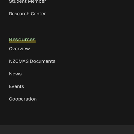
Student Member
Research Center
Resources
Overview
NZCMAS Documents
News
Events
Cooperation