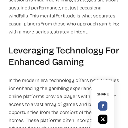
sustained performance, not just occasional
windfalls. This mental fortitude is what separates
casual players from those who approach gambling
with a more serious, strategic intent.
Leveraging Technology For
Enhanced Gaming
In the modern era, technology offers new avenues
for enhancing the gambling experience. Secure
SHARE
online platforms provide players with convenient
access to a vast array of games and betting
opportunities from the comfort of their own
homes. These platforms often incorporate