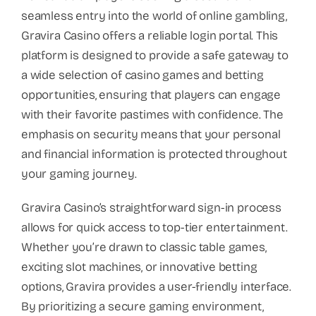
seamless entry into the world of online gambling,
Gravira Casino offers a reliable login portal. This
platform is designed to provide a safe gateway to
a wide selection of casino games and betting
opportunities, ensuring that players can engage
with their favorite pastimes with confidence. The
emphasis on security means that your personal
and financial information is protected throughout
your gaming journey.
Gravira Casino’s straightforward sign-in process
allows for quick access to top-tier entertainment.
Whether you’re drawn to classic table games,
exciting slot machines, or innovative betting
options, Gravira provides a user-friendly interface.
By prioritizing a secure gaming environment,