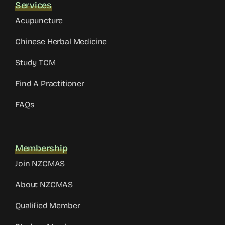
Services
Acupuncture
Chinese Herbal Medicine
Study TCM
Find A Practitioner
FAQs
Membership
Join NZCMAS
About NZCMAS
Qualified Member