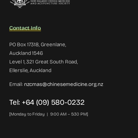
Contact Info
PO Box 17318, Greenlane,
Auckland 1546
Level 1, 321 Great South Road,
Ellerslie, Auckland
Email:
nzcmas@chinesemedicine.org.nz
Tel: +64 (09) 580-0232
[Monday to Friday | 9:00 AM – 5:30 PM]