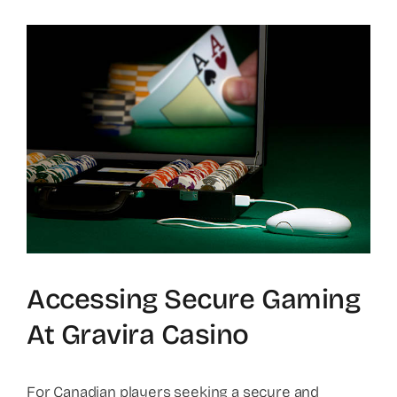
Accessing Secure Gaming
At Gravira Casino
For Canadian players seeking a secure and