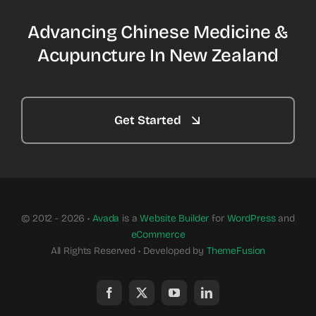
Advancing Chinese Medicine &
Acupuncture In New Zealand
Get Started
© 2012 - 2026 •
Avada
is a
Website Builder
for
WordPress
and
eCommerce
All Rights Reserved • Developed by
ThemeFusion