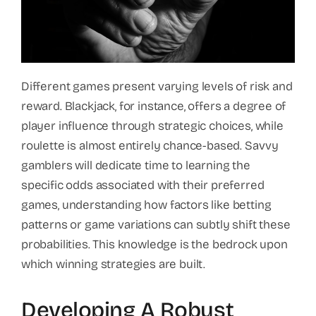
Different games present varying levels of risk and
reward. Blackjack, for instance, offers a degree of
player influence through strategic choices, while
roulette is almost entirely chance-based. Savvy
gamblers will dedicate time to learning the
specific odds associated with their preferred
games, understanding how factors like betting
patterns or game variations can subtly shift these
probabilities. This knowledge is the bedrock upon
which winning strategies are built.
Developing A Robust