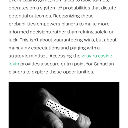
operates on a system of probabilities that dictate
potential outcomes. Recognizing these
probabilities empowers players to make more
informed decisions, rather than relying solely on
luck. This isn’t about guaranteeing wins, but about
managing expectations and playing with a
strategic mindset. Accessing the
gravira casino
login
provides a secure entry point for Canadian
players to explore these opportunities.