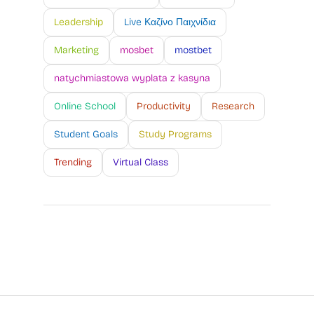
Leadership
Live Καζίνο Παιχνίδια
Marketing
mosbet
mostbet
natychmiastowa wyplata z kasyna
Online School
Productivity
Research
Student Goals
Study Programs
Trending
Virtual Class