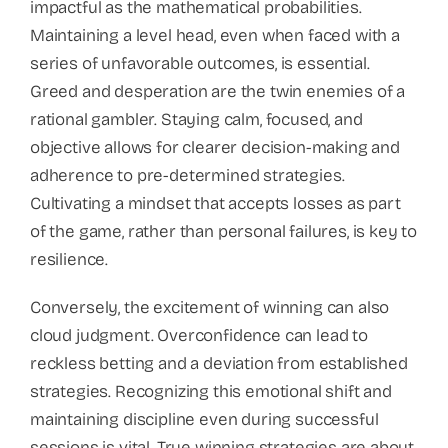
impactful as the mathematical probabilities.
Maintaining a level head, even when faced with a
series of unfavorable outcomes, is essential.
Greed and desperation are the twin enemies of a
rational gambler. Staying calm, focused, and
objective allows for clearer decision-making and
adherence to pre-determined strategies.
Cultivating a mindset that accepts losses as part
of the game, rather than personal failures, is key to
resilience.
Conversely, the excitement of winning can also
cloud judgment. Overconfidence can lead to
reckless betting and a deviation from established
strategies. Recognizing this emotional shift and
maintaining discipline even during successful
sessions is vital. True winning strategies are about