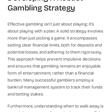
Gambling Strategy
Effective gambling isn’t just about playing; it’s
about playing with a plan. A solid strategy involves
more than just picking a game. It encompasses
setting clear financial limits, both for deposits and
potential losses, and adhering to them rigorously.
This approach helps prevent impulsive decisions
and ensures that gambling remains an enjoyable
form of entertainment, rather than a financial
burden. Many successful gamblers employ a
bankroll management system to track their funds
and betting stakes.
Furthermore, understanding when to walk away is