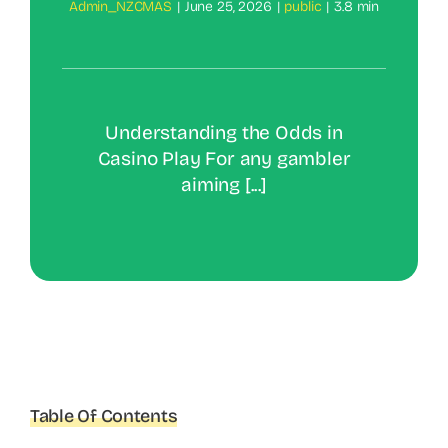
Admin_NZCMAS
|
June 25, 2026
|
public
|
3.8 min
Understanding the Odds in
Casino Play For any gambler
aiming [...]
Table Of Contents