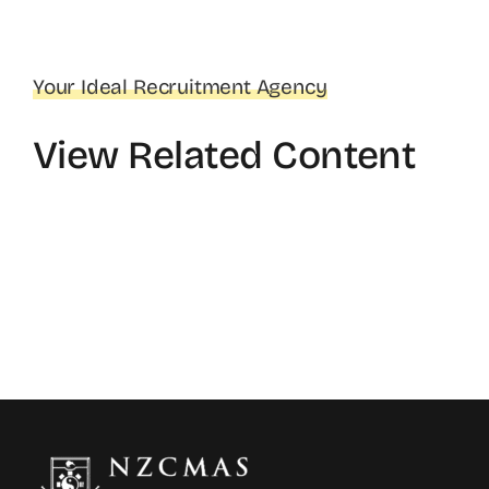
Your Ideal Recruitment Agency
View Related Content