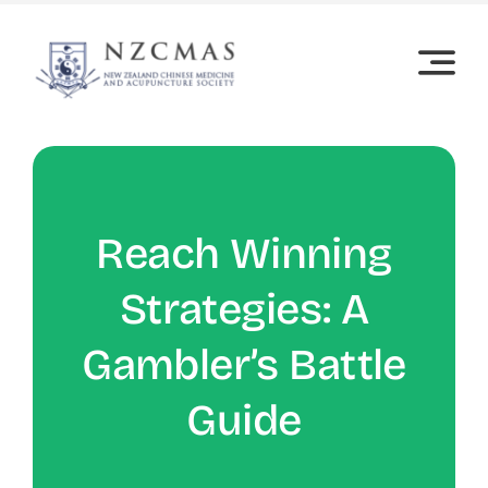
Skip
to
content
Reach Winning
Strategies: A
Gambler’s Battle
Guide