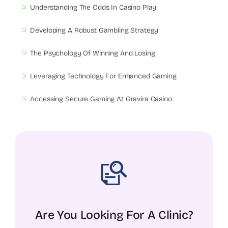
Understanding The Odds In Casino Play
Developing A Robust Gambling Strategy
The Psychology Of Winning And Losing
Leveraging Technology For Enhanced Gaming
Accessing Secure Gaming At Gravira Casino
Are You Looking For A Clinic?