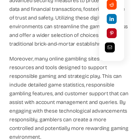
advanced security measures to protect player
data and financial transactions, fostering a sense
of trust and safety. Utilizing these digital
environments can streamline the gaming process
and offer a wider selection of choices than
traditional brick-and-mortar establishments.
Moreover, many online gambling sites offer
resources and tools designed to support
responsible gaming and strategic play. This can
include detailed game statistics, responsible
gambling features, and customer support that can
assist with account management and queries. By
engaging with these technological advancements
responsibly, gamblers can create a more
controlled and potentially more rewarding gaming
environment.