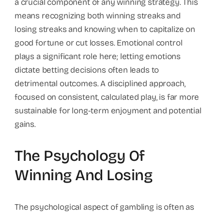
a crucial component of any winning strategy. This
means recognizing both winning streaks and
losing streaks and knowing when to capitalize on
good fortune or cut losses. Emotional control
plays a significant role here; letting emotions
dictate betting decisions often leads to
detrimental outcomes. A disciplined approach,
focused on consistent, calculated play, is far more
sustainable for long-term enjoyment and potential
gains.
The Psychology Of
Winning And Losing
The psychological aspect of gambling is often as