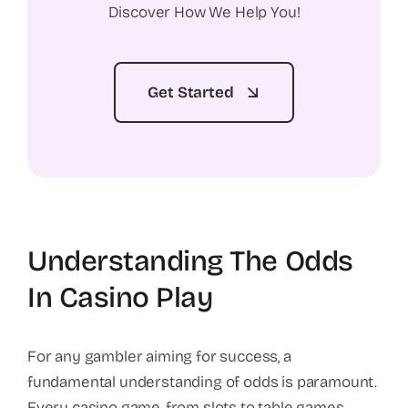
Discover How We Help You!
Get Started
Understanding The Odds
In Casino Play
For any gambler aiming for success, a
fundamental understanding of odds is paramount.
Every casino game, from slots to table games,