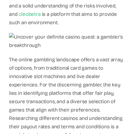
and a solid understanding of the risks involved,
and
cleobetra
is a platform that aims to provide
such an environment.
The online gambling landscape offers a vast array
of options, from traditional card games to
innovative slot machines and live dealer
experiences. For the discerning gambler, the key
lies in identifying platforms that offer fair play,
secure transactions, and a diverse selection of
games that align with their preferences.
Researching different casinos and understanding
their payout rates and terms and conditions is a