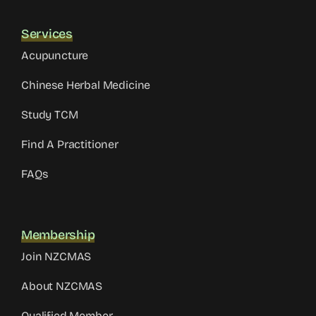
Services
Acupuncture
Chinese Herbal Medicine
Study TCM
Find A Practitioner
FAQs
Membership
Join NZCMAS
About NZCMAS
Qualified Member