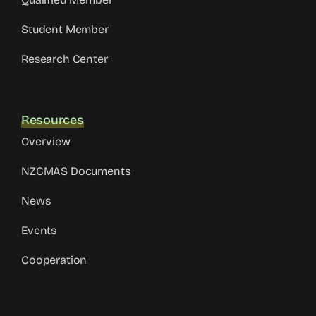
Student Member
Research Center
Resources
Overview
NZCMAS Documents
News
Events
Cooperation