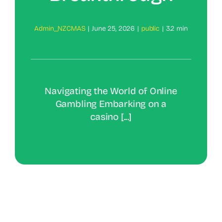
Admin_NZCMAS
|
June 25, 2026
|
public
|
3.2 min
Navigating the World of Online
Gambling Embarking on a
casino [...]