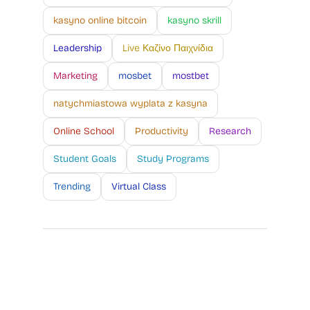
kasyno online bitcoin
kasyno skrill
Leadership
Live Καζίνο Παιχνίδια
Marketing
mosbet
mostbet
natychmiastowa wyplata z kasyna
Online School
Productivity
Research
Student Goals
Study Programs
Trending
Virtual Class