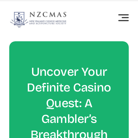
Skip
to
content
Uncover Your
Definite Casino
Quest: A
Gambler’s
Breakthrough