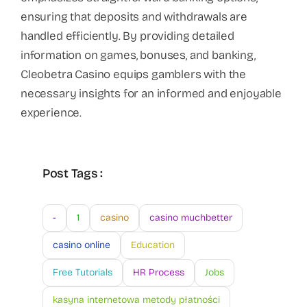
ensuring that deposits and withdrawals are
handled efficiently. By providing detailed
information on games, bonuses, and banking,
Cleobetra Casino equips gamblers with the
necessary insights for an informed and enjoyable
experience.
Post Tags :
-
1
casino
casino muchbetter
casino online
Education
Free Tutorials
HR Process
Jobs
kasyna internetowa metody płatności