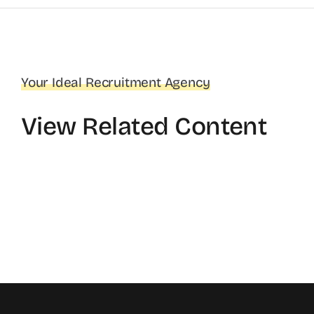
Your Ideal Recruitment Agency
View Related Content