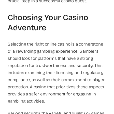
crucial step in a successful casino quest.
Choosing Your Casino
Adventure
Selecting the right online casino is a cornerstone
of a rewarding gambling experience. Gamblers
should look for platforms that have a strong
reputation for trustworthiness and security. This
includes examining their licensing and regulatory
compliance, as well as their commitment to player
protection. A casino that prioritizes these aspects
provides a safer environment for engaging in
gambling activities.
Beyond security, the variety and quality of games