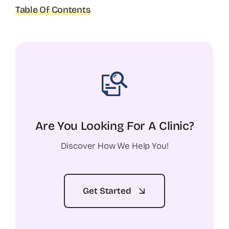
Table Of Contents
Are You Looking For A Clinic?
Discover How We Help You!
Get Started