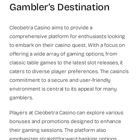
Gambler’s Destination
Cleobetra Casino aims to provide a
comprehensive platform for enthusiasts looking
to embark on their casino quest. With a focus on
offering a wide array of gaming options, from
classic table games to the latest slot releases, it
caters to diverse player preferences. The casino’s
commitment to a secure and user-friendly
environment is central to its appeal for many
gamblers.
Players at Cleobetra Casino can explore various
bonuses and promotions designed to enhance
their gaming sessions. The platform also
emphasizes straightforward banking options,