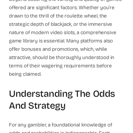
offered are significant factors. Whether you’re
drawn to the thrill of the roulette wheel, the
strategic depth of blackjack, or the immersive
nature of modern video slots, a comprehensive
game library is essential. Many platforms also
offer bonuses and promotions, which, while
attractive, should be thoroughly understood in
terms of their wagering requirements before
being claimed.
Understanding The Odds
And Strategy
For any gambler, a foundational knowledge of