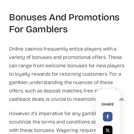
Bonuses And Promotions
For Gamblers
Online casinos frequently entice players with a
variety of bonuses and promotional offers. These
can range from welcome bonuses for new players
to loyalty rewards for returning customers. For a
gambler, understanding the nuances of these
offers, such as deposit matches, free spins, and
cashback deals, is crucial to maximizing their value.
SHARE
However, it’s imperative for any gambler to
scrutinize the terms and conditions associated
with these bonuses. Wagering requirements,