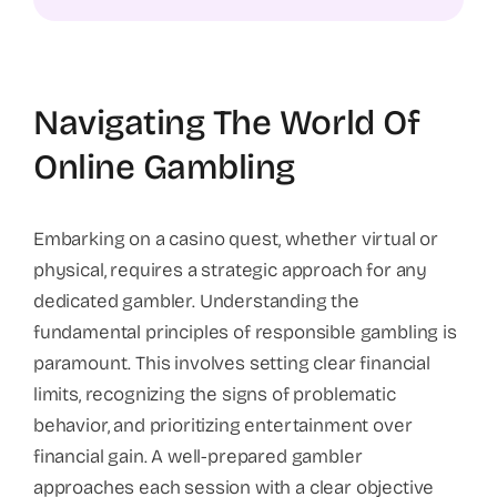
Navigating The World Of
Online Gambling
Embarking on a casino quest, whether virtual or
physical, requires a strategic approach for any
dedicated gambler. Understanding the
fundamental principles of responsible gambling is
paramount. This involves setting clear financial
limits, recognizing the signs of problematic
behavior, and prioritizing entertainment over
financial gain. A well-prepared gambler
approaches each session with a clear objective