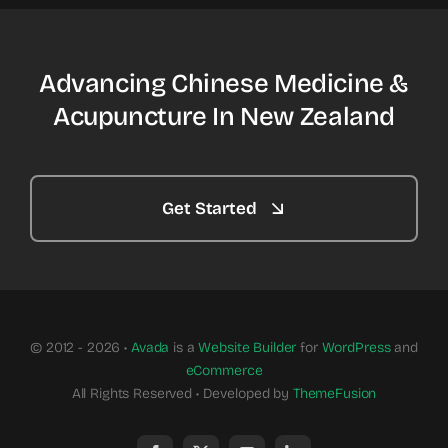
Advancing Chinese Medicine &
Acupuncture In New Zealand
Get Started
© 2012 - 2026 •
Avada
is a
Website Builder
for
WordPress
and
eCommerce
All Rights Reserved • Developed by
ThemeFusion