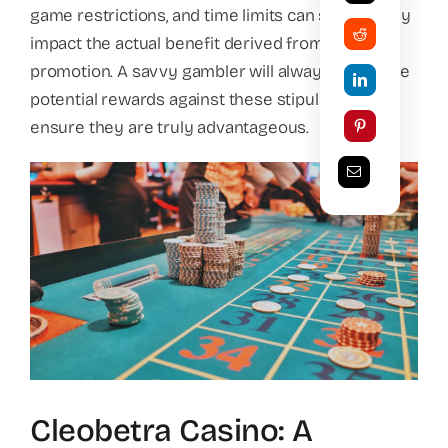
game restrictions, and time limits can significantly
impact the actual benefit derived from a
promotion. A savvy gambler will always weigh the
potential rewards against these stipulations to
ensure they are truly advantageous.
Cleobetra Casino: A