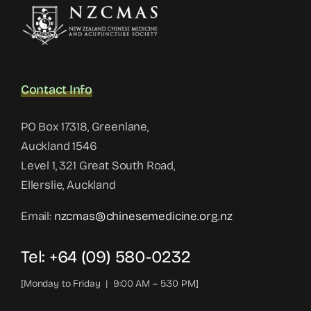
Contact Info
PO Box 17318, Greenlane,
Auckland 1546
Level 1, 321 Great South Road,
Ellerslie, Auckland
Email:
nzcmas@chinesemedicine.org.nz
Tel: +64 (09) 580-0232
[Monday to Friday | 9:00 AM – 5:30 PM]