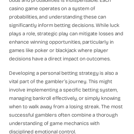
odds and probabilities is indispensable. Each
casino game operates on a system of
probabilities, and understanding these can
significantly inform betting decisions. While luck
plays a role, strategic play can mitigate losses and
enhance winning opportunities, particularly in
games like poker or blackjack where player
decisions have a direct impact on outcomes.
Developing a personal betting strategy is also a
vital part of the gambler’s journey. This might
involve implementing a specific betting system,
managing bankroll effectively, or simply knowing
when to walk away from a losing streak. The most
successful gamblers often combine a thorough
understanding of game mechanics with
disciplined emotional control.